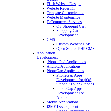
Flash Website Design
Website Redesign
Template Customization
Website Maintenance
E-Commerce Services
OS Shopping Cart
Shopping Cart
Development
CMS
Custom Website CMS
Open Source PHP CMS
Application
Development
iPhone iPad Applications
Android Applications
PhoneGap Applications
PhoneGap Apps
Development for (iOS,
iPhone, iTouch) Phones
PhoneGap Apps
Development For
Android
Mobile Applications
J2ME Development
iPhone Programming