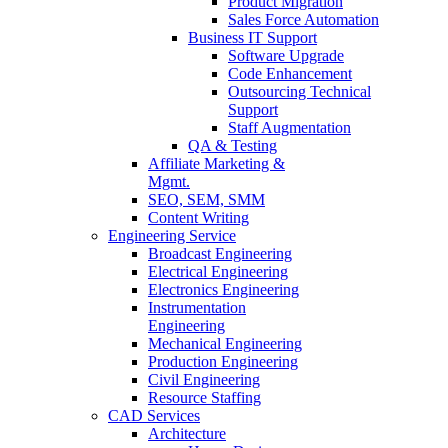
Product Migration
Sales Force Automation
Business IT Support
Software Upgrade
Code Enhancement
Outsourcing Technical
Support
Staff Augmentation
QA & Testing
Affiliate Marketing &
Mgmt.
SEO, SEM, SMM
Content Writing
Engineering Service
Broadcast Engineering
Electrical Engineering
Electronics Engineering
Instrumentation
Engineering
Mechanical Engineering
Production Engineering
Civil Engineering
Resource Staffing
CAD Services
Architecture