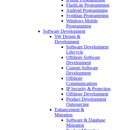
FlashLite Programming
Android Programming
Symbian Programming
Windows Mobile
Programming
Software Development
SW Design &
Development
Software Development
Lifecycle
Offshore Software
Development
Custom Software
Development
Offshore
Communications
IP Security & Protection
Offshore Development
Product Development
Outsourcing
Enhancement &
Migration
Software & Database
Migration