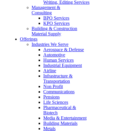
Writing, Editing Services
Management &
Consulting
BPO Services
KPO Services
Building & Construction
Material Supply
Offerings
Industries We Serve
Aerospace & Defense
Automotive
Human Services
Industrial Equipment
Airline
Infrastructure &
Transportation
Non Profit
Communications
Pensions
Life Sciences
Pharmaceutical &
Biotech
Media & Entertainment
Building Materials
Metals