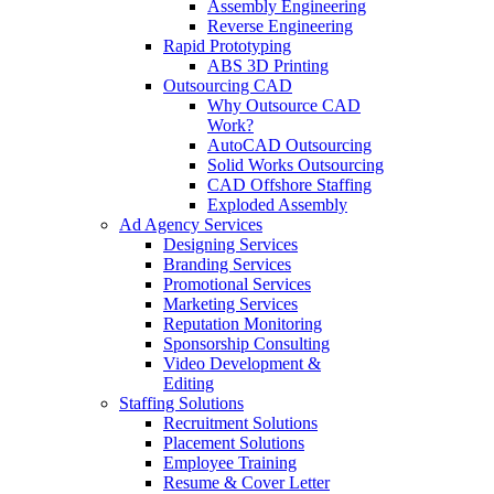
Assembly Engineering
Reverse Engineering
Rapid Prototyping
ABS 3D Printing
Outsourcing CAD
Why Outsource CAD
Work?
AutoCAD Outsourcing
Solid Works Outsourcing
CAD Offshore Staffing
Exploded Assembly
Ad Agency Services
Designing Services
Branding Services
Promotional Services
Marketing Services
Reputation Monitoring
Sponsorship Consulting
Video Development &
Editing
Staffing Solutions
Recruitment Solutions
Placement Solutions
Employee Training
Resume & Cover Letter