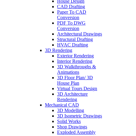
House Design
CAD Drafting
Paper To CAD
Conversion
PDF To DWG
Conversion
Architectural Drawings
Structural Drafting
HVAC Drafting
3D Rendering
Exterior Rendering
Interior Rendering
3D Walkthroughs &
Animations
3D Floor Plan/ 3D
House Plan
Virtual Tours Design
3D Architecture
Rendering
Mechanical CAD
3D Modelling
3D Isometric Drawings
Solid Works
Shop Drawings
Exploded Assembly