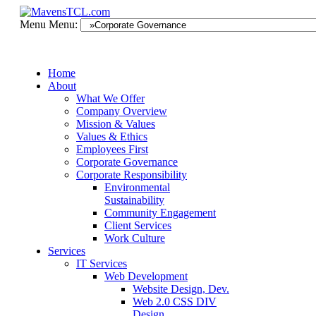
Menu
Menu:
Home
About
What We Offer
Company Overview
Mission & Values
Values & Ethics
Employees First
Corporate Governance
Corporate Responsibility
Environmental
Sustainability
Community Engagement
Client Services
Work Culture
Services
IT Services
Web Development
Website Design, Dev.
Web 2.0 CSS DIV
Design