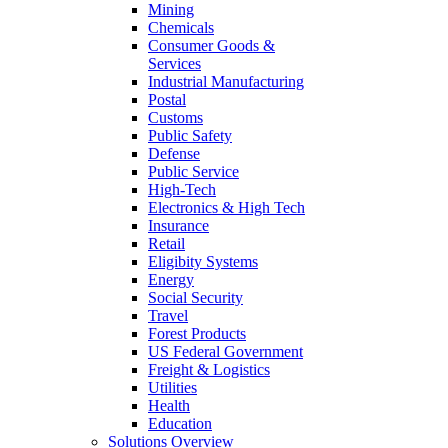
Mining
Chemicals
Consumer Goods &
Services
Industrial Manufacturing
Postal
Customs
Public Safety
Defense
Public Service
High-Tech
Electronics & High Tech
Insurance
Retail
Eligibity Systems
Energy
Social Security
Travel
Forest Products
US Federal Government
Freight & Logistics
Utilities
Health
Education
Solutions Overview