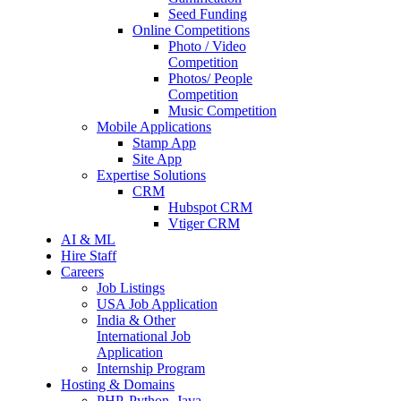
Seed Funding
Online Competitions
Photo / Video
Competition
Photos/ People
Competition
Music Competition
Mobile Applications
Stamp App
Site App
Expertise Solutions
CRM
Hubspot CRM
Vtiger CRM
AI & ML
Hire Staff
Careers
Job Listings
USA Job Application
India & Other
International Job
Application
Internship Program
Hosting & Domains
PHP, Python, Java