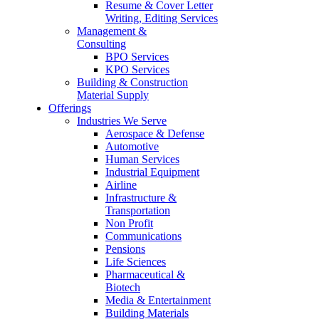
Resume & Cover Letter
Writing, Editing Services
Management &
Consulting
BPO Services
KPO Services
Building & Construction
Material Supply
Offerings
Industries We Serve
Aerospace & Defense
Automotive
Human Services
Industrial Equipment
Airline
Infrastructure &
Transportation
Non Profit
Communications
Pensions
Life Sciences
Pharmaceutical &
Biotech
Media & Entertainment
Building Materials