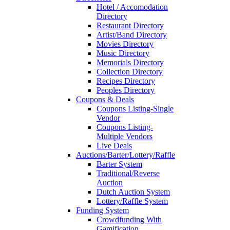
Hotel / Accomodation
Directory
Restaurant Directory
Artist/Band Directory
Movies Directory
Music Directory
Memorials Directory
Collection Directory
Recipes Directory
Peoples Directory
Coupons & Deals
Coupons Listing-Single
Vendor
Coupons Listing-
Multiple Vendors
Live Deals
Auctions/Barter/Lottery/Raffle
Barter System
Traditional/Reverse
Auction
Dutch Auction System
Lottery/Raffle System
Funding System
Crowdfunding With
Gamification