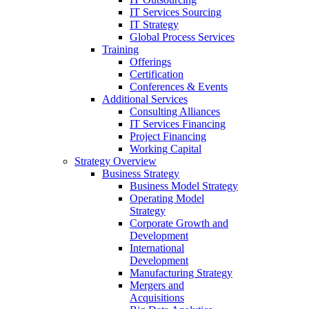
IT Services Sourcing
IT Strategy
Global Process Services
Training
Offerings
Certification
Conferences & Events
Additional Services
Consulting Alliances
IT Services Financing
Project Financing
Working Capital
Strategy Overview
Business Strategy
Business Model Strategy
Operating Model
Strategy
Corporate Growth and
Development
International
Development
Manufacturing Strategy
Mergers and
Acquisitions