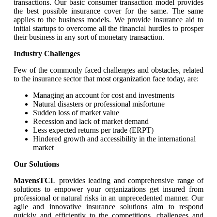
transactions. Our basic consumer transaction model provides
the best possible insurance cover for the same. The same
applies to the business models. We provide insurance aid to
initial startups to overcome all the financial hurdles to prosper
their business in any sort of monetary transaction.
Industry Challenges
Few of the commonly faced challenges and obstacles, related
to the insurance sector that most organization face today, are:
Managing an account for cost and investments
Natural disasters or professional misfortune
Sudden loss of market value
Recession and lack of market demand
Less expected returns per trade (ERPT)
Hindered growth and accessibility in the international
market
Our Solutions
MavensTCL
provides leading and comprehensive range of
solutions to empower your organizations get insured from
professional or natural risks in an unprecedented manner. Our
agile and innovative insurance solutions aim to respond
quickly and efficiently to the competitions, challenges and