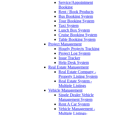
Service/Appointment
Booking
Rent / Book Products
Bus Booking System
Tour Booking System
Taxi System
Lunch Box System
Cruise Booking System
Table Booking System
Project Management
Hourly Projects Tracking
Project Log System
Issue Tracker
Help Desk System
Real Estate Management
Real Estate Company -
Property Listing System
Real Estate System -
Multiple Listings
Vehicle Management
Single Dealer Vehicle
Management System
Rent A Car System
Vehicle Management -
Multiple Listings-