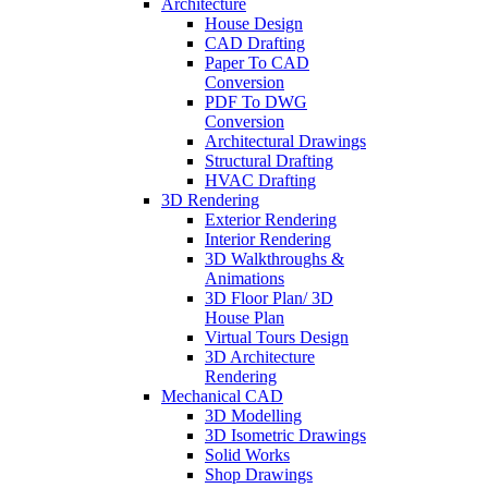
Architecture
House Design
CAD Drafting
Paper To CAD
Conversion
PDF To DWG
Conversion
Architectural Drawings
Structural Drafting
HVAC Drafting
3D Rendering
Exterior Rendering
Interior Rendering
3D Walkthroughs &
Animations
3D Floor Plan/ 3D
House Plan
Virtual Tours Design
3D Architecture
Rendering
Mechanical CAD
3D Modelling
3D Isometric Drawings
Solid Works
Shop Drawings