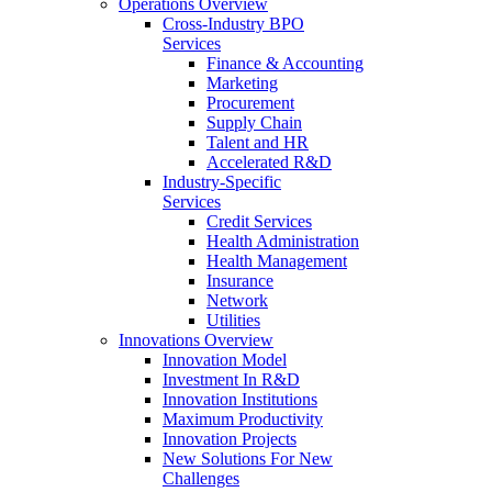
Operations Overview
Cross-Industry BPO
Services
Finance & Accounting
Marketing
Procurement
Supply Chain
Talent and HR
Accelerated R&D
Industry-Specific
Services
Credit Services
Health Administration
Health Management
Insurance
Network
Utilities
Innovations Overview
Innovation Model
Investment In R&D
Innovation Institutions
Maximum Productivity
Innovation Projects
New Solutions For New
Challenges