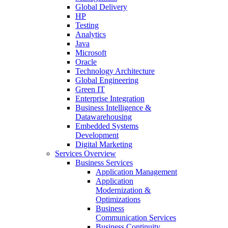
Global Delivery
HP
Testing
Analytics
Java
Microsoft
Oracle
Technology Architecture
Global Engineering
Green IT
Enterprise Integration
Business Intelligence &
Datawarehousing
Embedded Systems
Development
Digital Marketing
Services Overview
Business Services
Application Management
Application
Modernization &
Optimizations
Business
Communication Services
Business Continuity