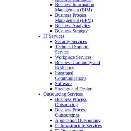
Business Information
Management (BIM)
Business Process
Management (BPM)
Business Analytics
Business Strategy
IT Services
Security Services
Technical Support
Service
Workplace Services
Business Continuity and
Resiliency
Integrated
Communications
Software
Strategy and Design
Outsourcing Services
Business Process
Outsourcing
Business Process
Outsourcings
Application Outsourcing
IT Infrastructure Services
IT Outsourcing