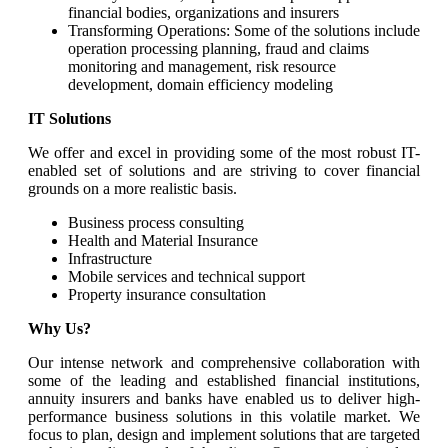
financial bodies, organizations and insurers
Transforming Operations: Some of the solutions include
operation processing planning, fraud and claims
monitoring and management, risk resource
development, domain efficiency modeling
IT Solutions
We offer and excel in providing some of the most robust IT-
enabled set of solutions and are striving to cover financial
grounds on a more realistic basis.
Business process consulting
Health and Material Insurance
Infrastructure
Mobile services and technical support
Property insurance consultation
Why Us?
Our intense network and comprehensive collaboration with
some of the leading and established financial institutions,
annuity insurers and banks have enabled us to deliver high-
performance business solutions in this volatile market. We
focus to plan, design and implement solutions that are targeted