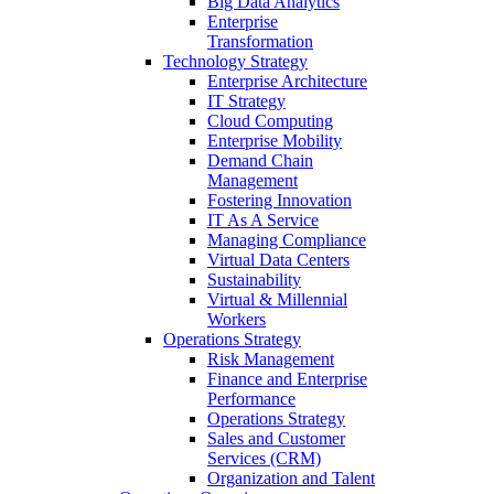
Big Data Analytics
Enterprise
Transformation
Technology Strategy
Enterprise Architecture
IT Strategy
Cloud Computing
Enterprise Mobility
Demand Chain
Management
Fostering Innovation
IT As A Service
Managing Compliance
Virtual Data Centers
Sustainability
Virtual & Millennial
Workers
Operations Strategy
Risk Management
Finance and Enterprise
Performance
Operations Strategy
Sales and Customer
Services (CRM)
Organization and Talent