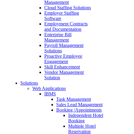
Management
Cloud Staffing Solutions
Employer Staffing
Software
Employment Contracts
and Documentation
Enterprise Bill
Management
Payroll Management
Solutions
Proactive Employee
Engagement
Skill Enhancement
Vendor Management
Solution
Solutions
Web Applications
IBMS
Task Management
Sales Lead Management
Booking /Appointments
Independent Hotel
Booking
Multiple Hotel
Reservation