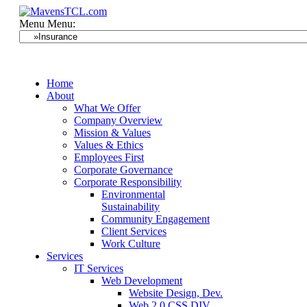
Menu
Menu:
Home
About
What We Offer
Company Overview
Mission & Values
Values & Ethics
Employees First
Corporate Governance
Corporate Responsibility
Environmental
Sustainability
Community Engagement
Client Services
Work Culture
Services
IT Services
Web Development
Website Design, Dev.
Web 2.0 CSS DIV