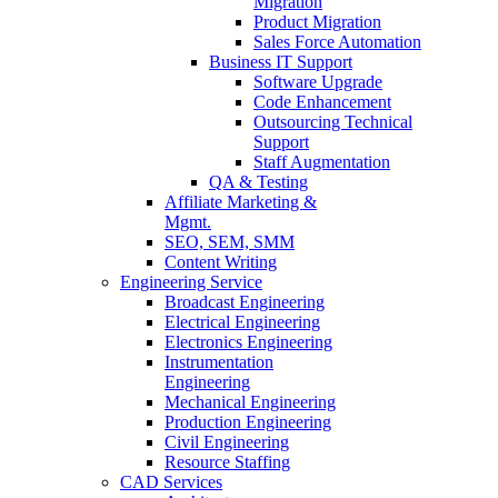
Migration
Product Migration
Sales Force Automation
Business IT Support
Software Upgrade
Code Enhancement
Outsourcing Technical
Support
Staff Augmentation
QA & Testing
Affiliate Marketing &
Mgmt.
SEO, SEM, SMM
Content Writing
Engineering Service
Broadcast Engineering
Electrical Engineering
Electronics Engineering
Instrumentation
Engineering
Mechanical Engineering
Production Engineering
Civil Engineering
Resource Staffing
CAD Services