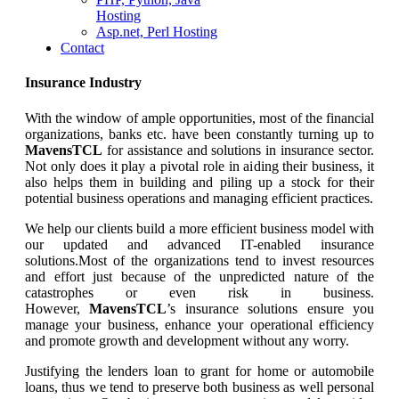
Hosting
Asp.net, Perl Hosting
Contact
Insurance Industry
With the window of ample opportunities, most of the financial
organizations, banks etc. have been constantly turning up to
MavensTCL
for assistance and solutions in insurance sector.
Not only does it play a pivotal role in aiding their business, it
also helps them in building and piling up a stock for their
potential business operations and managing efficient practices.
We help our clients build a more efficient business model with
our updated and advanced IT-enabled insurance
solutions.Most of the organizations tend to invest resources
and effort just because of the unpredicted nature of the
catastrophes or even risk in business.
However,
MavensTCL
’s insurance solutions ensure you
manage your business, enhance your operational efficiency
and promote growth and development without any worry.
Justifying the lenders loan to grant for home or automobile
loans, thus we tend to preserve both business as well personal