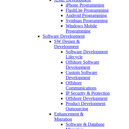
iPhone Programming
FlashLite Programming
Android Programming
Symbian Programming
Windows Mobile
Programming
Software Development
SW Design &
Development
Software Development
Lifecycle
Offshore Software
Development
Custom Software
Development
Offshore
Communications
IP Security & Protection
Offshore Development
Product Development
Outsourcing
Enhancement &
Migration
Software & Database