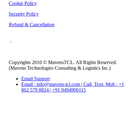
Cookie Policy
Security Policy
Refund & Cancellation
Copyrights 2010 © MavensTCL. All Rights Reserved.
(Mavens Technologies Consulting & Logistics Inc.)
Email Support
Email : info@mavens-tcl.com | Call, Text- Mob : +1
862 579 8824 | +91 9494906115