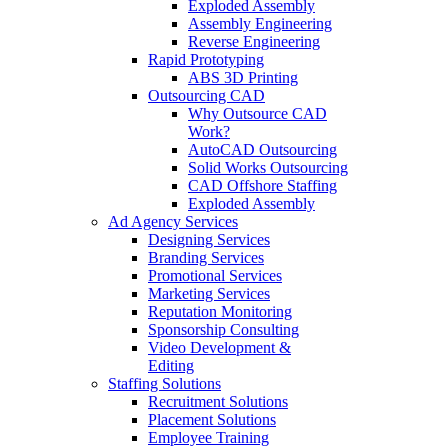
Exploded Assembly
Assembly Engineering
Reverse Engineering
Rapid Prototyping
ABS 3D Printing
Outsourcing CAD
Why Outsource CAD
Work?
AutoCAD Outsourcing
Solid Works Outsourcing
CAD Offshore Staffing
Exploded Assembly
Ad Agency Services
Designing Services
Branding Services
Promotional Services
Marketing Services
Reputation Monitoring
Sponsorship Consulting
Video Development &
Editing
Staffing Solutions
Recruitment Solutions
Placement Solutions
Employee Training