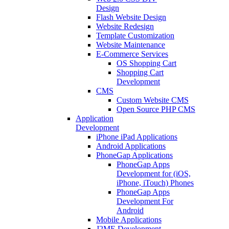
Design
Flash Website Design
Website Redesign
Template Customization
Website Maintenance
E-Commerce Services
OS Shopping Cart
Shopping Cart
Development
CMS
Custom Website CMS
Open Source PHP CMS
Application
Development
iPhone iPad Applications
Android Applications
PhoneGap Applications
PhoneGap Apps
Development for (iOS,
iPhone, iTouch) Phones
PhoneGap Apps
Development For
Android
Mobile Applications
J2ME Development