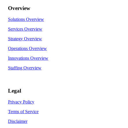
Overview
Solutions Overview
Services Overview
Strategy Overview
Operations Overview
Innovations Overview
Staffing Overview
Legal
Privacy Policy
Terms of Service
Disclaimer