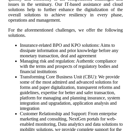
issues in the seminary. Our IT-based assistance and cloud
solutions help to further enhance the digitalization of the
overall solutions to achieve resiliency in every phase,
operations and management.
For the aforementioned challenges, we offer the following
solutions.
Insurance-related BPO and KPO solutions: Aims to
dissipate information and prior knowledge before any
monetary transaction, deal and agreement
Managing risk and regulation: Authentic compliance
with the terms and prospects of regulatory bodies and
financial institutions
Transforming Core Business Unit (CBU): We provide
some of the most admired and advanced solutions for
forms and paper digitalization, transparent reforms and
guidelines, expertise for better and safer transaction,
platform for managing and planning insurance, system
integration and upgradation, application analysis and
integration
Customer Relationship and Support: From enterprise
marketing and consulting, NextGen portals for web-
enabled monitoring, Data analytics and data solutions to
mobility solutions, we provide complete support for the