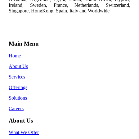
Ireland, Sweden, France, Netherlands, Switzerland,
Singapore, HongKong, Spain, Italy and Worldwide
Main Menu
Home
About Us
Services
Offerings
Solutions
Careers
About Us
What We Offer