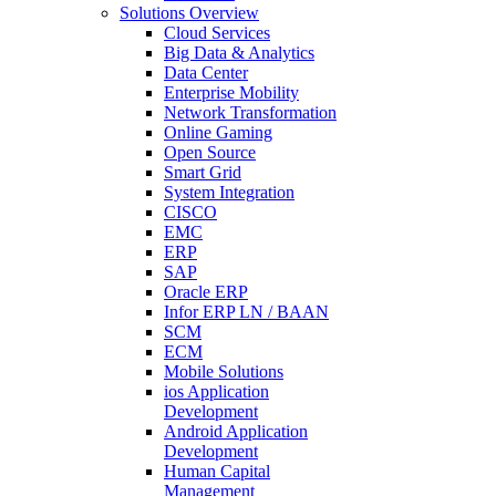
Solutions Overview
Cloud Services
Big Data & Analytics
Data Center
Enterprise Mobility
Network Transformation
Online Gaming
Open Source
Smart Grid
System Integration
CISCO
EMC
ERP
SAP
Oracle ERP
Infor ERP LN / BAAN
SCM
ECM
Mobile Solutions
ios Application
Development
Android Application
Development
Human Capital
Management