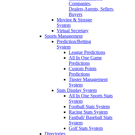
Companies,
Dealers,Agents, Sellers,
Buyers
Moving & Storage
System
Virtual Secretary
Sports Management
Prediction/Betting
System
League Predictions
All In One Game
Predictions
Custom Points
Predictions
Tipster Management
System
Stats Display System
All In One Sports Stats
System
Football Stats System
Racing Stats System
Fastball/ Baseball Stats
System
Golf Stats System
Directories