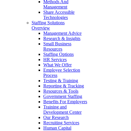
Methods And
Management
Share Accessible
Technologies
Staffing Solutions
Overview
Management Advice
Research & Insights
Small Business
Resources
Staffing Options
HR Services
What We Offer
Employee Selection
Process
Testing & Training
Reporting & Tracking
Resources & Tools
Government Staffing
Benefits For Employers
Training and
Development Center
Our Research
Recruiting Services
Human Capital