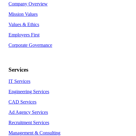
Company Overview
Mission Values
Values & Ethics
Employees First
Corporate Governance
Services
IT Services
Engineering Services
CAD Services
Ad Agency Services
Recruitment Services
Management & Consulting