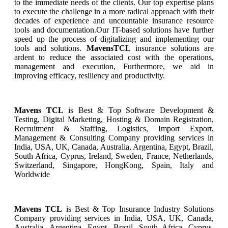
to the immediate needs of the clients. Our top expertise plans
to execute the challenge in a more radical approach with their
decades of experience and uncountable insurance resource
tools and documentation.Our IT-based solutions have further
speed up the process of digitalizing and implementing our
tools and solutions.
MavensTCL
insurance solutions are
ardent to reduce the associated cost with the operations,
management and execution, Furthermore, we aid in
improving efficacy, resiliency and productivity.
Mavens TCL
is Best & Top Software Development &
Testing, Digital Marketing, Hosting & Domain Registration,
Recruitment & Staffing, Logistics, Import Export,
Management & Consulting Company providing services in
India, USA, UK, Canada, Australia, Argentina, Egypt, Brazil,
South Africa, Cyprus, Ireland, Sweden, France, Netherlands,
Switzerland, Singapore, HongKong, Spain, Italy and
Worldwide
Mavens TCL
is Best & Top
Insurance
Industry Solutions
Company providing services in India, USA, UK, Canada,
Australia, Argentina, Egypt, Brazil, South Africa, Cyprus,