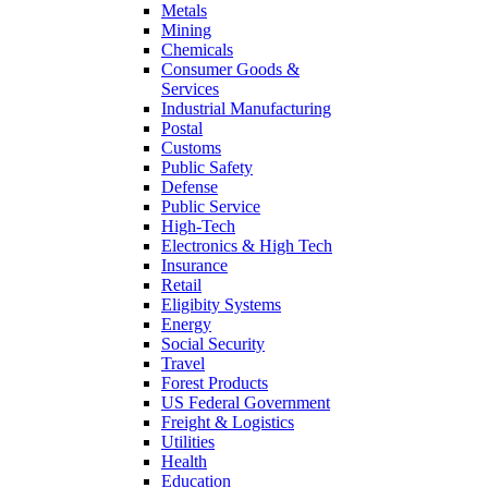
Metals
Mining
Chemicals
Consumer Goods &
Services
Industrial Manufacturing
Postal
Customs
Public Safety
Defense
Public Service
High-Tech
Electronics & High Tech
Insurance
Retail
Eligibity Systems
Energy
Social Security
Travel
Forest Products
US Federal Government
Freight & Logistics
Utilities
Health
Education