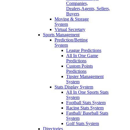
Companies,
Dealers,Agents, Sellers,
Buyers
Moving & Storage
System
Virtual Secretary
Sports Management
Prediction/Betting
System
League Predictions
All In One Game
Predictions
Custom Points
Predictions
Tipster Management
System
Stats Display System
All In One Sports Stats
System
Football Stats System
Racing Stats System
Fastball/ Baseball Stats
System
Golf Stats System
Directories