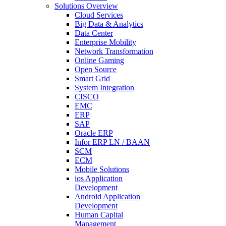
Solutions Overview
Cloud Services
Big Data & Analytics
Data Center
Enterprise Mobility
Network Transformation
Online Gaming
Open Source
Smart Grid
System Integration
CISCO
EMC
ERP
SAP
Oracle ERP
Infor ERP LN / BAAN
SCM
ECM
Mobile Solutions
ios Application
Development
Android Application
Development
Human Capital
Management