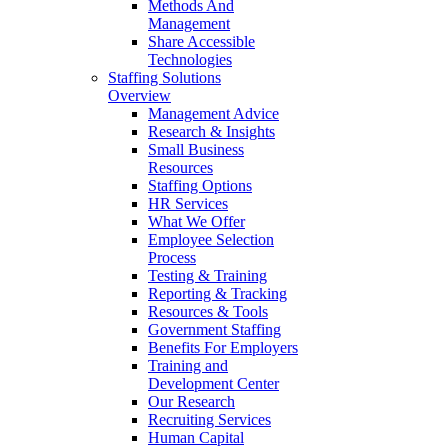
Methods And
Management
Share Accessible
Technologies
Staffing Solutions
Overview
Management Advice
Research & Insights
Small Business
Resources
Staffing Options
HR Services
What We Offer
Employee Selection
Process
Testing & Training
Reporting & Tracking
Resources & Tools
Government Staffing
Benefits For Employers
Training and
Development Center
Our Research
Recruiting Services
Human Capital