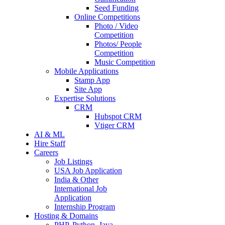
Seed Funding
Online Competitions
Photo / Video
Competition
Photos/ People
Competition
Music Competition
Mobile Applications
Stamp App
Site App
Expertise Solutions
CRM
Hubspot CRM
Vtiger CRM
AI & ML
Hire Staff
Careers
Job Listings
USA Job Application
India & Other
International Job
Application
Internship Program
Hosting & Domains
PHP, Python, Java