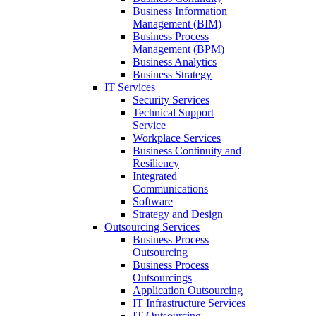
Business Information
Management (BIM)
Business Process
Management (BPM)
Business Analytics
Business Strategy
IT Services
Security Services
Technical Support
Service
Workplace Services
Business Continuity and
Resiliency
Integrated
Communications
Software
Strategy and Design
Outsourcing Services
Business Process
Outsourcing
Business Process
Outsourcings
Application Outsourcing
IT Infrastructure Services
IT Outsourcing