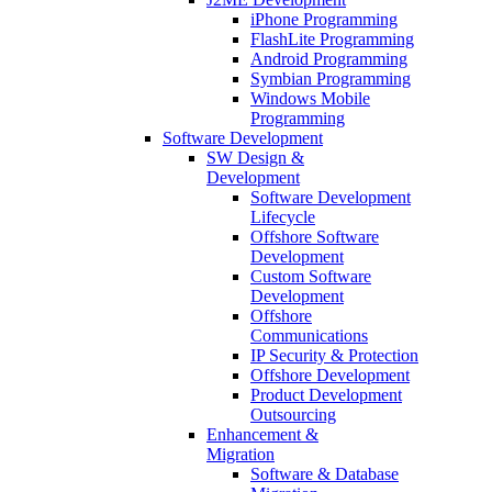
iPhone Programming
FlashLite Programming
Android Programming
Symbian Programming
Windows Mobile
Programming
Software Development
SW Design &
Development
Software Development
Lifecycle
Offshore Software
Development
Custom Software
Development
Offshore
Communications
IP Security & Protection
Offshore Development
Product Development
Outsourcing
Enhancement &
Migration
Software & Database