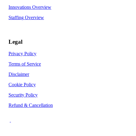
Innovations Overview
Staffing Overview
Legal
Privacy Policy
Terms of Service
Disclaimer
Cookie Policy
Security Policy
Refund & Cancellation