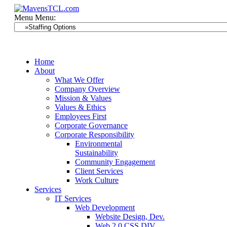
Menu
Menu:
Home
About
What We Offer
Company Overview
Mission & Values
Values & Ethics
Employees First
Corporate Governance
Corporate Responsibility
Environmental
Sustainability
Community Engagement
Client Services
Work Culture
Services
IT Services
Web Development
Website Design, Dev.
Web 2.0 CSS DIV