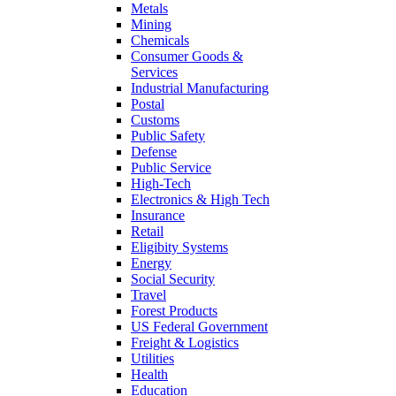
Metals
Mining
Chemicals
Consumer Goods &
Services
Industrial Manufacturing
Postal
Customs
Public Safety
Defense
Public Service
High-Tech
Electronics & High Tech
Insurance
Retail
Eligibity Systems
Energy
Social Security
Travel
Forest Products
US Federal Government
Freight & Logistics
Utilities
Health
Education