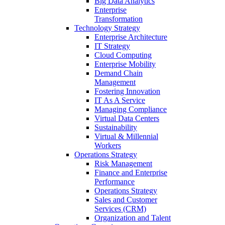
Big Data Analytics
Enterprise
Transformation
Technology Strategy
Enterprise Architecture
IT Strategy
Cloud Computing
Enterprise Mobility
Demand Chain
Management
Fostering Innovation
IT As A Service
Managing Compliance
Virtual Data Centers
Sustainability
Virtual & Millennial
Workers
Operations Strategy
Risk Management
Finance and Enterprise
Performance
Operations Strategy
Sales and Customer
Services (CRM)
Organization and Talent