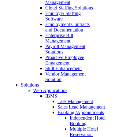
Management
Cloud Staffing Solutions
Employer Staffing
Software
Employment Contracts
and Documentation
Enterprise Bill
Management
Payroll Management
Solutions
Proactive Employee
Engagement
Skill Enhancement
Vendor Management
Solution
Solutions
Web Applications
IBMS
Task Management
Sales Lead Management
Booking /Appointments
Independent Hotel
Booking
Multiple Hotel
Reservation