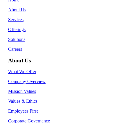
About Us
Services
Offerings
Solutions
Careers
About Us
What We Offer
Company Overview
Mission Values
Values & Ethics
Employees First
Corporate Governance