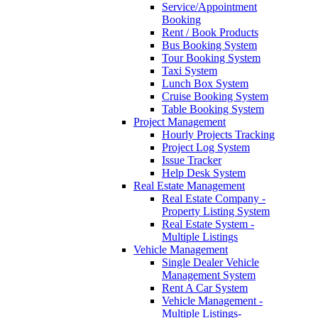
Service/Appointment
Booking
Rent / Book Products
Bus Booking System
Tour Booking System
Taxi System
Lunch Box System
Cruise Booking System
Table Booking System
Project Management
Hourly Projects Tracking
Project Log System
Issue Tracker
Help Desk System
Real Estate Management
Real Estate Company -
Property Listing System
Real Estate System -
Multiple Listings
Vehicle Management
Single Dealer Vehicle
Management System
Rent A Car System
Vehicle Management -
Multiple Listings-