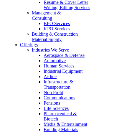
Resume & Cover Letter
Writing, Editing Services
Management &
Consulting
BPO Services
KPO Services
Building & Construction
Material Supply
Offerings
Industries We Serve
Aerospace & Defense
Automotive
Human Services
Industrial Equipment
Airline
Infrastructure &
Transportation
Non Profit
Communications
Pensions
Life Sciences
Pharmaceutical &
Biotech
Media & Entertainment
Building Materials