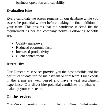
business operation and capability
Evaluation Hire
Every candidate we screen remains on our database while you
assess the potential worker before making the final addition to
your team. This ensures that the candidate selected fits the
requirement as per the company norms. Following benefits
are:
Quality manpower
Reduced economic factor
Increased productivity
Client contentment
Direct Hire
Our Direct hire services provide you the best possible and the
best fit candidate for the mainstream or core team. Our experts
in the arena are well versed and have a vast recruitment
experience. Our direct hire potential candidates are what will
make up your core team.
On-site services
Our On-site service assists you in providing administrative