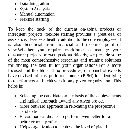
Data Integration
System Analysts
Manual automation
Flexible staffing
To keep the track of the current on-going projects or
infrequent projects, flexible staffing provides a great deal of
assistance. Besides a healthy addition to the core employees, it
is also beneficial from financial and resource point of
view.Whether you require workforce to manage your
outsource projects or even peak workloads, we provide some
of the most comprehensive screening and training solutions
for finding the best fit for your organizations.For a more
focused and flexible staffing procedures, our panel of experts
have devised primary performer model (PPM) for identifying
top-performers and achievers in any given organization. This
helps in:
Selecting the candidate on the basis of the achievements
and radical approach toward any given project
More outward approach in relocating the prospective
candidate
Encourage candidates to perform even better for a
better growth profile
Helps organization to achieve the level of placid