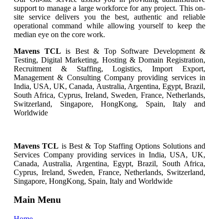
support to manage a large workforce for any project. This on-
site service delivers you the best, authentic and reliable
operational command while allowing yourself to keep the
median eye on the core work.
Mavens TCL
is Best & Top Software Development &
Testing, Digital Marketing, Hosting & Domain Registration,
Recruitment & Staffing, Logistics, Import Export,
Management & Consulting Company providing services in
India, USA, UK, Canada, Australia, Argentina, Egypt, Brazil,
South Africa, Cyprus, Ireland, Sweden, France, Netherlands,
Switzerland, Singapore, HongKong, Spain, Italy and
Worldwide
Mavens TCL
is Best & Top
Staffing Options
Solutions and
Services
Company providing services in India, USA, UK,
Canada, Australia, Argentina, Egypt, Brazil, South Africa,
Cyprus, Ireland, Sweden, France, Netherlands, Switzerland,
Singapore, HongKong, Spain, Italy and Worldwide
Main Menu
Home