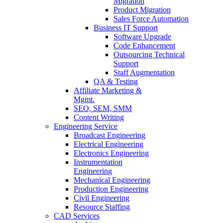
Migration
Product Migration
Sales Force Automation
Business IT Support
Software Upgrade
Code Enhancement
Outsourcing Technical
Support
Staff Augmentation
QA & Testing
Affiliate Marketing &
Mgmt.
SEO, SEM, SMM
Content Writing
Engineering Service
Broadcast Engineering
Electrical Engineering
Electronics Engineering
Instrumentation
Engineering
Mechanical Engineering
Production Engineering
Civil Engineering
Resource Staffing
CAD Services