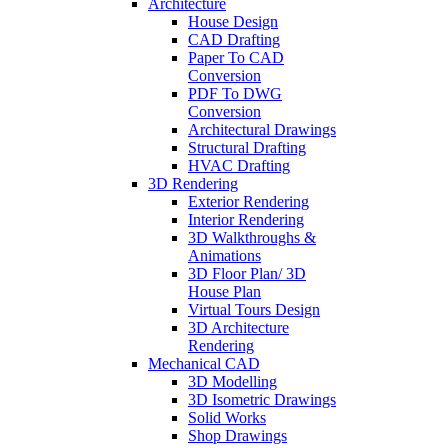
Architecture
House Design
CAD Drafting
Paper To CAD
Conversion
PDF To DWG
Conversion
Architectural Drawings
Structural Drafting
HVAC Drafting
3D Rendering
Exterior Rendering
Interior Rendering
3D Walkthroughs &
Animations
3D Floor Plan/ 3D
House Plan
Virtual Tours Design
3D Architecture
Rendering
Mechanical CAD
3D Modelling
3D Isometric Drawings
Solid Works
Shop Drawings