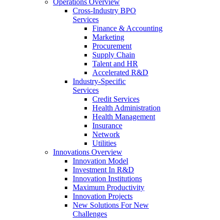
Operations Overview
Cross-Industry BPO
Services
Finance & Accounting
Marketing
Procurement
Supply Chain
Talent and HR
Accelerated R&D
Industry-Specific
Services
Credit Services
Health Administration
Health Management
Insurance
Network
Utilities
Innovations Overview
Innovation Model
Investment In R&D
Innovation Institutions
Maximum Productivity
Innovation Projects
New Solutions For New
Challenges