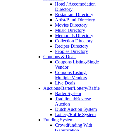
Hotel / Accomodation
Directory
Restaurant Directory
Artist/Band Directory
Movies Directory
Music Directory
Memorials Directory
Collection Directory
Recipes Directory
Peoples Directory
Coupons & Deals
Coupons Listing-Single
Vendor
Coupons Listing-
Multiple Vendors
Live Deals
Auctions/Barter/Lottery/Raffle
Barter System
Traditional/Reverse
Auction
Dutch Auction System
Lottery/Raffle System
Funding System
Crowdfunding With
Gamification