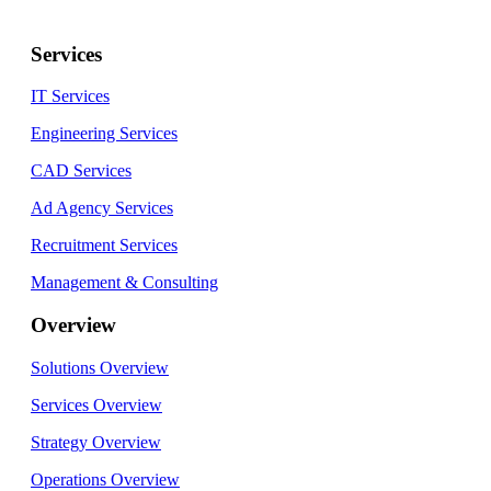
Services
IT Services
Engineering Services
CAD Services
Ad Agency Services
Recruitment Services
Management & Consulting
Overview
Solutions Overview
Services Overview
Strategy Overview
Operations Overview