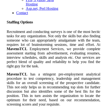
Hosting
Asp.net, Perl Hosting
Contact
Staffing Options
Recruitment and conducting surveys is one of the most hectic
tasks for any organization. Not only the skills but also finding
someone who can appropriately amalgamate with the team,
requires lot of brainstorming sessions, time and effort. At
MavensTCL
Employment Services, we provide complete
assessment starting from advertisement, evaluating resumes,
interview schedules, skills and analysis etc. Our services are
perfect blend of quality and reliability to help you find the
right guy for the task.
MavensTCL
has a stringent pre-employment analytical
procedure to test competency, leadership and management
skills for an overall screening of the prospective candidate.
This not only helps us in recommending top slots for further
discussion but also identifies some of the best fits for the
position. This in turn assists the organization to locate the
optimum for their need, based on our recommendation,
screening scores and your requisite.