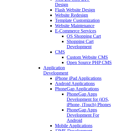
Design
Flash Website Design
Website Redesign
Template Customization
Website Maintenance
E-Commerce Services
OS Shopping Cart
Shopping Cart
Development
CMS
Custom Website CMS
Open Source PHP CMS
Application
Development
iPhone iPad Applications
Android Applications
PhoneGap Applications
PhoneGap Apps
Development for (iOS,
iPhone, iTouch) Phones
PhoneGap Apps
Development For
Android
Mobile Applications
J2ME Development