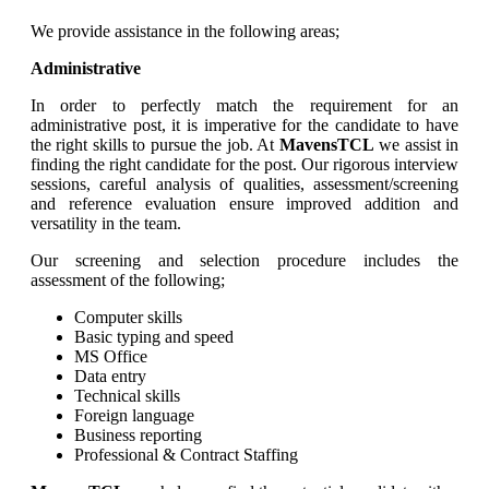
We provide assistance in the following areas;
Administrative
In order to perfectly match the requirement for an
administrative post, it is imperative for the candidate to have
the right skills to pursue the job. At
MavensTCL
we assist in
finding the right candidate for the post. Our rigorous interview
sessions, careful analysis of qualities, assessment/screening
and reference evaluation ensure improved addition and
versatility in the team.
Our screening and selection procedure includes the
assessment of the following;
Computer skills
Basic typing and speed
MS Office
Data entry
Technical skills
Foreign language
Business reporting
Professional & Contract Staffing