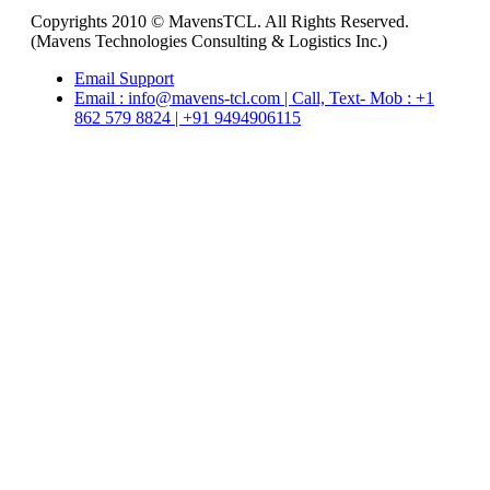
Copyrights 2010 © MavensTCL. All Rights Reserved.
(Mavens Technologies Consulting & Logistics Inc.)
Email Support
Email : info@mavens-tcl.com | Call, Text- Mob : +1
862 579 8824 | +91 9494906115