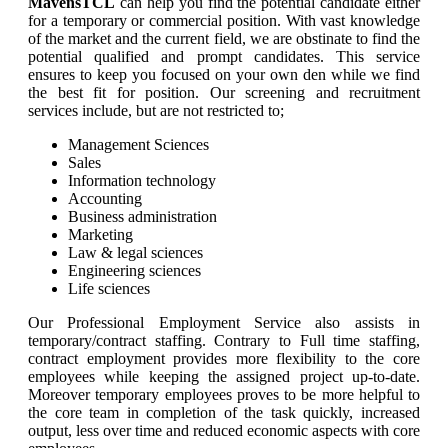
MavensTCL
can help you find the potential candidate either
for a temporary or commercial position. With vast knowledge
of the market and the current field, we are obstinate to find the
potential qualified and prompt candidates. This service
ensures to keep you focused on your own den while we find
the best fit for position. Our screening and recruitment
services include, but are not restricted to;
Management Sciences
Sales
Information technology
Accounting
Business administration
Marketing
Law & legal sciences
Engineering sciences
Life sciences
Our Professional Employment Service also assists in
temporary/contract staffing. Contrary to Full time staffing,
contract employment provides more flexibility to the core
employees while keeping the assigned project up-to-date.
Moreover temporary employees proves to be more helpful to
the core team in completion of the task quickly, increased
output, less over time and reduced economic aspects with core