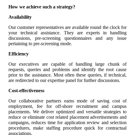
How we achieve such a strategy?
Availability
Our customer representatives are available round the clock for
your technical assistance. They are experts in handling
discussions, pre-screening questionnaires and any issue
pertaining to pre-screening mode.
Efficiency
Our executives are capable of handling large chunk of
requests, queries and problems and identify the root cause
prior to the assistance. Most often these queries, if technical,
are redirected to our expertise panel for further discussions.
Cost-effectiveness
Our collaborative partners earns mode of saving cost of
employment, fee for off-shore recruitment and campus
placements. We deliver optimized and versatile strategies to
reduce or eliminate cost related placement advertisements and
campaigns, reduces time for application review and selection
procedures, make staffing procedure quick for contractual
associations.