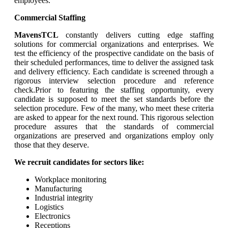
employees.
Commercial Staffing
MavensTCL
constantly delivers cutting edge staffing
solutions for commercial organizations and enterprises. We
test the efficiency of the prospective candidate on the basis of
their scheduled performances, time to deliver the assigned task
and delivery efficiency. Each candidate is screened through a
rigorous interview selection procedure and reference
check.Prior to featuring the staffing opportunity, every
candidate is supposed to meet the set standards before the
selection procedure. Few of the many, who meet these criteria
are asked to appear for the next round. This rigorous selection
procedure assures that the standards of commercial
organizations are preserved and organizations employ only
those that they deserve.
We recruit candidates for sectors like:
Workplace monitoring
Manufacturing
Industrial integrity
Logistics
Electronics
Receptions