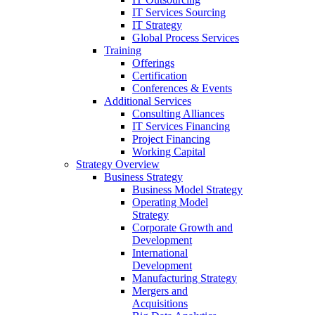
IT Services Sourcing
IT Strategy
Global Process Services
Training
Offerings
Certification
Conferences & Events
Additional Services
Consulting Alliances
IT Services Financing
Project Financing
Working Capital
Strategy Overview
Business Strategy
Business Model Strategy
Operating Model
Strategy
Corporate Growth and
Development
International
Development
Manufacturing Strategy
Mergers and
Acquisitions