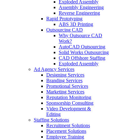
Exploded Assembly
Assembly Engineering
Reverse Engineering
Rapid Prototyping
ABS 3D Printing
Outsourcing CAD
Why Outsource CAD
Work?
AutoCAD Outsourcing
Solid Works Outsourcing
CAD Offshore Staffing
Exploded Assembly
Ad Agency Services
Designing Services
Branding Services
Promotional Services
Marketing Services
Reputation Monitoring
Sponsorship Consulting
Video Development &
Editing
Staffing Solutions
Recruitment Solutions
Placement Solutions
Employee Training