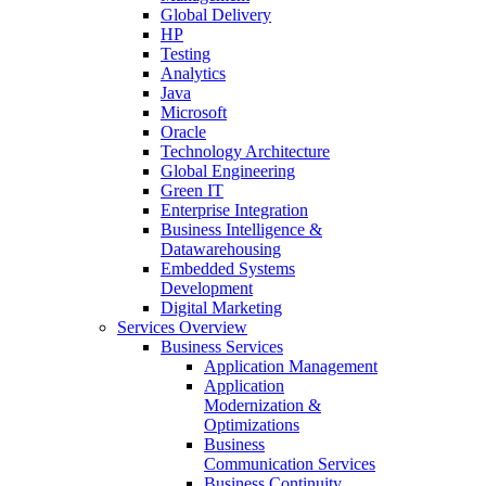
Global Delivery
HP
Testing
Analytics
Java
Microsoft
Oracle
Technology Architecture
Global Engineering
Green IT
Enterprise Integration
Business Intelligence &
Datawarehousing
Embedded Systems
Development
Digital Marketing
Services Overview
Business Services
Application Management
Application
Modernization &
Optimizations
Business
Communication Services
Business Continuity