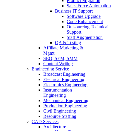
Product Migration
Sales Force Automation
Business IT Support
Software Upgrade
Code Enhancement
Outsourcing Technical
Support
Staff Augmentation
QA & Testing
Affiliate Marketing &
Mgmt.
SEO, SEM, SMM
Content Writing
Engineering Service
Broadcast Engineering
Electrical Engineering
Electronics Engineering
Instrumentation
Engineering
Mechanical Engineering
Production Engineering
Civil Engineering
Resource Staffing
CAD Services
Architecture