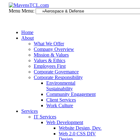
Menu
Menu:
Home
About
What We Offer
Company Overview
Mission & Values
Values & Ethics
Employees First
Corporate Governance
Corporate Responsibility
Environmental
Sustainability
Community Engagement
Client Services
Work Culture
Services
IT Services
Web Development
Website Design, Dev.
Web 2.0 CSS DIV
Design