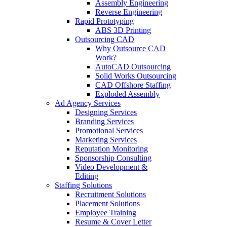
Assembly Engineering
Reverse Engineering
Rapid Prototyping
ABS 3D Printing
Outsourcing CAD
Why Outsource CAD
Work?
AutoCAD Outsourcing
Solid Works Outsourcing
CAD Offshore Staffing
Exploded Assembly
Ad Agency Services
Designing Services
Branding Services
Promotional Services
Marketing Services
Reputation Monitoring
Sponsorship Consulting
Video Development &
Editing
Staffing Solutions
Recruitment Solutions
Placement Solutions
Employee Training
Resume & Cover Letter