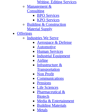
Writing, Editing Services
Management &
Consulting
BPO Services
KPO Services
Building & Construction
Material Supply
Offerings
Industries We Serve
Aerospace & Defense
Automotive
Human Services
Industrial Equipment
Airline
Infrastructure &
Transportation
Non Profit
Communications
Pensions
Life Sciences
Pharmaceutical &
Biotech
Media & Entertainment
Building Materials
Metals