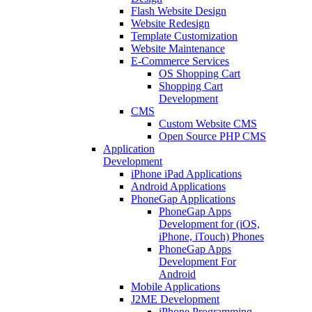
Flash Website Design
Website Redesign
Template Customization
Website Maintenance
E-Commerce Services
OS Shopping Cart
Shopping Cart
Development
CMS
Custom Website CMS
Open Source PHP CMS
Application
Development
iPhone iPad Applications
Android Applications
PhoneGap Applications
PhoneGap Apps
Development for (iOS,
iPhone, iTouch) Phones
PhoneGap Apps
Development For
Android
Mobile Applications
J2ME Development
iPhone Programming