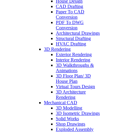
House Design
CAD Drafting
Paper To CAD
Conversion
PDF To DWG
Conversion
Architectural Drawings
Structural Drafting
HVAC Drafting
3D Rendering
Exterior Rendering
Interior Rendering
3D Walkthroughs &
Animations
3D Floor Plan/ 3D
House Plan
Virtual Tours Design
3D Architecture
Rendering
Mechanical CAD
3D Modelling
3D Isometric Drawings
Solid Works
Shop Drawings
Exploded Assembly