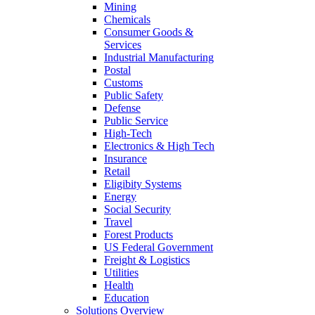
Mining
Chemicals
Consumer Goods &
Services
Industrial Manufacturing
Postal
Customs
Public Safety
Defense
Public Service
High-Tech
Electronics & High Tech
Insurance
Retail
Eligibity Systems
Energy
Social Security
Travel
Forest Products
US Federal Government
Freight & Logistics
Utilities
Health
Education
Solutions Overview