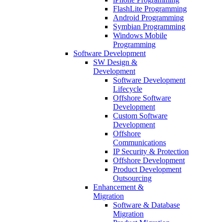
FlashLite Programming
Android Programming
Symbian Programming
Windows Mobile
Programming
Software Development
SW Design &
Development
Software Development
Lifecycle
Offshore Software
Development
Custom Software
Development
Offshore
Communications
IP Security & Protection
Offshore Development
Product Development
Outsourcing
Enhancement &
Migration
Software & Database
Migration