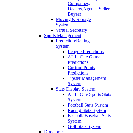
Companies,
Dealers,Agents, Sellers,
Buyers
Moving & Storage
System
Virtual Secretary
Sports Management
Prediction/Betting
System
League Predictions
All In One Game
Predictions
Custom Points
Predictions
Tipster Management
System
Stats Display System
All In One Sports Stats
System
Football Stats System
Racing Stats System
Fastball/ Baseball Stats
System
Golf Stats System
Directories