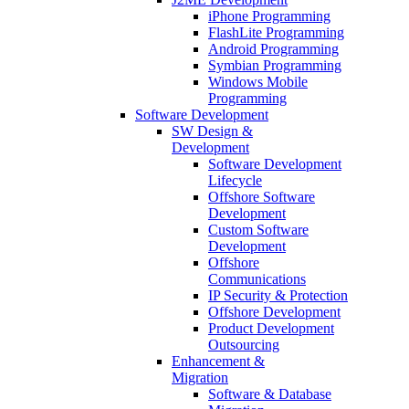
iPhone Programming
FlashLite Programming
Android Programming
Symbian Programming
Windows Mobile
Programming
Software Development
SW Design &
Development
Software Development
Lifecycle
Offshore Software
Development
Custom Software
Development
Offshore
Communications
IP Security & Protection
Offshore Development
Product Development
Outsourcing
Enhancement &
Migration
Software & Database