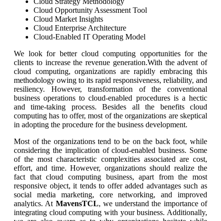
Cloud Strategy Methodology
Cloud Opportunity Assessment Tool
Cloud Market Insights
Cloud Enterprise Architecture
Cloud-Enabled IT Operating Model
We look for better cloud computing opportunities for the
clients to increase the revenue generation.With the advent of
cloud computing, organizations are rapidly embracing this
methodology owing to its rapid responsiveness, reliability, and
resiliency. However, transformation of the conventional
business operations to cloud-enabled procedures is a hectic
and time-taking process. Besides all the benefits cloud
computing has to offer, most of the organizations are skeptical
in adopting the procedure for the business development.
Most of the organizations tend to be on the back foot, while
considering the implication of cloud-enabled business. Some
of the most characteristic complexities associated are cost,
effort, and time. However, organizations should realize the
fact that cloud computing business, apart from the most
responsive object, it tends to offer added advantages such as
social media marketing, core networking, and improved
analytics. At
MavensTCL
, we understand the importance of
integrating cloud computing with your business. Additionally,