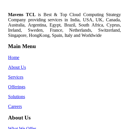
Mavens TCL
is Best & Top
Cloud Computing
Strategy
Company providing services in India, USA, UK, Canada,
Australia, Argentina, Egypt, Brazil, South Africa, Cyprus,
Ireland, Sweden, France, Netherlands, Switzerland,
Singapore, HongKong, Spain, Italy and Worldwide
Main Menu
Home
About Us
Services
Offerings
Solutions
Careers
About Us
What We Offer