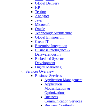
Global Delivery
HP
Testing
Analytics
Java
Microsoft
Oracle
Technology Architecture
Global Engineering
Green IT
Enterprise Integration
Business Intelligence &
Datawarehousing
Embedded Systems
Development
Digital Marketing
Services Overview
Business Services
Application Management
Application
Modernization &
Optimizations
Business
Communication Services
Business Continuity