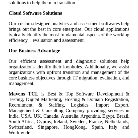
solutions to help them in transition
Cloud Software Solutions
Our custom-designed analytics and assessment softwares help
brings out the best in core enterprise. Our cloud applications
typically identify the most fundamental aspects of the working
efficiency – evaluation and assessment.
Our Business Advantage
Our efficient assessment and diagnostic solutions help
organizations identify their loopholes. Additionally, we assist
organizations with upfront transition and management of the
core business objectives through IT migration, evaluation, and
management.
Mavens TCL
is Best & Top Software Development &
Testing, Digital Marketing, Hosting & Domain Registration,
Recruitment & Staffing, Logistics, Import Export,
Management & Consulting Company providing services in
India, USA, UK, Canada, Australia, Argentina, Egypt, Brazil,
South Africa, Cyprus, Ireland, Sweden, France, Netherlands,
Switzerland, Singapore, HongKong, Spain, Italy and
Worldwide