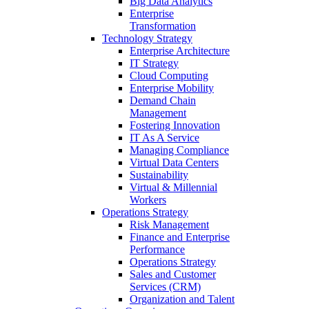
Big Data Analytics
Enterprise
Transformation
Technology Strategy
Enterprise Architecture
IT Strategy
Cloud Computing
Enterprise Mobility
Demand Chain
Management
Fostering Innovation
IT As A Service
Managing Compliance
Virtual Data Centers
Sustainability
Virtual & Millennial
Workers
Operations Strategy
Risk Management
Finance and Enterprise
Performance
Operations Strategy
Sales and Customer
Services (CRM)
Organization and Talent