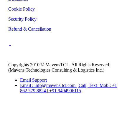
Cookie Policy
Security Policy
Refund & Cancellation
Copyrights 2010 © MavensTCL. All Rights Reserved.
(Mavens Technologies Consulting & Logistics Inc.)
Email Support
Email : info@mavens-tcl.com | Call, Text- Mob : +1
862 579 8824 | +91 9494906115