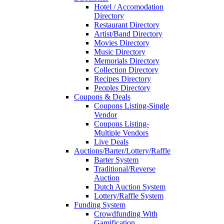
Hotel / Accomodation
Directory
Restaurant Directory
Artist/Band Directory
Movies Directory
Music Directory
Memorials Directory
Collection Directory
Recipes Directory
Peoples Directory
Coupons & Deals
Coupons Listing-Single
Vendor
Coupons Listing-
Multiple Vendors
Live Deals
Auctions/Barter/Lottery/Raffle
Barter System
Traditional/Reverse
Auction
Dutch Auction System
Lottery/Raffle System
Funding System
Crowdfunding With
Gamification