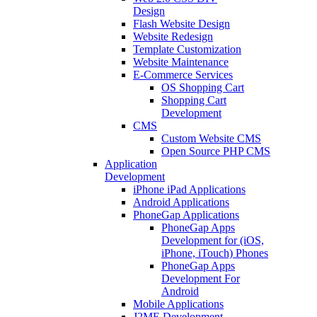
Design
Flash Website Design
Website Redesign
Template Customization
Website Maintenance
E-Commerce Services
OS Shopping Cart
Shopping Cart
Development
CMS
Custom Website CMS
Open Source PHP CMS
Application
Development
iPhone iPad Applications
Android Applications
PhoneGap Applications
PhoneGap Apps
Development for (iOS,
iPhone, iTouch) Phones
PhoneGap Apps
Development For
Android
Mobile Applications
J2ME Development