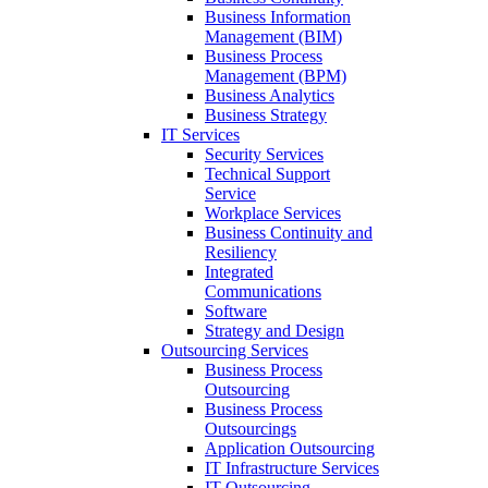
Business Information
Management (BIM)
Business Process
Management (BPM)
Business Analytics
Business Strategy
IT Services
Security Services
Technical Support
Service
Workplace Services
Business Continuity and
Resiliency
Integrated
Communications
Software
Strategy and Design
Outsourcing Services
Business Process
Outsourcing
Business Process
Outsourcings
Application Outsourcing
IT Infrastructure Services
IT Outsourcing