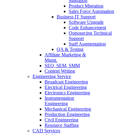
Migration
Product Migration
Sales Force Automation
Business IT Support
Software Upgrade
Code Enhancement
Outsourcing Technical
Support
Staff Augmentation
QA & Testing
Affiliate Marketing &
Mgmt.
SEO, SEM, SMM
Content Writing
Engineering Service
Broadcast Engineering
Electrical Engineering
Electronics Engineering
Instrumentation
Engineering
Mechanical Engineering
Production Engineering
Civil Engineering
Resource Staffing
CAD Services