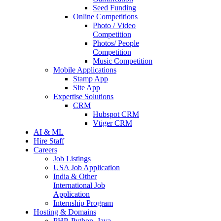
Seed Funding
Online Competitions
Photo / Video
Competition
Photos/ People
Competition
Music Competition
Mobile Applications
Stamp App
Site App
Expertise Solutions
CRM
Hubspot CRM
Vtiger CRM
AI & ML
Hire Staff
Careers
Job Listings
USA Job Application
India & Other
International Job
Application
Internship Program
Hosting & Domains
PHP, Python, Java