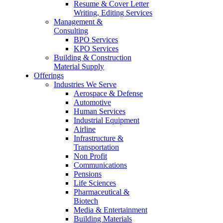
Resume & Cover Letter
Writing, Editing Services
Management &
Consulting
BPO Services
KPO Services
Building & Construction
Material Supply
Offerings
Industries We Serve
Aerospace & Defense
Automotive
Human Services
Industrial Equipment
Airline
Infrastructure &
Transportation
Non Profit
Communications
Pensions
Life Sciences
Pharmaceutical &
Biotech
Media & Entertainment
Building Materials