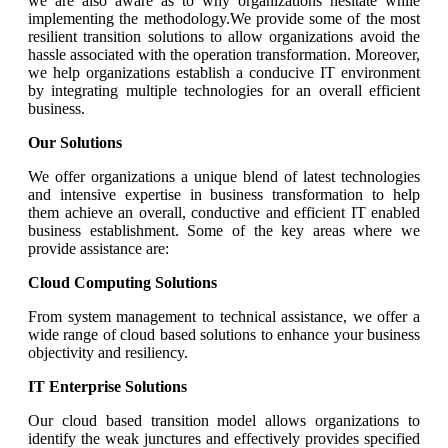
we are also aware as to why organizations hesitate while
implementing the methodology.We provide some of the most
resilient transition solutions to allow organizations avoid the
hassle associated with the operation transformation. Moreover,
we help organizations establish a conducive IT environment
by integrating multiple technologies for an overall efficient
business.
Our Solutions
We offer organizations a unique blend of latest technologies
and intensive expertise in business transformation to help
them achieve an overall, conductive and efficient IT enabled
business establishment. Some of the key areas where we
provide assistance are:
Cloud Computing Solutions
From system management to technical assistance, we offer a
wide range of cloud based solutions to enhance your business
objectivity and resiliency.
IT Enterprise Solutions
Our cloud based transition model allows organizations to
identify the weak junctures and effectively provides specified