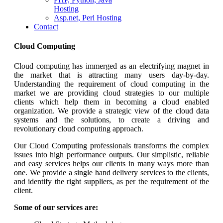
Hosting
Asp.net, Perl Hosting
Contact
Cloud Computing
Cloud computing has immerged as an electrifying magnet in
the market that is attracting many users day-by-day.
Understanding the requirement of cloud computing in the
market we are providing cloud strategies to our multiple
clients which help them in becoming a cloud enabled
organization. We provide a strategic view of the cloud data
systems and the solutions, to create a driving and
revolutionary cloud computing approach.
Our Cloud Computing professionals transforms the complex
issues into high performance outputs. Our simplistic, reliable
and easy services helps our clients in many ways more than
one. We provide a single hand delivery services to the clients,
and identify the right suppliers, as per the requirement of the
client.
Some of our services are: