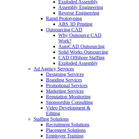
Exploded Assembly
Assembly Engineering
Reverse Engineering
Rapid Prototyping
ABS 3D Printing
Outsourcing CAD
Why Outsource CAD
Work?
AutoCAD Outsourcing
Solid Works Outsourcing
CAD Offshore Staffing
Exploded Assembly
Ad Agency Services
Designing Services
Branding Services
Promotional Services
Marketing Services
Reputation Monitoring
Sponsorship Consulting
Video Development &
Editing
Staffing Solutions
Recruitment Solutions
Placement Solutions
Employee Training