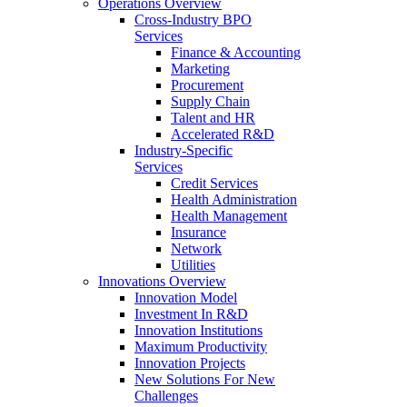
Operations Overview
Cross-Industry BPO
Services
Finance & Accounting
Marketing
Procurement
Supply Chain
Talent and HR
Accelerated R&D
Industry-Specific
Services
Credit Services
Health Administration
Health Management
Insurance
Network
Utilities
Innovations Overview
Innovation Model
Investment In R&D
Innovation Institutions
Maximum Productivity
Innovation Projects
New Solutions For New
Challenges