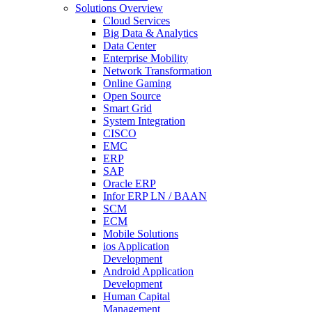
Solutions Overview
Cloud Services
Big Data & Analytics
Data Center
Enterprise Mobility
Network Transformation
Online Gaming
Open Source
Smart Grid
System Integration
CISCO
EMC
ERP
SAP
Oracle ERP
Infor ERP LN / BAAN
SCM
ECM
Mobile Solutions
ios Application
Development
Android Application
Development
Human Capital
Management