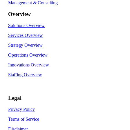
Management & Consulting
Overview
Solutions Overview
Services Overview
Strategy Overview
Operations Overview
Innovations Overview
Staffing Overview
Legal
Privacy Policy
Terms of Service
Disclaimer