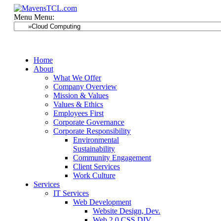
Menu
Menu:
Home
About
What We Offer
Company Overview
Mission & Values
Values & Ethics
Employees First
Corporate Governance
Corporate Responsibility
Environmental
Sustainability
Community Engagement
Client Services
Work Culture
Services
IT Services
Web Development
Website Design, Dev.
Web 2.0 CSS DIV