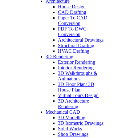
Architecture
House Design
CAD Drafting
Paper To CAD
Conversion
PDF To DWG
Conversion
Architectural Drawings
Structural Drafting
HVAC Drafting
3D Rendering
Exterior Rendering
Interior Rendering
3D Walkthroughs &
Animations
3D Floor Plan/ 3D
House Plan
Virtual Tours Design
3D Architecture
Rendering
Mechanical CAD
3D Modelling
3D Isometric Drawings
Solid Works
Shop Drawings