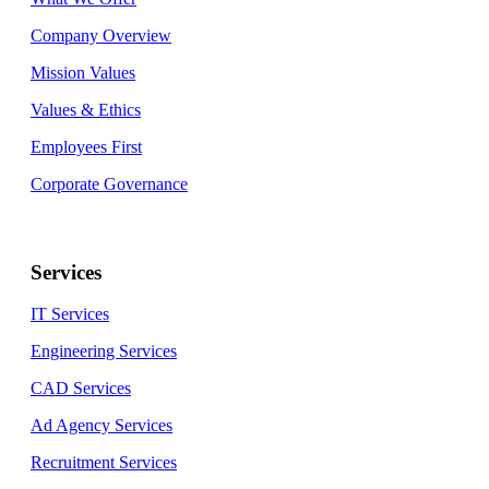
Company Overview
Mission Values
Values & Ethics
Employees First
Corporate Governance
Services
IT Services
Engineering Services
CAD Services
Ad Agency Services
Recruitment Services