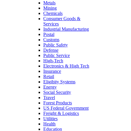
Metals
Mining
Chemicals
Consumer Goods &
Services
Industrial Manufacturing
Postal
Customs
Public Safety
Defense
Public Service
High-Tech
Electronics & High Tech
Insurance
Retail
Eligibity Systems
Energy
Social Security
Travel
Forest Products
US Federal Government
Freight & Logistics
Utilities
Health
Education