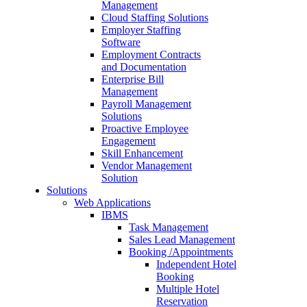
Management
Cloud Staffing Solutions
Employer Staffing
Software
Employment Contracts
and Documentation
Enterprise Bill
Management
Payroll Management
Solutions
Proactive Employee
Engagement
Skill Enhancement
Vendor Management
Solution
Solutions
Web Applications
IBMS
Task Management
Sales Lead Management
Booking /Appointments
Independent Hotel
Booking
Multiple Hotel
Reservation