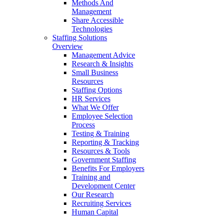
Methods And
Management
Share Accessible
Technologies
Staffing Solutions
Overview
Management Advice
Research & Insights
Small Business
Resources
Staffing Options
HR Services
What We Offer
Employee Selection
Process
Testing & Training
Reporting & Tracking
Resources & Tools
Government Staffing
Benefits For Employers
Training and
Development Center
Our Research
Recruiting Services
Human Capital