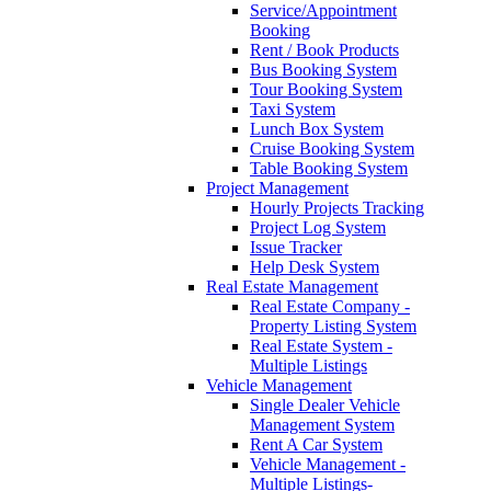
Service/Appointment
Booking
Rent / Book Products
Bus Booking System
Tour Booking System
Taxi System
Lunch Box System
Cruise Booking System
Table Booking System
Project Management
Hourly Projects Tracking
Project Log System
Issue Tracker
Help Desk System
Real Estate Management
Real Estate Company -
Property Listing System
Real Estate System -
Multiple Listings
Vehicle Management
Single Dealer Vehicle
Management System
Rent A Car System
Vehicle Management -
Multiple Listings-