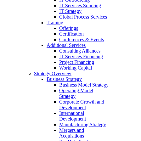
IT Services Sourcing
IT Strategy
Global Process Services
Training
Offerings
Certification
Conferences & Events
Additional Services
Consulting Alliances
IT Services Financing
Project Financing
Working Capital
Strategy Overview
Business Strategy
Business Model Strategy
Operating Model
Strategy
Corporate Growth and
Development
International
Development
Manufacturing Strategy
Mergers and
Acquisitions