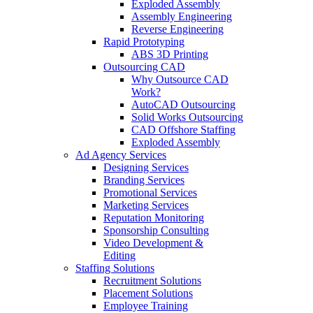
Exploded Assembly
Assembly Engineering
Reverse Engineering
Rapid Prototyping
ABS 3D Printing
Outsourcing CAD
Why Outsource CAD
Work?
AutoCAD Outsourcing
Solid Works Outsourcing
CAD Offshore Staffing
Exploded Assembly
Ad Agency Services
Designing Services
Branding Services
Promotional Services
Marketing Services
Reputation Monitoring
Sponsorship Consulting
Video Development &
Editing
Staffing Solutions
Recruitment Solutions
Placement Solutions
Employee Training