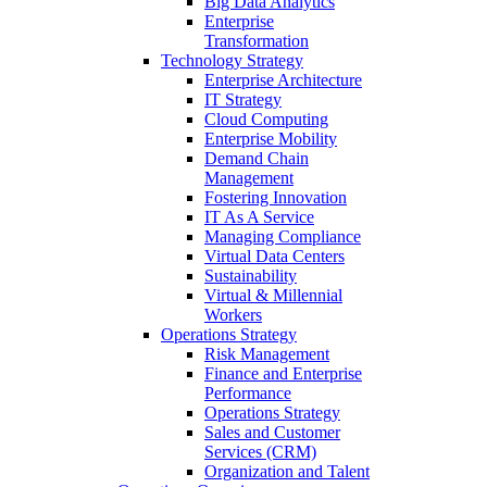
Big Data Analytics
Enterprise
Transformation
Technology Strategy
Enterprise Architecture
IT Strategy
Cloud Computing
Enterprise Mobility
Demand Chain
Management
Fostering Innovation
IT As A Service
Managing Compliance
Virtual Data Centers
Sustainability
Virtual & Millennial
Workers
Operations Strategy
Risk Management
Finance and Enterprise
Performance
Operations Strategy
Sales and Customer
Services (CRM)
Organization and Talent