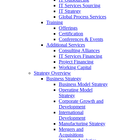
IT Services Sourcing
IT Strategy
Global Process Services
Training
Offerings
Certification
Conferences & Events
Additional Services
Consulting Alliances
IT Services Financing
Project Financing
Working Capital
Strategy Overview
Business Strategy
Business Model Strategy
Operating Model
Strategy
Corporate Growth and
Development
International
Development
Manufacturing Strategy
Mergers and
Acquisitions