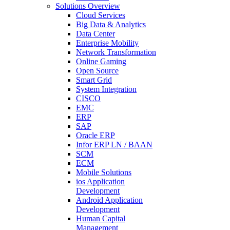
Solutions Overview
Cloud Services
Big Data & Analytics
Data Center
Enterprise Mobility
Network Transformation
Online Gaming
Open Source
Smart Grid
System Integration
CISCO
EMC
ERP
SAP
Oracle ERP
Infor ERP LN / BAAN
SCM
ECM
Mobile Solutions
ios Application
Development
Android Application
Development
Human Capital
Management