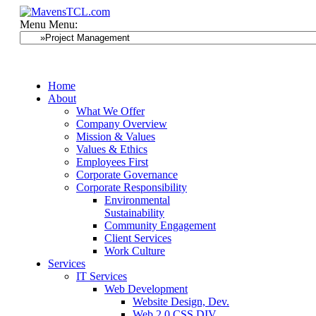
Menu
Menu:
Home
About
What We Offer
Company Overview
Mission & Values
Values & Ethics
Employees First
Corporate Governance
Corporate Responsibility
Environmental
Sustainability
Community Engagement
Client Services
Work Culture
Services
IT Services
Web Development
Website Design, Dev.
Web 2.0 CSS DIV