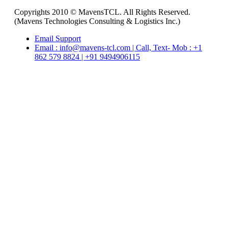
Copyrights 2010 © MavensTCL. All Rights Reserved.
(Mavens Technologies Consulting & Logistics Inc.)
Email Support
Email : info@mavens-tcl.com | Call, Text- Mob : +1
862 579 8824 | +91 9494906115