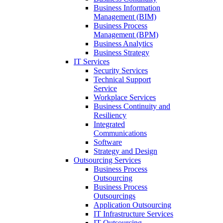
Business Information
Management (BIM)
Business Process
Management (BPM)
Business Analytics
Business Strategy
IT Services
Security Services
Technical Support
Service
Workplace Services
Business Continuity and
Resiliency
Integrated
Communications
Software
Strategy and Design
Outsourcing Services
Business Process
Outsourcing
Business Process
Outsourcings
Application Outsourcing
IT Infrastructure Services
IT Outsourcing