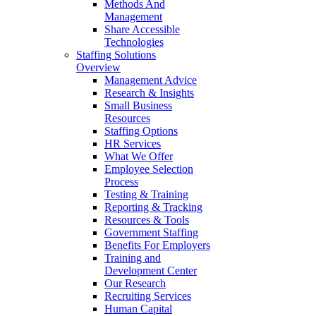
Methods And
Management
Share Accessible
Technologies
Staffing Solutions
Overview
Management Advice
Research & Insights
Small Business
Resources
Staffing Options
HR Services
What We Offer
Employee Selection
Process
Testing & Training
Reporting & Tracking
Resources & Tools
Government Staffing
Benefits For Employers
Training and
Development Center
Our Research
Recruiting Services
Human Capital