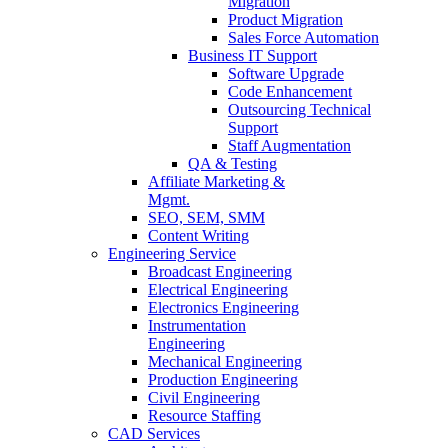
Migration
Product Migration
Sales Force Automation
Business IT Support
Software Upgrade
Code Enhancement
Outsourcing Technical
Support
Staff Augmentation
QA & Testing
Affiliate Marketing &
Mgmt.
SEO, SEM, SMM
Content Writing
Engineering Service
Broadcast Engineering
Electrical Engineering
Electronics Engineering
Instrumentation
Engineering
Mechanical Engineering
Production Engineering
Civil Engineering
Resource Staffing
CAD Services