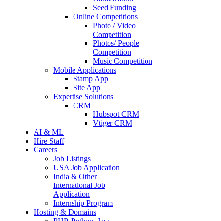
Seed Funding
Online Competitions
Photo / Video
Competition
Photos/ People
Competition
Music Competition
Mobile Applications
Stamp App
Site App
Expertise Solutions
CRM
Hubspot CRM
Vtiger CRM
AI & ML
Hire Staff
Careers
Job Listings
USA Job Application
India & Other
International Job
Application
Internship Program
Hosting & Domains
PHP, Python, Java