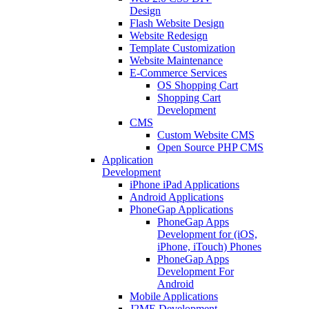
Design
Flash Website Design
Website Redesign
Template Customization
Website Maintenance
E-Commerce Services
OS Shopping Cart
Shopping Cart
Development
CMS
Custom Website CMS
Open Source PHP CMS
Application
Development
iPhone iPad Applications
Android Applications
PhoneGap Applications
PhoneGap Apps
Development for (iOS,
iPhone, iTouch) Phones
PhoneGap Apps
Development For
Android
Mobile Applications
J2ME Development