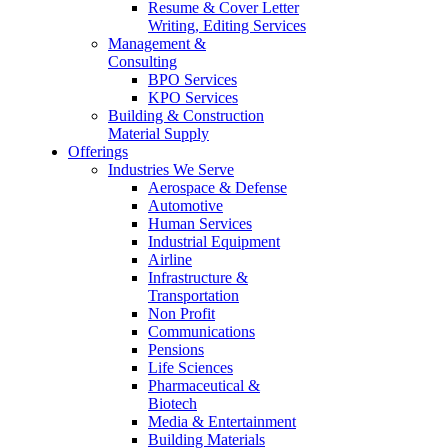
Resume & Cover Letter
Writing, Editing Services
Management &
Consulting
BPO Services
KPO Services
Building & Construction
Material Supply
Offerings
Industries We Serve
Aerospace & Defense
Automotive
Human Services
Industrial Equipment
Airline
Infrastructure &
Transportation
Non Profit
Communications
Pensions
Life Sciences
Pharmaceutical &
Biotech
Media & Entertainment
Building Materials