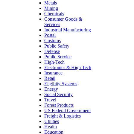
Metals
Mining
Chemicals
Consumer Goods &
Services
Industrial Manufacturing
Postal
Customs
Public Safety
Defense
Public Service
High-Tech
Electronics & High Tech
Insurance
Retail
Eligibity Systems
Energy
Social Security
Travel
Forest Products
US Federal Government
Freight & Logistics
Utilities
Health
Education