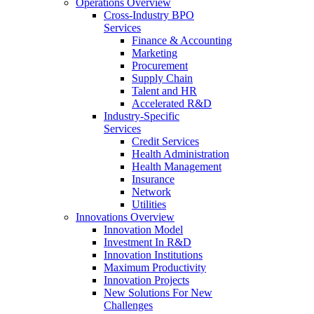
Operations Overview
Cross-Industry BPO
Services
Finance & Accounting
Marketing
Procurement
Supply Chain
Talent and HR
Accelerated R&D
Industry-Specific
Services
Credit Services
Health Administration
Health Management
Insurance
Network
Utilities
Innovations Overview
Innovation Model
Investment In R&D
Innovation Institutions
Maximum Productivity
Innovation Projects
New Solutions For New
Challenges