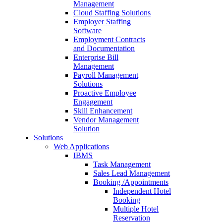
Management
Cloud Staffing Solutions
Employer Staffing
Software
Employment Contracts
and Documentation
Enterprise Bill
Management
Payroll Management
Solutions
Proactive Employee
Engagement
Skill Enhancement
Vendor Management
Solution
Solutions
Web Applications
IBMS
Task Management
Sales Lead Management
Booking /Appointments
Independent Hotel
Booking
Multiple Hotel
Reservation