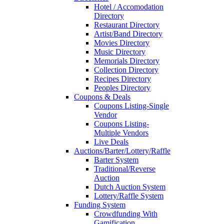
Hotel / Accomodation
Directory
Restaurant Directory
Artist/Band Directory
Movies Directory
Music Directory
Memorials Directory
Collection Directory
Recipes Directory
Peoples Directory
Coupons & Deals
Coupons Listing-Single
Vendor
Coupons Listing-
Multiple Vendors
Live Deals
Auctions/Barter/Lottery/Raffle
Barter System
Traditional/Reverse
Auction
Dutch Auction System
Lottery/Raffle System
Funding System
Crowdfunding With
Gamification