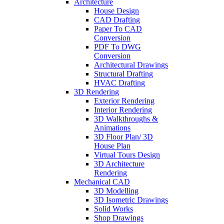
Architecture
House Design
CAD Drafting
Paper To CAD
Conversion
PDF To DWG
Conversion
Architectural Drawings
Structural Drafting
HVAC Drafting
3D Rendering
Exterior Rendering
Interior Rendering
3D Walkthroughs &
Animations
3D Floor Plan/ 3D
House Plan
Virtual Tours Design
3D Architecture
Rendering
Mechanical CAD
3D Modelling
3D Isometric Drawings
Solid Works
Shop Drawings