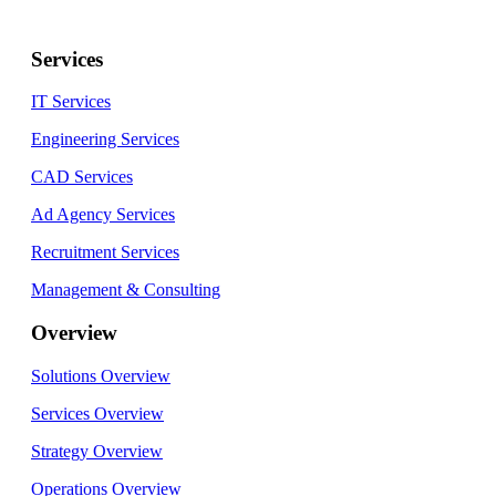
Services
IT Services
Engineering Services
CAD Services
Ad Agency Services
Recruitment Services
Management & Consulting
Overview
Solutions Overview
Services Overview
Strategy Overview
Operations Overview