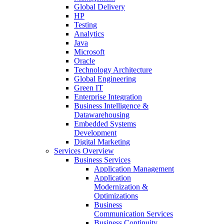
Global Delivery
HP
Testing
Analytics
Java
Microsoft
Oracle
Technology Architecture
Global Engineering
Green IT
Enterprise Integration
Business Intelligence &
Datawarehousing
Embedded Systems
Development
Digital Marketing
Services Overview
Business Services
Application Management
Application
Modernization &
Optimizations
Business
Communication Services
Business Continuity