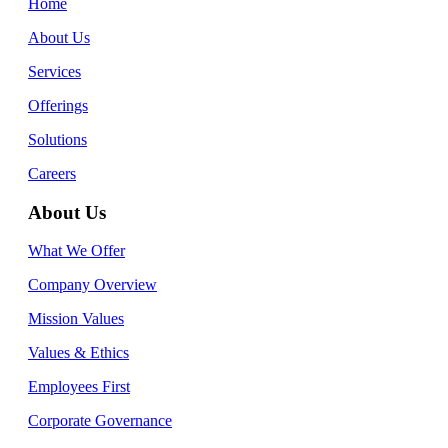
Home
About Us
Services
Offerings
Solutions
Careers
About Us
What We Offer
Company Overview
Mission Values
Values & Ethics
Employees First
Corporate Governance