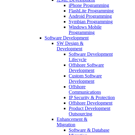
iPhone Programming
FlashLite Programming
Android Programming
Symbian Programming
Windows Mobile
Programming
Software Development
SW Design &
Development
Software Development
Lifecycle
Offshore Software
Development
Custom Software
Development
Offshore
Communications
IP Security & Protection
Offshore Development
Product Development
Outsourcing
Enhancement &
Migration
Software & Database