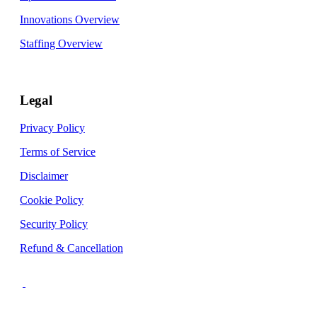
Innovations Overview
Staffing Overview
Legal
Privacy Policy
Terms of Service
Disclaimer
Cookie Policy
Security Policy
Refund & Cancellation