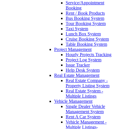
Service/Appointment
Booking
Rent / Book Products
Bus Booking System
Tour Booking System
Taxi System
Lunch Box System
Cruise Booking System
Table Booking System
Project Management
Hourly Projects Tracking
Project Log System
Issue Tracker
Help Desk System
Real Estate Management
Real Estate Company -
Property Listing System
Real Estate System -
Multiple Listings
Vehicle Management
Single Dealer Vehicle
Management System
Rent A Car System
Vehicle Management -
Multiple Listings-