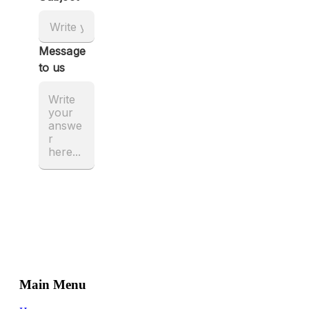
Main Menu