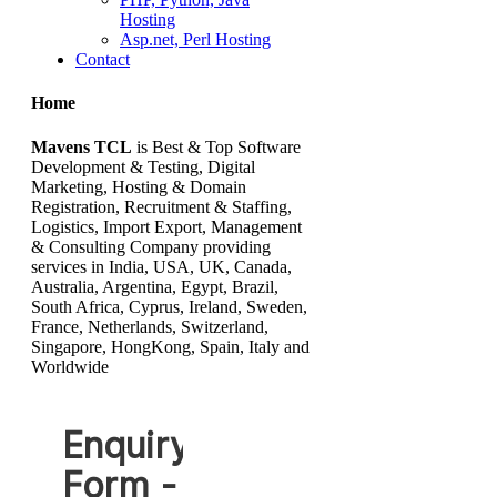
Hosting
Asp.net, Perl Hosting
Contact
Home
Mavens TCL
is Best & Top Software
Development & Testing, Digital
Marketing, Hosting & Domain
Registration, Recruitment & Staffing,
Logistics, Import Export, Management
& Consulting Company providing
services in India, USA, UK, Canada,
Australia, Argentina, Egypt, Brazil,
South Africa, Cyprus, Ireland, Sweden,
France, Netherlands, Switzerland,
Singapore, HongKong, Spain, Italy and
Worldwide