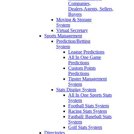
Companies,
Dealers,Agents, Sellers,
Buyers
Moving & Storage
System
Virtual Secretary
Sports Management
Prediction/Betting
System
League Predictions
All In One Game
Predictions
Custom Points
Predictions
Tipster Management
System
Stats Display System
All In One Sports Stats
System
Football Stats System
Racing Stats System
Fastball/ Baseball Stats
System
Golf Stats System
Directories