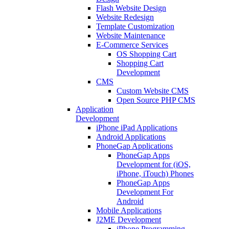
Flash Website Design
Website Redesign
Template Customization
Website Maintenance
E-Commerce Services
OS Shopping Cart
Shopping Cart
Development
CMS
Custom Website CMS
Open Source PHP CMS
Application
Development
iPhone iPad Applications
Android Applications
PhoneGap Applications
PhoneGap Apps
Development for (iOS,
iPhone, iTouch) Phones
PhoneGap Apps
Development For
Android
Mobile Applications
J2ME Development
iPhone Programming