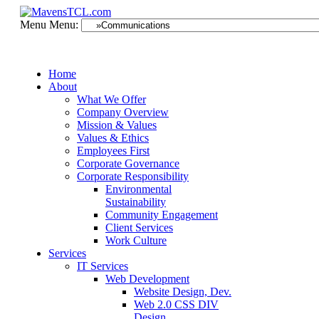
Menu
Menu:
Home
About
What We Offer
Company Overview
Mission & Values
Values & Ethics
Employees First
Corporate Governance
Corporate Responsibility
Environmental
Sustainability
Community Engagement
Client Services
Work Culture
Services
IT Services
Web Development
Website Design, Dev.
Web 2.0 CSS DIV
Design