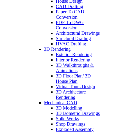
House Design
CAD Drafting
Paper To CAD
Conversion
PDF To DWG
Conversion
Architectural Drawings
Structural Drafting
HVAC Drafting
3D Rendering
Exterior Rendering
Interior Rendering
3D Walkthroughs &
Animations
3D Floor Plan/ 3D
House Plan
Virtual Tours Design
3D Architecture
Rendering
Mechanical CAD
3D Modelling
3D Isometric Drawings
Solid Works
Shop Drawings
Exploded Assembly