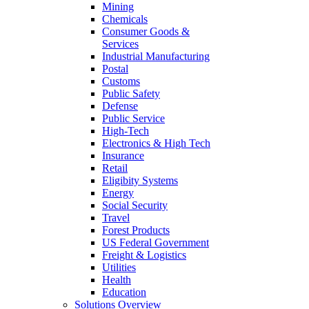
Mining
Chemicals
Consumer Goods &
Services
Industrial Manufacturing
Postal
Customs
Public Safety
Defense
Public Service
High-Tech
Electronics & High Tech
Insurance
Retail
Eligibity Systems
Energy
Social Security
Travel
Forest Products
US Federal Government
Freight & Logistics
Utilities
Health
Education
Solutions Overview