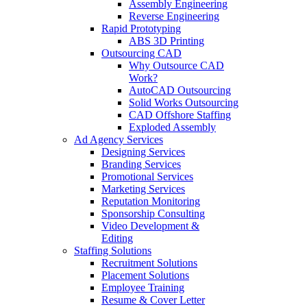
Assembly Engineering
Reverse Engineering
Rapid Prototyping
ABS 3D Printing
Outsourcing CAD
Why Outsource CAD
Work?
AutoCAD Outsourcing
Solid Works Outsourcing
CAD Offshore Staffing
Exploded Assembly
Ad Agency Services
Designing Services
Branding Services
Promotional Services
Marketing Services
Reputation Monitoring
Sponsorship Consulting
Video Development &
Editing
Staffing Solutions
Recruitment Solutions
Placement Solutions
Employee Training
Resume & Cover Letter