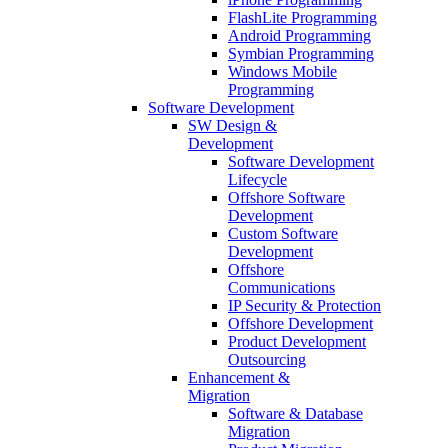
FlashLite Programming
Android Programming
Symbian Programming
Windows Mobile
Programming
Software Development
SW Design &
Development
Software Development
Lifecycle
Offshore Software
Development
Custom Software
Development
Offshore
Communications
IP Security & Protection
Offshore Development
Product Development
Outsourcing
Enhancement &
Migration
Software & Database
Migration