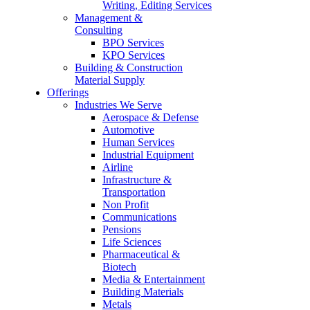
Writing, Editing Services
Management &
Consulting
BPO Services
KPO Services
Building & Construction
Material Supply
Offerings
Industries We Serve
Aerospace & Defense
Automotive
Human Services
Industrial Equipment
Airline
Infrastructure &
Transportation
Non Profit
Communications
Pensions
Life Sciences
Pharmaceutical &
Biotech
Media & Entertainment
Building Materials
Metals