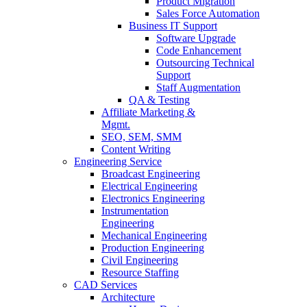
Product Migration
Sales Force Automation
Business IT Support
Software Upgrade
Code Enhancement
Outsourcing Technical
Support
Staff Augmentation
QA & Testing
Affiliate Marketing &
Mgmt.
SEO, SEM, SMM
Content Writing
Engineering Service
Broadcast Engineering
Electrical Engineering
Electronics Engineering
Instrumentation
Engineering
Mechanical Engineering
Production Engineering
Civil Engineering
Resource Staffing
CAD Services
Architecture