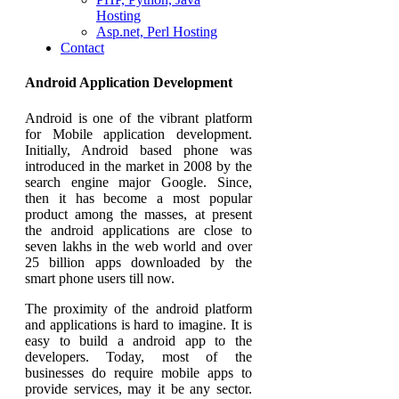
Hosting
Asp.net, Perl Hosting
Contact
Android Application Development
Android is one of the vibrant platform
for Mobile application development.
Initially, Android based phone was
introduced in the market in 2008 by the
search engine major Google. Since,
then it has become a most popular
product among the masses, at present
the android applications are close to
seven lakhs in the web world and over
25 billion apps downloaded by the
smart phone users till now.
The proximity of the android platform
and applications is hard to imagine. It is
easy to build a android app to the
developers. Today, most of the
businesses do require mobile apps to
provide services, may it be any sector.