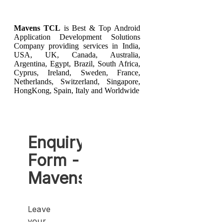
Mavens TCL
is Best & Top
Android
Application Development
Solutions
Company providing services in India,
USA, UK, Canada, Australia,
Argentina, Egypt, Brazil, South Africa,
Cyprus, Ireland, Sweden, France,
Netherlands, Switzerland, Singapore,
HongKong, Spain, Italy and Worldwide