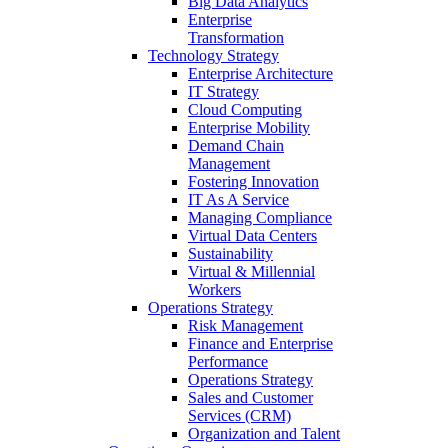
Big Data Analytics
Enterprise
Transformation
Technology Strategy
Enterprise Architecture
IT Strategy
Cloud Computing
Enterprise Mobility
Demand Chain
Management
Fostering Innovation
IT As A Service
Managing Compliance
Virtual Data Centers
Sustainability
Virtual & Millennial
Workers
Operations Strategy
Risk Management
Finance and Enterprise
Performance
Operations Strategy
Sales and Customer
Services (CRM)
Organization and Talent