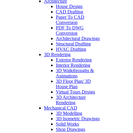
Architecture
House Design
CAD Drafting
Paper To CAD
Conversion
PDF To DWG
Conversion
Architectural Drawings
Structural Drafting
HVAC Drafting
3D Rendering
Exterior Rendering
Interior Rendering
3D Walkthroughs &
Animations
3D Floor Plan/ 3D
House Plan
Virtual Tours Design
3D Architecture
Rendering
Mechanical CAD
3D Modelling
3D Isometric Drawings
Solid Works
Shop Drawings