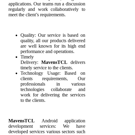
applications. Our teams run a discussion
regularly and work collaboratively to
meet the client’s requirements.
Quality: Our service is based on
quality, all our products delivered
are well known for its high end
performance and operations.
Timely
Delivery:
MavensTCL
delivers
timely service to the clients.
Technology Usage: Based on
clients requirements, Our
professionals in various
technologies collaborate and
work for delivering the services
to the clients.
MavensTCL
Android application
development services: We have
developed services various sectors such