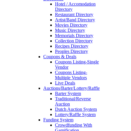
Hotel / Accomodation
Directory
Restaurant Directory
Artist/Band Directory
Movies Directory
Music Directory
Memorials Directory
Collection Directory
Recipes Directory
Peoples Directory
Coupons & Deals
Coupons Listing-Single
Vendor
Coupons Listing-
Multiple Vendors
Live Deals
Auctions/Barter/Lottery/Raffle
Barter System
Traditional/Reverse
Auction
Dutch Auction System
Lottery/Raffle System
Funding System
Crowdfunding With
Gamification