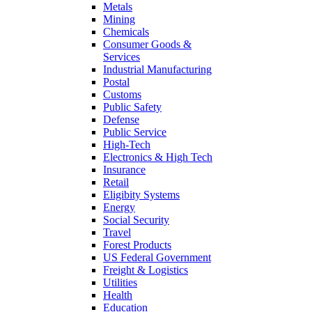
Metals
Mining
Chemicals
Consumer Goods &
Services
Industrial Manufacturing
Postal
Customs
Public Safety
Defense
Public Service
High-Tech
Electronics & High Tech
Insurance
Retail
Eligibity Systems
Energy
Social Security
Travel
Forest Products
US Federal Government
Freight & Logistics
Utilities
Health
Education