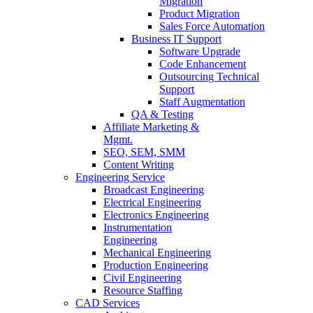
Migration
Product Migration
Sales Force Automation
Business IT Support
Software Upgrade
Code Enhancement
Outsourcing Technical
Support
Staff Augmentation
QA & Testing
Affiliate Marketing &
Mgmt.
SEO, SEM, SMM
Content Writing
Engineering Service
Broadcast Engineering
Electrical Engineering
Electronics Engineering
Instrumentation
Engineering
Mechanical Engineering
Production Engineering
Civil Engineering
Resource Staffing
CAD Services