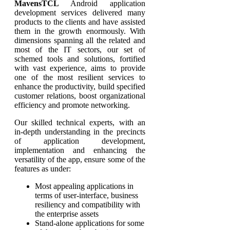
MavensTCL
Android application
development services delivered many
products to the clients and have assisted
them in the growth enormously. With
dimensions spanning all the related and
most of the IT sectors, our set of
schemed tools and solutions, fortified
with vast experience, aims to provide
one of the most resilient services to
enhance the productivity, build specified
customer relations, boost organizational
efficiency and promote networking.
Our skilled technical experts, with an
in-depth understanding in the precincts
of application development,
implementation and enhancing the
versatility of the app, ensure some of the
features as under:
Most appealing applications in
terms of user-interface, business
resiliency and compatibility with
the enterprise assets
Stand-alone applications for some