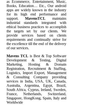
as Ecommerce, Entertainment, Music,
Books, Education… Etc., Our android
apps are widely known in the industry
for its high end performance and
support.
MavensTCL
maintains
industrial standards integrated with
ethical business practices to accomplish
the targets set by our clients. We
provide services based on clients
requirements and continually strive for
the excellence till the end of the delivery
of our services.
Mavens TCL
is Best & Top Software
Development & Testing, Digital
Marketing, Hosting & Domain
Registration, Recruitment & Staffing,
Logistics, Import Export, Management
& Consulting Company providing
services in India, USA, UK, Canada,
Australia, Argentina, Egypt, Brazil,
South Africa, Cyprus, Ireland, Sweden,
France, Netherlands, Switzerland,
Singapore, HongKong, Spain, Italy and
Worldwide