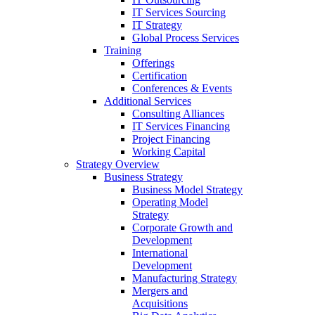
IT Services Sourcing
IT Strategy
Global Process Services
Training
Offerings
Certification
Conferences & Events
Additional Services
Consulting Alliances
IT Services Financing
Project Financing
Working Capital
Strategy Overview
Business Strategy
Business Model Strategy
Operating Model
Strategy
Corporate Growth and
Development
International
Development
Manufacturing Strategy
Mergers and
Acquisitions