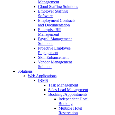
Management
Cloud Staffing Solutions
Employer Staffing
Software
Employment Contracts
and Documentation
Enterprise Bill
Management
Payroll Management
Solutions
Proactive Employee
Engagement
Skill Enhancement
Vendor Management
Solution
Solutions
Web Applications
IBMS
Task Management
Sales Lead Management
Booking /Appointments
Independent Hotel
Booking
Multiple Hotel
Reservation