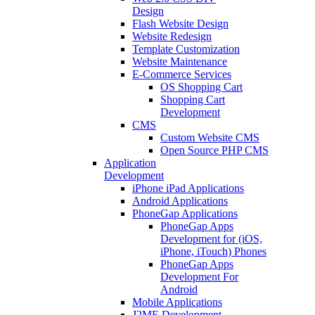
Design
Flash Website Design
Website Redesign
Template Customization
Website Maintenance
E-Commerce Services
OS Shopping Cart
Shopping Cart
Development
CMS
Custom Website CMS
Open Source PHP CMS
Application
Development
iPhone iPad Applications
Android Applications
PhoneGap Applications
PhoneGap Apps
Development for (iOS,
iPhone, iTouch) Phones
PhoneGap Apps
Development For
Android
Mobile Applications
J2ME Development