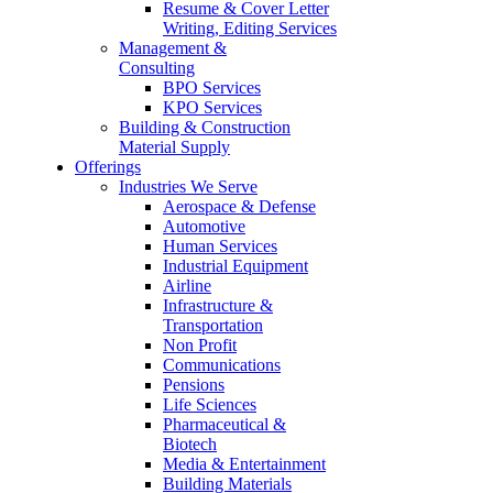
Resume & Cover Letter
Writing, Editing Services
Management &
Consulting
BPO Services
KPO Services
Building & Construction
Material Supply
Offerings
Industries We Serve
Aerospace & Defense
Automotive
Human Services
Industrial Equipment
Airline
Infrastructure &
Transportation
Non Profit
Communications
Pensions
Life Sciences
Pharmaceutical &
Biotech
Media & Entertainment
Building Materials