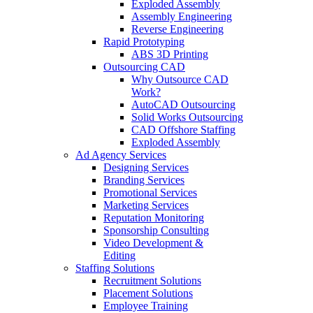
Exploded Assembly
Assembly Engineering
Reverse Engineering
Rapid Prototyping
ABS 3D Printing
Outsourcing CAD
Why Outsource CAD
Work?
AutoCAD Outsourcing
Solid Works Outsourcing
CAD Offshore Staffing
Exploded Assembly
Ad Agency Services
Designing Services
Branding Services
Promotional Services
Marketing Services
Reputation Monitoring
Sponsorship Consulting
Video Development &
Editing
Staffing Solutions
Recruitment Solutions
Placement Solutions
Employee Training