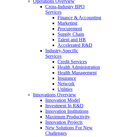
Operations Overview
Cross-Industry BPO
Services
Finance & Accounting
Marketing
Procurement
Supply Chain
Talent and HR
Accelerated R&D
Industry-Specific
Services
Credit Services
Health Administration
Health Management
Insurance
Network
Utilities
Innovations Overview
Innovation Model
Investment In R&D
Innovation Institutions
Maximum Productivity
Innovation Projects
New Solutions For New
Challenges