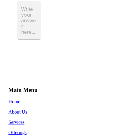
Main Menu
Home
About Us
Services
Offerings