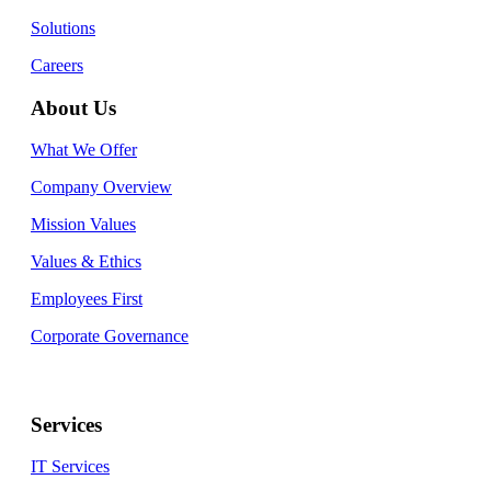
Solutions
Careers
About Us
What We Offer
Company Overview
Mission Values
Values & Ethics
Employees First
Corporate Governance
Services
IT Services