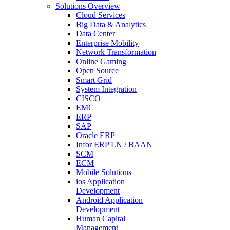
Solutions Overview
Cloud Services
Big Data & Analytics
Data Center
Enterprise Mobility
Network Transformation
Online Gaming
Open Source
Smart Grid
System Integration
CISCO
EMC
ERP
SAP
Oracle ERP
Infor ERP LN / BAAN
SCM
ECM
Mobile Solutions
ios Application
Development
Android Application
Development
Human Capital
Management