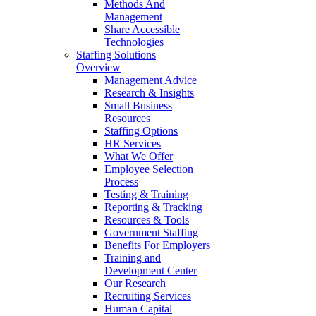
Methods And
Management
Share Accessible
Technologies
Staffing Solutions
Overview
Management Advice
Research & Insights
Small Business
Resources
Staffing Options
HR Services
What We Offer
Employee Selection
Process
Testing & Training
Reporting & Tracking
Resources & Tools
Government Staffing
Benefits For Employers
Training and
Development Center
Our Research
Recruiting Services
Human Capital