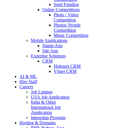
Seed Funding
Online Competitions
Photo / Video
Competition
Photos/ People
Competition
Music Competition
Mobile Applications
Stamp App
Site App
Expertise Solutions
CRM
Hubspot CRM
Vtiger CRM
AI & ML
Hire Staff
Careers
Job Listings
USA Job Application
India & Other
International Job
Application
Internship Program
Hosting & Domains
PHP, Python, Java