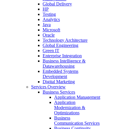
Global Delivery
HP
Testing
Analytics
Java
Microsoft
Oracle
Technology Architecture
Global Engineering
Green IT
Enterprise Integration
Business Intelligence &
Datawarehousing
Embedded Systems
Development
Digital Marketing
Services Overview
Business Services
Application Management
Application
Modernization &
Optimizations
Business
Communication Services
Business Continuity