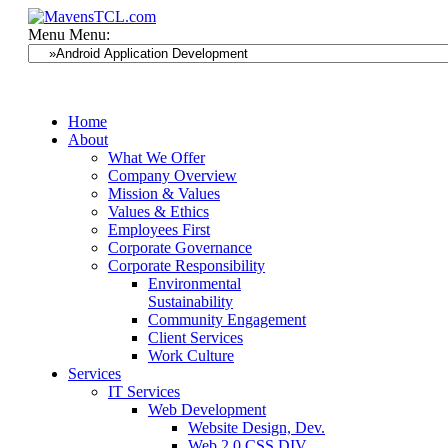
Menu
Menu:
Home
About
What We Offer
Company Overview
Mission & Values
Values & Ethics
Employees First
Corporate Governance
Corporate Responsibility
Environmental
Sustainability
Community Engagement
Client Services
Work Culture
Services
IT Services
Web Development
Website Design, Dev.
Web 2.0 CSS DIV