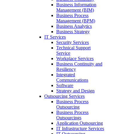
Business Information
Management (BIM)
Business Process
Management (BPM)
Business Analytics
Business Strategy
IT Services
Security Services
Technical Support
Service
Workplace Services
Business Continuity and
Resiliency
Integrated
Communications
Software
Strategy and Design
Outsourcing Services
Business Process
Outsourcing
Business Process
Outsourcings
Application Outsourcing
IT Infrastructure Services
IT Outsourcing