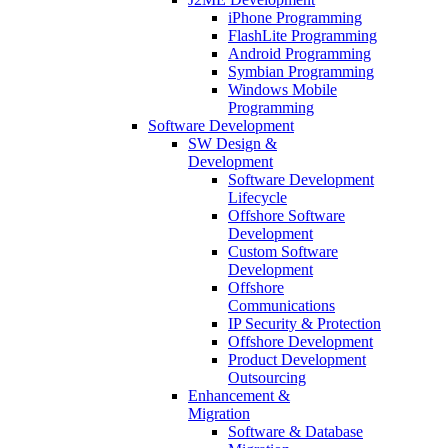
iPhone Programming
FlashLite Programming
Android Programming
Symbian Programming
Windows Mobile
Programming
Software Development
SW Design &
Development
Software Development
Lifecycle
Offshore Software
Development
Custom Software
Development
Offshore
Communications
IP Security & Protection
Offshore Development
Product Development
Outsourcing
Enhancement &
Migration
Software & Database