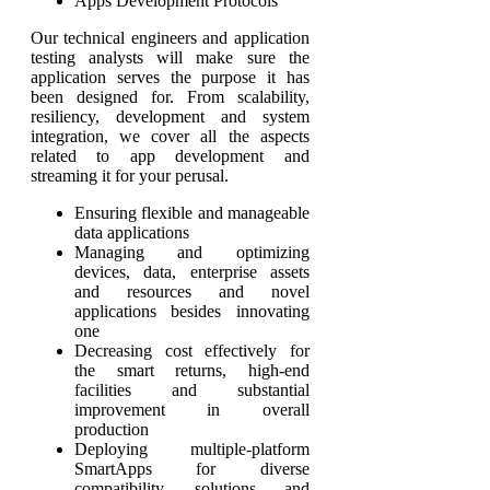
Apps Development Protocols
Our technical engineers and application
testing analysts will make sure the
application serves the purpose it has
been designed for. From scalability,
resiliency, development and system
integration, we cover all the aspects
related to app development and
streaming it for your perusal.
Ensuring flexible and manageable
data applications
Managing and optimizing
devices, data, enterprise assets
and resources and novel
applications besides innovating
one
Decreasing cost effectively for
the smart returns, high-end
facilities and substantial
improvement in overall
production
Deploying multiple-platform
SmartApps for diverse
compatibility, solutions and