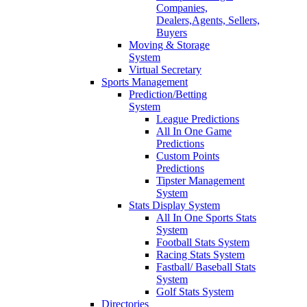
Companies,
Dealers,Agents, Sellers,
Buyers
Moving & Storage
System
Virtual Secretary
Sports Management
Prediction/Betting
System
League Predictions
All In One Game
Predictions
Custom Points
Predictions
Tipster Management
System
Stats Display System
All In One Sports Stats
System
Football Stats System
Racing Stats System
Fastball/ Baseball Stats
System
Golf Stats System
Directories