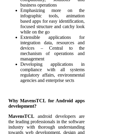
business operations
Emphasizing more on the
infographic tools, animation
based apps for easy identification,
focused structure and catchy look
while on the go
Extensible applications for
integration data, resources and
devices – Central to the
mechanism of operations and
management
Developing applications in
compliance with all systems
regulatory affairs, environmental
agencies and enterprise sects
Why MavensTCL for Android apps
development?
MavensTCL
android developers are
the leading professionals in the software
industry with thorough understanding
towards web development, design and