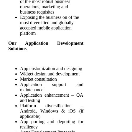
of the most robust business
operations, marketing and
business requisites
Exposing the business on of the
most diversified and globally
accepted mobile application
platform
Our Application Development
Solutions
App customization and designing
Widget design and development
Market consultation
Application support and
maintenance
Application enhancement – QA
and testing
Platform diversification –
Android, Windows & iOS (if
applicable)
App porting and deporting for
resiliency