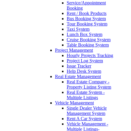
Service/Appointment
Booking
Rent / Book Products
Bus Booking System
Tour Booking System
Taxi System
Lunch Box System
Cruise Booking System
Table Booking System
Project Management
Hourly Projects Tracking
Project Log System
Issue Tracker
Help Desk System
Real Estate Management
Real Estate Company -
Property Listing System
Real Estate System -
Multiple Listings
Vehicle Management
Single Dealer Vehicle
Management System
Rent A Car System
Vehicle Management -
Multiple Listings-