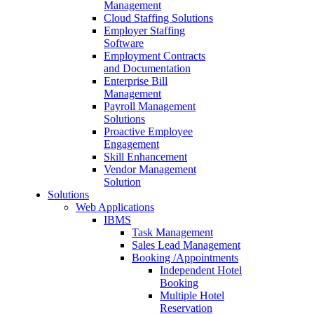
Management
Cloud Staffing Solutions
Employer Staffing
Software
Employment Contracts
and Documentation
Enterprise Bill
Management
Payroll Management
Solutions
Proactive Employee
Engagement
Skill Enhancement
Vendor Management
Solution
Solutions
Web Applications
IBMS
Task Management
Sales Lead Management
Booking /Appointments
Independent Hotel
Booking
Multiple Hotel
Reservation