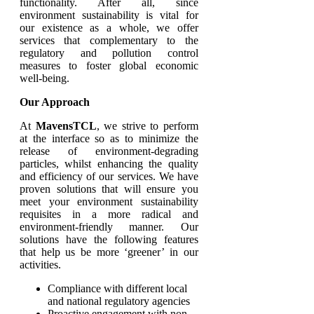
functionality. After all, since
environment sustainability is vital for
our existence as a whole, we offer
services that complementary to the
regulatory and pollution control
measures to foster global economic
well-being.
Our Approach
At
MavensTCL
, we strive to perform
at the interface so as to minimize the
release of environment-degrading
particles, whilst enhancing the quality
and efficiency of our services. We have
proven solutions that will ensure you
meet your environment sustainability
requisites in a more radical and
environment-friendly manner. Our
solutions have the following features
that help us be more ‘greener’ in our
activities.
Compliance with different local
and national regulatory agencies
Proactive engagement with non-