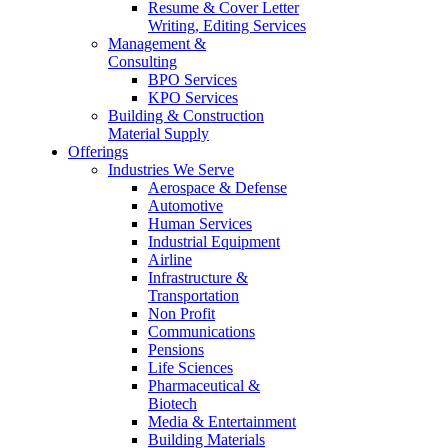
Resume & Cover Letter
Writing, Editing Services
Management &
Consulting
BPO Services
KPO Services
Building & Construction
Material Supply
Offerings
Industries We Serve
Aerospace & Defense
Automotive
Human Services
Industrial Equipment
Airline
Infrastructure &
Transportation
Non Profit
Communications
Pensions
Life Sciences
Pharmaceutical &
Biotech
Media & Entertainment
Building Materials