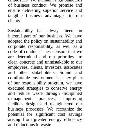
of business conduct. We promise and
ensure delivering superior service and
tangible business advantages to our
clients.
Sustainability has always been an
integral part of our business. We have
adopted the policy on sustainability and
corporate responsibility, as well as a
code of conduct. These ensure that we
are determined and our priorities are
clear, concrete and unmistakable to our
employees, clients, investors, associates
and other stakeholders. Sound and
comfortable environment is a key pillar
of our responsibility program, we have
executed strategies to conserve energy
and reduce waste through disciplined
management practices, improving
facilities design and reengineered our
business processes. We recognize the
potential for significant cost savings
arising from greater energy efficiency
and reductions in waste.