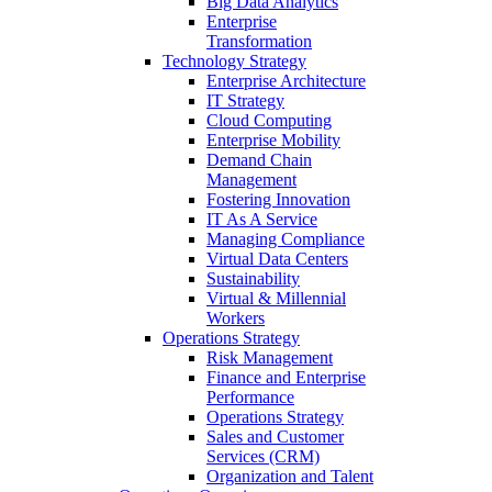
Big Data Analytics
Enterprise
Transformation
Technology Strategy
Enterprise Architecture
IT Strategy
Cloud Computing
Enterprise Mobility
Demand Chain
Management
Fostering Innovation
IT As A Service
Managing Compliance
Virtual Data Centers
Sustainability
Virtual & Millennial
Workers
Operations Strategy
Risk Management
Finance and Enterprise
Performance
Operations Strategy
Sales and Customer
Services (CRM)
Organization and Talent