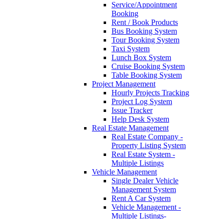
Service/Appointment
Booking
Rent / Book Products
Bus Booking System
Tour Booking System
Taxi System
Lunch Box System
Cruise Booking System
Table Booking System
Project Management
Hourly Projects Tracking
Project Log System
Issue Tracker
Help Desk System
Real Estate Management
Real Estate Company -
Property Listing System
Real Estate System -
Multiple Listings
Vehicle Management
Single Dealer Vehicle
Management System
Rent A Car System
Vehicle Management -
Multiple Listings-