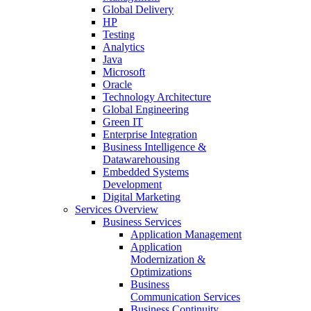
Global Delivery
HP
Testing
Analytics
Java
Microsoft
Oracle
Technology Architecture
Global Engineering
Green IT
Enterprise Integration
Business Intelligence &
Datawarehousing
Embedded Systems
Development
Digital Marketing
Services Overview
Business Services
Application Management
Application
Modernization &
Optimizations
Business
Communication Services
Business Continuity