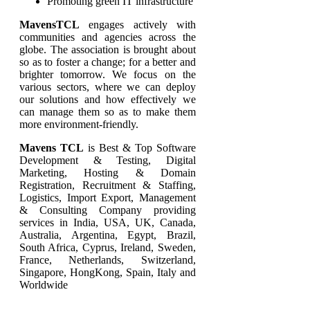
Promoting green IT infrastructure
MavensTCL
engages actively with
communities and agencies across the
globe. The association is brought about
so as to foster a change; for a better and
brighter tomorrow. We focus on the
various sectors, where we can deploy
our solutions and how effectively we
can manage them so as to make them
more environment-friendly.
Mavens TCL
is Best & Top Software
Development & Testing, Digital
Marketing, Hosting & Domain
Registration, Recruitment & Staffing,
Logistics, Import Export, Management
& Consulting Company providing
services in India, USA, UK, Canada,
Australia, Argentina, Egypt, Brazil,
South Africa, Cyprus, Ireland, Sweden,
France, Netherlands, Switzerland,
Singapore, HongKong, Spain, Italy and
Worldwide