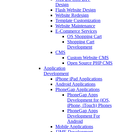
Design
Flash Website Design
Website Redesign
Template Customization
Website Maintenance
E-Commerce Services
OS Shopping Cart
Shopping Cart
Development
CMS
Custom Website CMS
Open Source PHP CMS
Application
Development
iPhone iPad Applications
Android Applications
PhoneGap Applications
PhoneGap Apps
Development for (iOS,
iPhone, iTouch) Phones
PhoneGap Apps
Development For
Android
Mobile Applications
J2ME Development