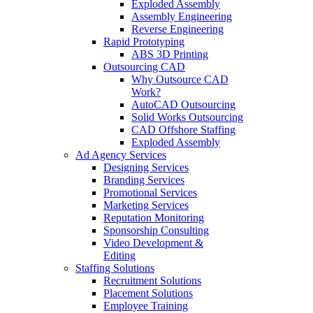
Exploded Assembly
Assembly Engineering
Reverse Engineering
Rapid Prototyping
ABS 3D Printing
Outsourcing CAD
Why Outsource CAD
Work?
AutoCAD Outsourcing
Solid Works Outsourcing
CAD Offshore Staffing
Exploded Assembly
Ad Agency Services
Designing Services
Branding Services
Promotional Services
Marketing Services
Reputation Monitoring
Sponsorship Consulting
Video Development &
Editing
Staffing Solutions
Recruitment Solutions
Placement Solutions
Employee Training