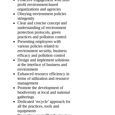
profit environment-based
organizations and agencies
Obeying environment policies
stringently
Clear and concise concept and
understanding of environment
protection protocols, green
practices and pollution control
Presenting employees with
various policies related to
environment security, business
efficacy and pollution control
Design and implement solutions
at the interface of business and
environment
Enhanced resource efficiency in
terms of utilization and resource
management
Promote the development of
biodiversity at local and national
gatherings
Dedicated ‘recycle’ approach for
all the practices, tools and
equipments