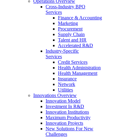
Operations Overview
Cross-Industry BPO
Services
Finance & Accounting
Marketing
Procurement
Supply Chain
Talent and HR
Accelerated R&D
Industry-Specific
Services
Credit Services
Health Administration
Health Management
Insurance
Network
Utilities
Innovations Overview
Innovation Model
Investment In R&D
Innovation Institutions
Maximum Productivity
Innovation Projects
New Solutions For New
Challenges