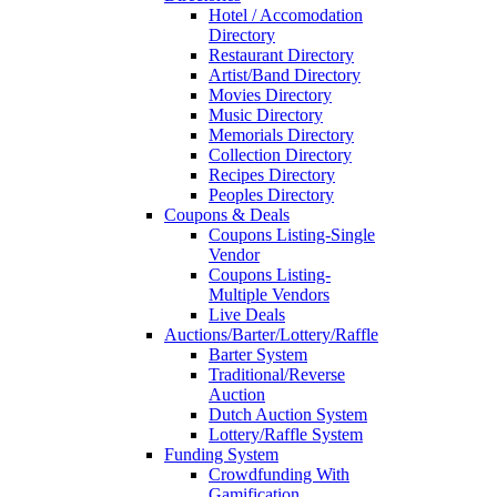
Hotel / Accomodation
Directory
Restaurant Directory
Artist/Band Directory
Movies Directory
Music Directory
Memorials Directory
Collection Directory
Recipes Directory
Peoples Directory
Coupons & Deals
Coupons Listing-Single
Vendor
Coupons Listing-
Multiple Vendors
Live Deals
Auctions/Barter/Lottery/Raffle
Barter System
Traditional/Reverse
Auction
Dutch Auction System
Lottery/Raffle System
Funding System
Crowdfunding With
Gamification