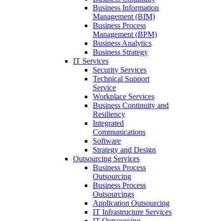
Business Information
Management (BIM)
Business Process
Management (BPM)
Business Analytics
Business Strategy
IT Services
Security Services
Technical Support
Service
Workplace Services
Business Continuity and
Resiliency
Integrated
Communications
Software
Strategy and Design
Outsourcing Services
Business Process
Outsourcing
Business Process
Outsourcings
Application Outsourcing
IT Infrastructure Services
IT Outsourcing