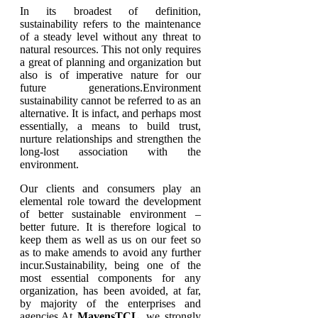
In its broadest of definition,
sustainability refers to the maintenance
of a steady level without any threat to
natural resources. This not only requires
a great of planning and organization but
also is of imperative nature for our
future generations.Environment
sustainability cannot be referred to as an
alternative. It is infact, and perhaps most
essentially, a means to build trust,
nurture relationships and strengthen the
long-lost association with the
environment.
Our clients and consumers play an
elemental role toward the development
of better sustainable environment –
better future. It is therefore logical to
keep them as well as us on our feet so
as to make amends to avoid any further
incur.Sustainability, being one of the
most essential components for any
organization, has been avoided, at far,
by majority of the enterprises and
agencies.At
MavensTCL
, we strongly