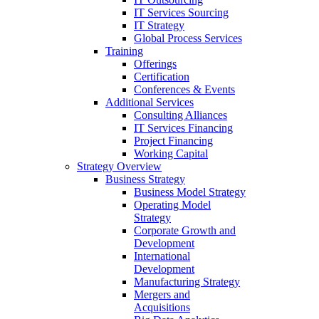
IT Services Sourcing
IT Strategy
Global Process Services
Training
Offerings
Certification
Conferences & Events
Additional Services
Consulting Alliances
IT Services Financing
Project Financing
Working Capital
Strategy Overview
Business Strategy
Business Model Strategy
Operating Model
Strategy
Corporate Growth and
Development
International
Development
Manufacturing Strategy
Mergers and
Acquisitions