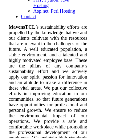
Hosting
Asp.net, Perl Hosting
Contact
MavensTCL
’s sustainability efforts are
propelled by the knowledge that we and
our clients cultivate with the resources
that are relevant to the challenges of the
future. A well educated population, a
stable environment, and a talented and
highly motivated employee base. These
are the pillars of any company’s
sustainability effort and we actively
apply our spirit, passion for innovation
and an attitude to make a difference in
these vital areas. We put our collective
efforts in improving education in our
communities, so that future generations
have opportunities for professional and
personal growth. We ensure to reduce
the environmental impact of our
operations. We provide a safe and
comfortable workplace while promoting
the professional development of our
employees. We maintain high standards