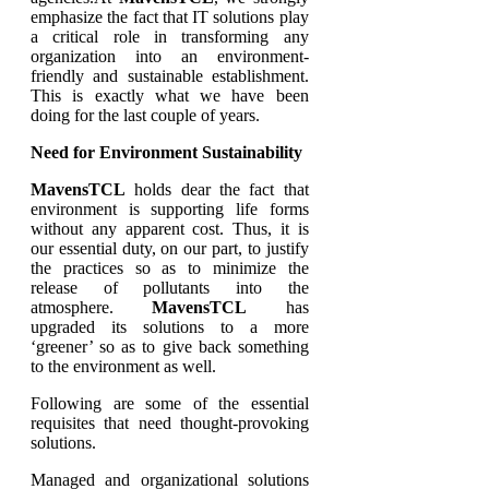
emphasize the fact that IT solutions play
a critical role in transforming any
organization into an environment-
friendly and sustainable establishment.
This is exactly what we have been
doing for the last couple of years.
Need for Environment Sustainability
MavensTCL
holds dear the fact that
environment is supporting life forms
without any apparent cost. Thus, it is
our essential duty, on our part, to justify
the practices so as to minimize the
release of pollutants into the
atmosphere.
MavensTCL
has
upgraded its solutions to a more
‘greener’ so as to give back something
to the environment as well.
Following are some of the essential
requisites that need thought-provoking
solutions.
Managed and organizational solutions