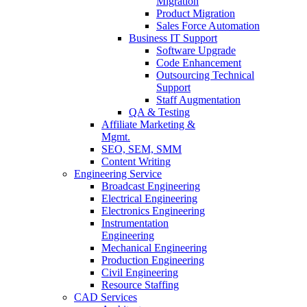
Migration
Product Migration
Sales Force Automation
Business IT Support
Software Upgrade
Code Enhancement
Outsourcing Technical
Support
Staff Augmentation
QA & Testing
Affiliate Marketing &
Mgmt.
SEO, SEM, SMM
Content Writing
Engineering Service
Broadcast Engineering
Electrical Engineering
Electronics Engineering
Instrumentation
Engineering
Mechanical Engineering
Production Engineering
Civil Engineering
Resource Staffing
CAD Services