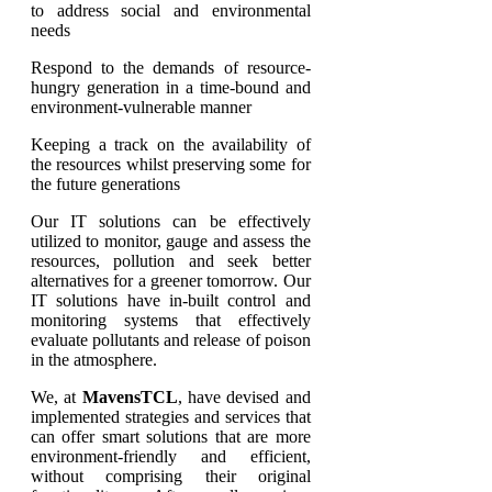
to address social and environmental
needs
Respond to the demands of resource-
hungry generation in a time-bound and
environment-vulnerable manner
Keeping a track on the availability of
the resources whilst preserving some for
the future generations
Our IT solutions can be effectively
utilized to monitor, gauge and assess the
resources, pollution and seek better
alternatives for a greener tomorrow. Our
IT solutions have in-built control and
monitoring systems that effectively
evaluate pollutants and release of poison
in the atmosphere.
We, at
MavensTCL
, have devised and
implemented strategies and services that
can offer smart solutions that are more
environment-friendly and efficient,
without comprising their original