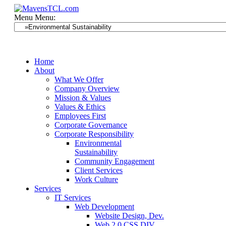
Menu
Menu:
Home
About
What We Offer
Company Overview
Mission & Values
Values & Ethics
Employees First
Corporate Governance
Corporate Responsibility
Environmental
Sustainability
Community Engagement
Client Services
Work Culture
Services
IT Services
Web Development
Website Design, Dev.
Web 2.0 CSS DIV