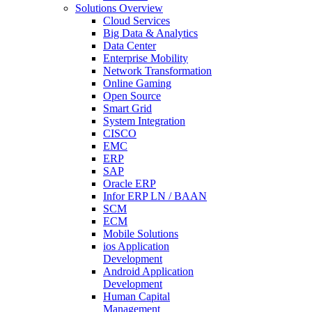
Solutions Overview
Cloud Services
Big Data & Analytics
Data Center
Enterprise Mobility
Network Transformation
Online Gaming
Open Source
Smart Grid
System Integration
CISCO
EMC
ERP
SAP
Oracle ERP
Infor ERP LN / BAAN
SCM
ECM
Mobile Solutions
ios Application
Development
Android Application
Development
Human Capital
Management