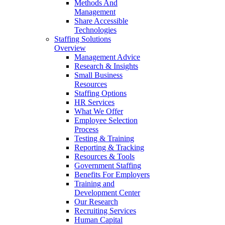
Methods And
Management
Share Accessible
Technologies
Staffing Solutions
Overview
Management Advice
Research & Insights
Small Business
Resources
Staffing Options
HR Services
What We Offer
Employee Selection
Process
Testing & Training
Reporting & Tracking
Resources & Tools
Government Staffing
Benefits For Employers
Training and
Development Center
Our Research
Recruiting Services
Human Capital