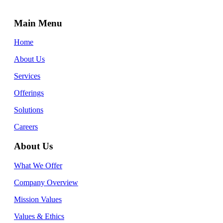
Main Menu
Home
About Us
Services
Offerings
Solutions
Careers
About Us
What We Offer
Company Overview
Mission Values
Values & Ethics