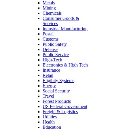
Metals
Mining
Chemicals
Consumer Goods &
Services
Industrial Manufacturing
Postal
Customs
Public Safety
Defense
Public Service
High-Tech
Electronics & High Tech
Insurance
Retail
Eligibity Systems
Energy
Social Security
Travel
Forest Products
US Federal Government
Freight & Logistics
Utilities
Health
Education