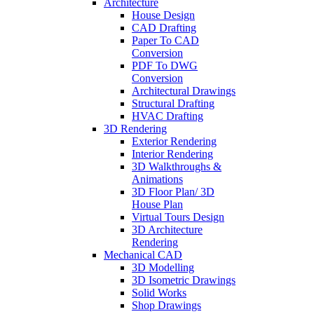
Architecture
House Design
CAD Drafting
Paper To CAD
Conversion
PDF To DWG
Conversion
Architectural Drawings
Structural Drafting
HVAC Drafting
3D Rendering
Exterior Rendering
Interior Rendering
3D Walkthroughs &
Animations
3D Floor Plan/ 3D
House Plan
Virtual Tours Design
3D Architecture
Rendering
Mechanical CAD
3D Modelling
3D Isometric Drawings
Solid Works
Shop Drawings