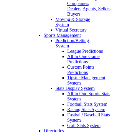
Companies,
Dealers,Agents, Sellers,
Buyers
Moving & Storage
System
Virtual Secretary
Sports Management
Prediction/Betting
System
League Predictions
All In One Game
Predictions
Custom Points
Predictions
Tipster Management
System
Stats Display System
All In One Sports Stats
System
Football Stats System
Racing Stats System
Fastball/ Baseball Stats
System
Golf Stats System
Directories