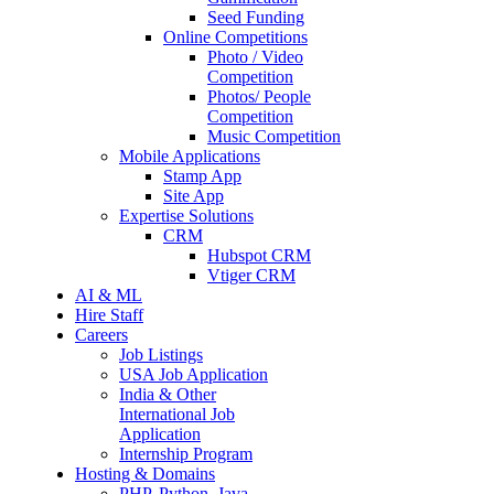
Seed Funding
Online Competitions
Photo / Video
Competition
Photos/ People
Competition
Music Competition
Mobile Applications
Stamp App
Site App
Expertise Solutions
CRM
Hubspot CRM
Vtiger CRM
AI & ML
Hire Staff
Careers
Job Listings
USA Job Application
India & Other
International Job
Application
Internship Program
Hosting & Domains
PHP, Python, Java