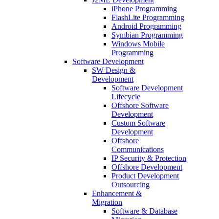
iPhone Programming
FlashLite Programming
Android Programming
Symbian Programming
Windows Mobile
Programming
Software Development
SW Design &
Development
Software Development
Lifecycle
Offshore Software
Development
Custom Software
Development
Offshore
Communications
IP Security & Protection
Offshore Development
Product Development
Outsourcing
Enhancement &
Migration
Software & Database