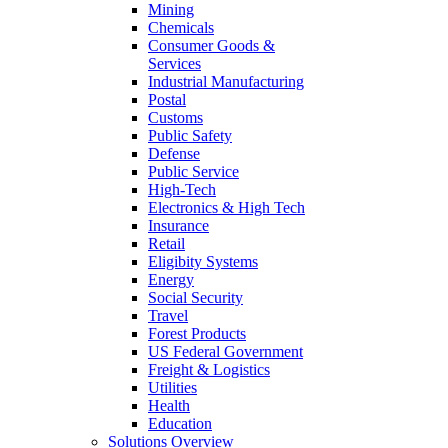
Mining
Chemicals
Consumer Goods &
Services
Industrial Manufacturing
Postal
Customs
Public Safety
Defense
Public Service
High-Tech
Electronics & High Tech
Insurance
Retail
Eligibity Systems
Energy
Social Security
Travel
Forest Products
US Federal Government
Freight & Logistics
Utilities
Health
Education
Solutions Overview