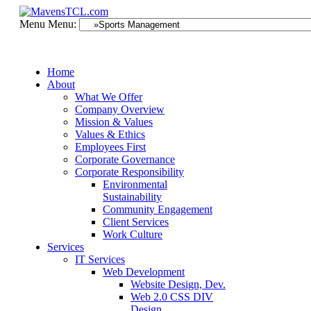
Menu
Menu:
Home
About
What We Offer
Company Overview
Mission & Values
Values & Ethics
Employees First
Corporate Governance
Corporate Responsibility
Environmental
Sustainability
Community Engagement
Client Services
Work Culture
Services
IT Services
Web Development
Website Design, Dev.
Web 2.0 CSS DIV
Design