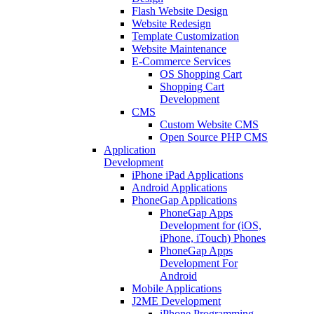
Flash Website Design
Website Redesign
Template Customization
Website Maintenance
E-Commerce Services
OS Shopping Cart
Shopping Cart
Development
CMS
Custom Website CMS
Open Source PHP CMS
Application
Development
iPhone iPad Applications
Android Applications
PhoneGap Applications
PhoneGap Apps
Development for (iOS,
iPhone, iTouch) Phones
PhoneGap Apps
Development For
Android
Mobile Applications
J2ME Development
iPhone Programming