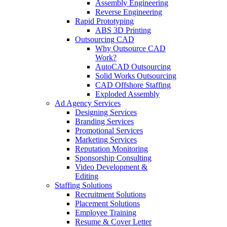
Assembly Engineering
Reverse Engineering
Rapid Prototyping
ABS 3D Printing
Outsourcing CAD
Why Outsource CAD
Work?
AutoCAD Outsourcing
Solid Works Outsourcing
CAD Offshore Staffing
Exploded Assembly
Ad Agency Services
Designing Services
Branding Services
Promotional Services
Marketing Services
Reputation Monitoring
Sponsorship Consulting
Video Development &
Editing
Staffing Solutions
Recruitment Solutions
Placement Solutions
Employee Training
Resume & Cover Letter