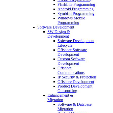
FlashLite Programming
Android Programming
Symbian Programming
Windows Mobile
Programming
Software Development
SW Design &
Development
Software Development
Lifecycle
Offshore Software
Development
Custom Software
Development
Offshore
Communications
IP Security & Protection
Offshore Development
Product Development
Outsourcing
Enhancement &
Migration
Software & Database
Migration