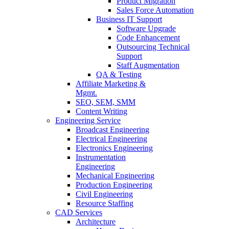
Product Migration
Sales Force Automation
Business IT Support
Software Upgrade
Code Enhancement
Outsourcing Technical
Support
Staff Augmentation
QA & Testing
Affiliate Marketing &
Mgmt.
SEO, SEM, SMM
Content Writing
Engineering Service
Broadcast Engineering
Electrical Engineering
Electronics Engineering
Instrumentation
Engineering
Mechanical Engineering
Production Engineering
Civil Engineering
Resource Staffing
CAD Services
Architecture