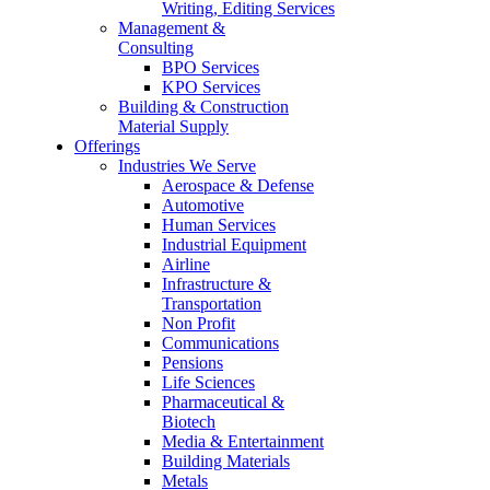
Writing, Editing Services
Management &
Consulting
BPO Services
KPO Services
Building & Construction
Material Supply
Offerings
Industries We Serve
Aerospace & Defense
Automotive
Human Services
Industrial Equipment
Airline
Infrastructure &
Transportation
Non Profit
Communications
Pensions
Life Sciences
Pharmaceutical &
Biotech
Media & Entertainment
Building Materials
Metals