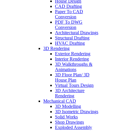
House Design
CAD Drafting
Paper To CAD
Conversion
PDF To DWG
Conversion
Architectural Drawings
Structural Drafting
HVAC Drafting
3D Rendering
Exterior Rendering
Interior Rendering
3D Walkthroughs &
Animations
3D Floor Plan/ 3D
House Plan
Virtual Tours Design
3D Architecture
Rendering
Mechanical CAD
3D Modelling
3D Isometric Drawings
Solid Works
Shop Drawings
Exploded Assembly