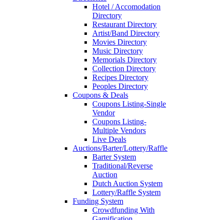
Hotel / Accomodation
Directory
Restaurant Directory
Artist/Band Directory
Movies Directory
Music Directory
Memorials Directory
Collection Directory
Recipes Directory
Peoples Directory
Coupons & Deals
Coupons Listing-Single
Vendor
Coupons Listing-
Multiple Vendors
Live Deals
Auctions/Barter/Lottery/Raffle
Barter System
Traditional/Reverse
Auction
Dutch Auction System
Lottery/Raffle System
Funding System
Crowdfunding With
Gamification