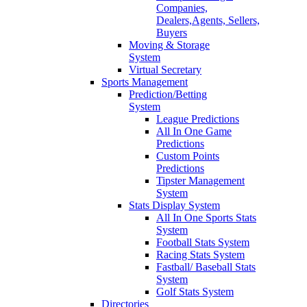
Companies,
Dealers,Agents, Sellers,
Buyers
Moving & Storage
System
Virtual Secretary
Sports Management
Prediction/Betting
System
League Predictions
All In One Game
Predictions
Custom Points
Predictions
Tipster Management
System
Stats Display System
All In One Sports Stats
System
Football Stats System
Racing Stats System
Fastball/ Baseball Stats
System
Golf Stats System
Directories