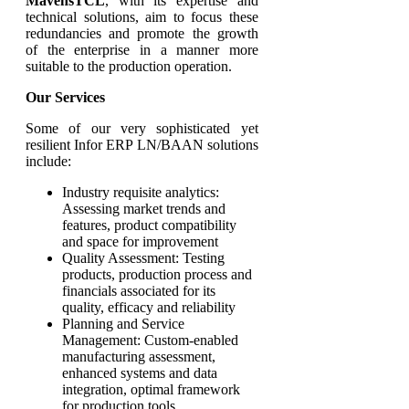
MavensTCL
, with its expertise and
technical solutions, aim to focus these
redundancies and promote the growth
of the enterprise in a manner more
suitable to the production operation.
Our Services
Some of our very sophisticated yet
resilient Infor ERP LN/BAAN solutions
include:
Industry requisite analytics:
Assessing market trends and
features, product compatibility
and space for improvement
Quality Assessment: Testing
products, production process and
financials associated for its
quality, efficacy and reliability
Planning and Service
Management: Custom-enabled
manufacturing assessment,
enhanced systems and data
integration, optimal framework
for production tools