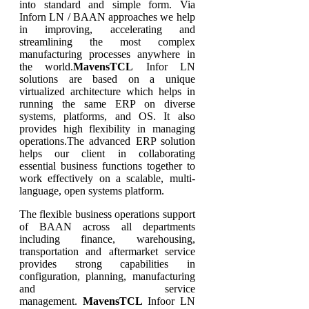
into standard and simple form. Via
Inforn LN / BAAN approaches we help
in improving, accelerating and
streamlining the most complex
manufacturing processes anywhere in
the world.
MavensTCL
Infor LN
solutions are based on a unique
virtualized architecture which helps in
running the same ERP on diverse
systems, platforms, and OS. It also
provides high flexibility in managing
operations.The advanced ERP solution
helps our client in collaborating
essential business functions together to
work effectively on a scalable, multi-
language, open systems platform.
The flexible business operations support
of BAAN across all departments
including finance, warehousing,
transportation and aftermarket service
provides strong capabilities in
configuration, planning, manufacturing
and service
management.
MavensTCL
Infoor LN