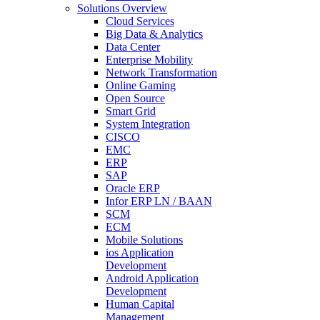
Solutions Overview
Cloud Services
Big Data & Analytics
Data Center
Enterprise Mobility
Network Transformation
Online Gaming
Open Source
Smart Grid
System Integration
CISCO
EMC
ERP
SAP
Oracle ERP
Infor ERP LN / BAAN
SCM
ECM
Mobile Solutions
ios Application
Development
Android Application
Development
Human Capital
Management