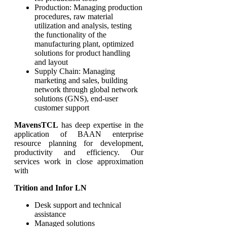
Production: Managing production
procedures, raw material
utilization and analysis, testing
the functionality of the
manufacturing plant, optimized
solutions for product handling
and layout
Supply Chain: Managing
marketing and sales, building
network through global network
solutions (GNS), end-user
customer support
MavensTCL
has deep expertise in the
application of BAAN enterprise
resource planning for development,
productivity and efficiency. Our
services work in close approximation
with
Trition and Infor LN
Desk support and technical
assistance
Managed solutions