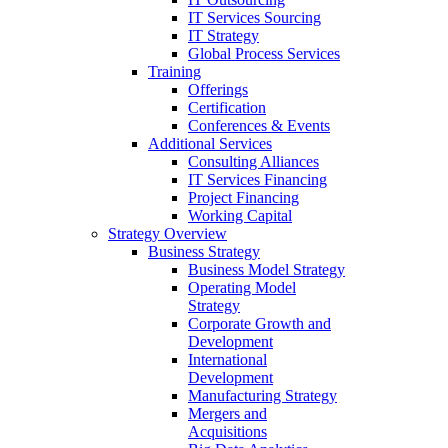
IT Services Sourcing
IT Strategy
Global Process Services
Training
Offerings
Certification
Conferences & Events
Additional Services
Consulting Alliances
IT Services Financing
Project Financing
Working Capital
Strategy Overview
Business Strategy
Business Model Strategy
Operating Model
Strategy
Corporate Growth and
Development
International
Development
Manufacturing Strategy
Mergers and
Acquisitions