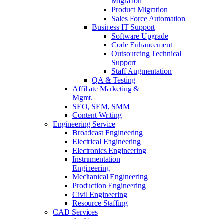
Migration
Product Migration
Sales Force Automation
Business IT Support
Software Upgrade
Code Enhancement
Outsourcing Technical
Support
Staff Augmentation
QA & Testing
Affiliate Marketing &
Mgmt.
SEO, SEM, SMM
Content Writing
Engineering Service
Broadcast Engineering
Electrical Engineering
Electronics Engineering
Instrumentation
Engineering
Mechanical Engineering
Production Engineering
Civil Engineering
Resource Staffing
CAD Services