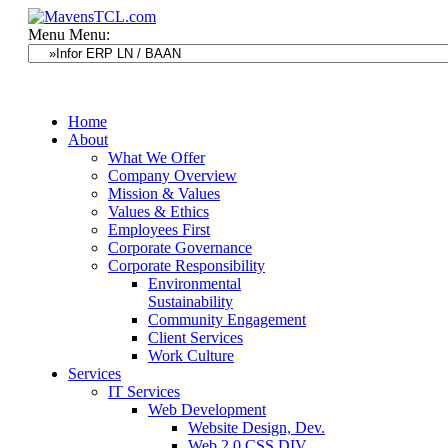
Menu
Menu:
Home
About
What We Offer
Company Overview
Mission & Values
Values & Ethics
Employees First
Corporate Governance
Corporate Responsibility
Environmental
Sustainability
Community Engagement
Client Services
Work Culture
Services
IT Services
Web Development
Website Design, Dev.
Web 2.0 CSS DIV