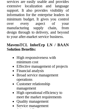
services are easily usable and provides
extensive localization and language
support. It also provides visibility of
information for the enterprise leaders in
minimum budget. It gives you control
over every aspect of your
manufacturing supply chain, from
design through to delivery, and beyond
to your after-market service business.
MavensTCL InforErp LN / BAAN
Solution Benefits:
High responsiveness with
minimum cost
Effective management of projects
Financial analysis
Broad service management
operations
Customer relationship
management
High operational efficiency to
meet the market requirements
Quality management
Service management