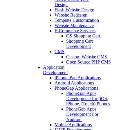
Design
Flash Website Design
Website Redesign
Template Customization
Website Maintenance
E-Commerce Services
OS Shopping Cart
Shopping Cart
Development
CMS
Custom Website CMS
Open Source PHP CMS
Application
Development
iPhone iPad Applications
Android Applications
PhoneGap Applications
PhoneGap Apps
Development for (iOS,
iPhone, iTouch) Phones
PhoneGap Apps
Development For
Android
Mobile Applications
J2ME Development