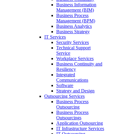
Business Information
Management (BIM)
Business Process
Management (BPM)
Business Analytics
Business Strategy
IT Services
Security Services
Technical Support
Service
Workplace Services
Business Continuity and
Resiliency
Integrated
Communications
Software
Strategy and Design
Outsourcing Services
Business Process
Outsourcing
Business Process
Outsourcings
Application Outsourcing
IT Infrastructure Services
IT Outsourcing