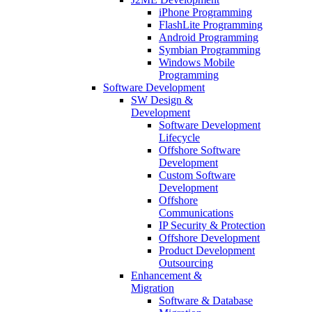
iPhone Programming
FlashLite Programming
Android Programming
Symbian Programming
Windows Mobile
Programming
Software Development
SW Design &
Development
Software Development
Lifecycle
Offshore Software
Development
Custom Software
Development
Offshore
Communications
IP Security & Protection
Offshore Development
Product Development
Outsourcing
Enhancement &
Migration
Software & Database