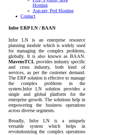
Hosting
Asp.net, Perl Hosting
Contact
Infor ERP LN / BAAN
Infor LN is an enterprise resource
planning module which is widely used
for managing the complex problems,
globally. It is also known as BAAN.
MavensTCL
provides industry specific
and cross industry, both kind of
services, as per the customer demand.
The ERP solution is effective to manage
the complex problems in the
system.Infor LN solution provides a
single and global platform for the
enterprise growth. The solutions help in
empowering the business operations
across diverse segments.
Broadly, Infor LN is a uniquely
versatile system which helps in
revolutionizing the complex operations