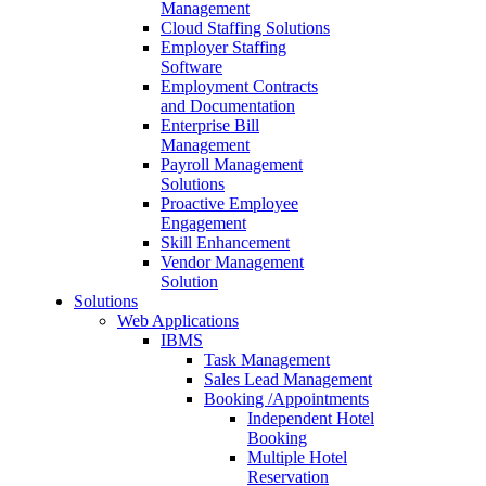
Management
Cloud Staffing Solutions
Employer Staffing
Software
Employment Contracts
and Documentation
Enterprise Bill
Management
Payroll Management
Solutions
Proactive Employee
Engagement
Skill Enhancement
Vendor Management
Solution
Solutions
Web Applications
IBMS
Task Management
Sales Lead Management
Booking /Appointments
Independent Hotel
Booking
Multiple Hotel
Reservation