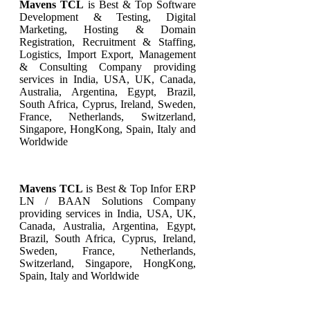
Mavens TCL
is Best & Top Software
Development & Testing, Digital
Marketing, Hosting & Domain
Registration, Recruitment & Staffing,
Logistics, Import Export, Management
& Consulting Company providing
services in India, USA, UK, Canada,
Australia, Argentina, Egypt, Brazil,
South Africa, Cyprus, Ireland, Sweden,
France, Netherlands, Switzerland,
Singapore, HongKong, Spain, Italy and
Worldwide
Mavens TCL
is Best & Top
Infor ERP
LN / BAAN
Solutions Company
providing services in India, USA, UK,
Canada, Australia, Argentina, Egypt,
Brazil, South Africa, Cyprus, Ireland,
Sweden, France, Netherlands,
Switzerland, Singapore, HongKong,
Spain, Italy and Worldwide