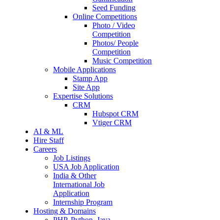
Seed Funding
Online Competitions
Photo / Video
Competition
Photos/ People
Competition
Music Competition
Mobile Applications
Stamp App
Site App
Expertise Solutions
CRM
Hubspot CRM
Vtiger CRM
AI & ML
Hire Staff
Careers
Job Listings
USA Job Application
India & Other
International Job
Application
Internship Program
Hosting & Domains
PHP, Python, Java