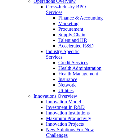
Operations Overview
Cross-Industry BPO
Services
Finance & Accounting
Marketing
Procurement
Supply Chain
Talent and HR
Accelerated R&D
Industry-Specific
Services
Credit Services
Health Administration
Health Management
Insurance
Network
Utilities
Innovations Overview
Innovation Model
Investment In R&D
Innovation Institutions
Maximum Productivity
Innovation Projects
New Solutions For New
Challenges