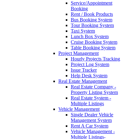
Service/Appointment
Booking
Rent / Book Products
Bus Booking System
Tour Booking System
Taxi System
Lunch Box System
Cruise Booking System
Table Booking System
Project Management
Hourly Projects Tracking
Project Log System
Issue Tracker
Help Desk System
Real Estate Management
Real Estate Company -
Property Listing System
Real Estate System -
Multiple Listings
Vehicle Management
Single Dealer Vehicle
Management System
Rent A Car System
Vehicle Management -
Multiple Listings-