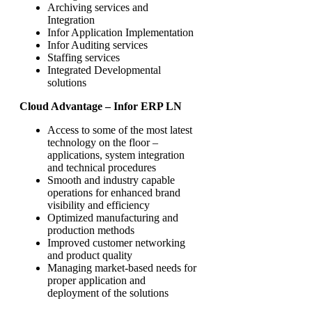
Archiving services and
Integration
Infor Application Implementation
Infor Auditing services
Staffing services
Integrated Developmental
solutions
Cloud Advantage – Infor ERP LN
Access to some of the most latest
technology on the floor –
applications, system integration
and technical procedures
Smooth and industry capable
operations for enhanced brand
visibility and efficiency
Optimized manufacturing and
production methods
Improved customer networking
and product quality
Managing market-based needs for
proper application and
deployment of the solutions