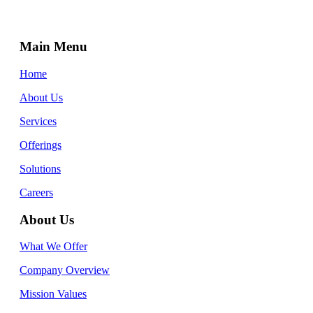
Main Menu
Home
About Us
Services
Offerings
Solutions
Careers
About Us
What We Offer
Company Overview
Mission Values