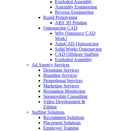
Exploded Assembly
Assembly Engineering
Reverse Engineering
Rapid Prototyping
ABS 3D Printing
Outsourcing CAD
Why Outsource CAD
Work?
AutoCAD Outsourcing
Solid Works Outsourcing
CAD Offshore Staffing
Exploded Assembly
Ad Agency Services
Designing Services
Branding Services
Promotional Services
Marketing Services
Reputation Monitoring
Sponsorship Consulting
Video Development &
Editing
Staffing Solutions
Recruitment Solutions
Placement Solutions
Employee Training