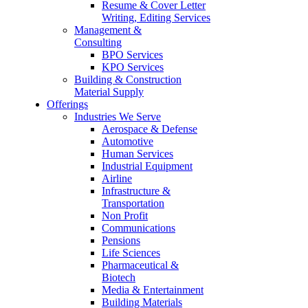
Resume & Cover Letter
Writing, Editing Services
Management &
Consulting
BPO Services
KPO Services
Building & Construction
Material Supply
Offerings
Industries We Serve
Aerospace & Defense
Automotive
Human Services
Industrial Equipment
Airline
Infrastructure &
Transportation
Non Profit
Communications
Pensions
Life Sciences
Pharmaceutical &
Biotech
Media & Entertainment
Building Materials