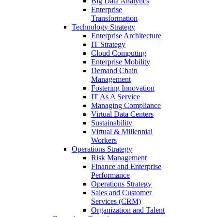
Big Data Analytics
Enterprise
Transformation
Technology Strategy
Enterprise Architecture
IT Strategy
Cloud Computing
Enterprise Mobility
Demand Chain
Management
Fostering Innovation
IT As A Service
Managing Compliance
Virtual Data Centers
Sustainability
Virtual & Millennial
Workers
Operations Strategy
Risk Management
Finance and Enterprise
Performance
Operations Strategy
Sales and Customer
Services (CRM)
Organization and Talent