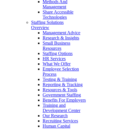
Methods And
Management
Share Accessible
Technologies
Staffing Solutions
Overview
Management Advice
Research & Insights
Small Business
Resources
Staffing Options
HR Services
What We Offer
Employee Selection
Process
Testing & Training
Reporting & Tracking
Resources & Tools
Government Staffing
Benefits For Employers
Training and
Development Center
Our Research
Recruiting Services
Human Capital