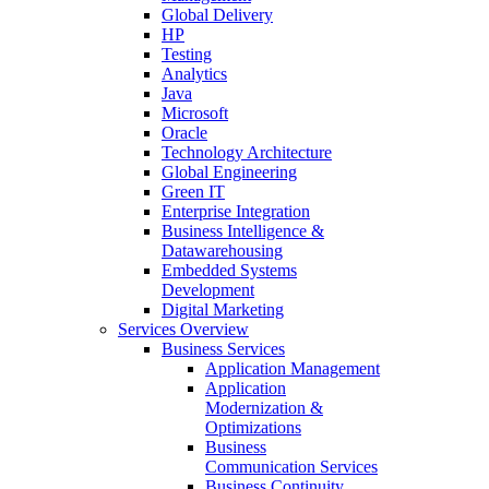
Global Delivery
HP
Testing
Analytics
Java
Microsoft
Oracle
Technology Architecture
Global Engineering
Green IT
Enterprise Integration
Business Intelligence &
Datawarehousing
Embedded Systems
Development
Digital Marketing
Services Overview
Business Services
Application Management
Application
Modernization &
Optimizations
Business
Communication Services
Business Continuity