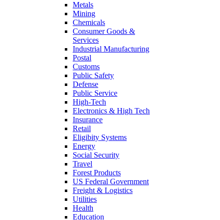
Metals
Mining
Chemicals
Consumer Goods &
Services
Industrial Manufacturing
Postal
Customs
Public Safety
Defense
Public Service
High-Tech
Electronics & High Tech
Insurance
Retail
Eligibity Systems
Energy
Social Security
Travel
Forest Products
US Federal Government
Freight & Logistics
Utilities
Health
Education