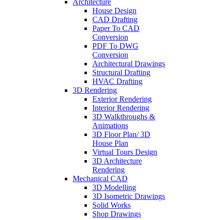
Architecture
House Design
CAD Drafting
Paper To CAD
Conversion
PDF To DWG
Conversion
Architectural Drawings
Structural Drafting
HVAC Drafting
3D Rendering
Exterior Rendering
Interior Rendering
3D Walkthroughs &
Animations
3D Floor Plan/ 3D
House Plan
Virtual Tours Design
3D Architecture
Rendering
Mechanical CAD
3D Modelling
3D Isometric Drawings
Solid Works
Shop Drawings