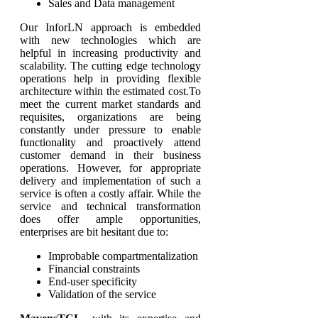
Sales and Data management
Our InforLN approach is embedded
with new technologies which are
helpful in increasing productivity and
scalability. The cutting edge technology
operations help in providing flexible
architecture within the estimated cost.To
meet the current market standards and
requisites, organizations are being
constantly under pressure to enable
functionality and proactively attend
customer demand in their business
operations. However, for appropriate
delivery and implementation of such a
service is often a costly affair. While the
service and technical transformation
does offer ample opportunities,
enterprises are bit hesitant due to:
Improbable compartmentalization
Financial constraints
End-user specificity
Validation of the service