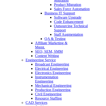
Migration
Product Migration
Sales Force Automation
Business IT Support
Software Upgrade
Code Enhancement
Outsourcing Technical
Support
Staff Augmentation
QA & Testing
Affiliate Marketing &
Mgmt.
SEO, SEM, SMM
Content Writing
Engineering Service
Broadcast Engineering
Electrical Engineering
Electronics Engineering
Instrumentation
Engineering
Mechanical Engineering
Production Engineering
Civil Engineering
Resource Staffing
CAD Services