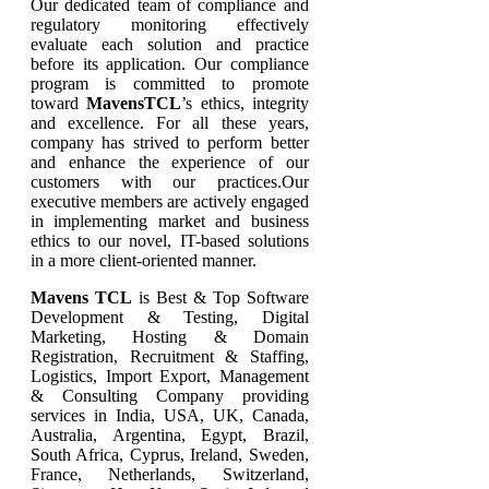
Our dedicated team of compliance and
regulatory monitoring effectively
evaluate each solution and practice
before its application. Our compliance
program is committed to promote
toward
MavensTCL
’s ethics, integrity
and excellence. For all these years,
company has strived to perform better
and enhance the experience of our
customers with our practices.Our
executive members are actively engaged
in implementing market and business
ethics to our novel, IT-based solutions
in a more client-oriented manner.
Mavens TCL
is Best & Top Software
Development & Testing, Digital
Marketing, Hosting & Domain
Registration, Recruitment & Staffing,
Logistics, Import Export, Management
& Consulting Company providing
services in India, USA, UK, Canada,
Australia, Argentina, Egypt, Brazil,
South Africa, Cyprus, Ireland, Sweden,
France, Netherlands, Switzerland,