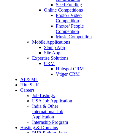
Seed Funding
Online Competitions
Photo / Video
Competition
Photos/ People
Competition
Music Competition
Mobile Applications
Stamp App
Site App
Expertise Solutions
CRM
Hubspot CRM
Vtiger CRM
AI & ML
Hire Staff
Careers
Job Listings
USA Job Application
India & Other
International Job
Application
Internship Program
Hosting & Domains
PHP, Python, Java