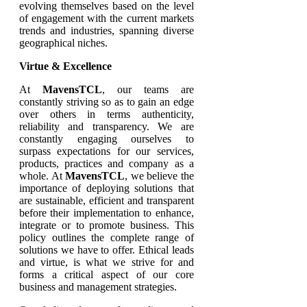
evolving themselves based on the level
of engagement with the current markets
trends and industries, spanning diverse
geographical niches.
Virtue & Excellence
At
MavensTCL
, our teams are
constantly striving so as to gain an edge
over others in terms authenticity,
reliability and transparency. We are
constantly engaging ourselves to
surpass expectations for our services,
products, practices and company as a
whole. At
MavensTCL
, we believe the
importance of deploying solutions that
are sustainable, efficient and transparent
before their implementation to enhance,
integrate or to promote business. This
policy outlines the complete range of
solutions we have to offer. Ethical leads
and virtue, is what we strive for and
forms a critical aspect of our core
business and management strategies.