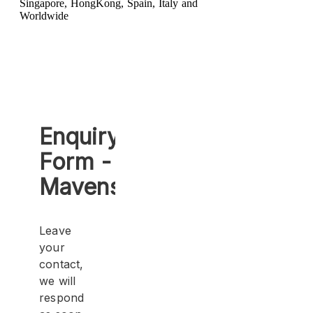
Singapore, HongKong, Spain, Italy and
Worldwide