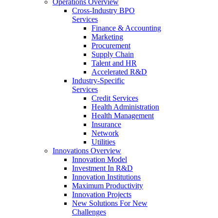
Operations Overview
Cross-Industry BPO
Services
Finance & Accounting
Marketing
Procurement
Supply Chain
Talent and HR
Accelerated R&D
Industry-Specific
Services
Credit Services
Health Administration
Health Management
Insurance
Network
Utilities
Innovations Overview
Innovation Model
Investment In R&D
Innovation Institutions
Maximum Productivity
Innovation Projects
New Solutions For New
Challenges