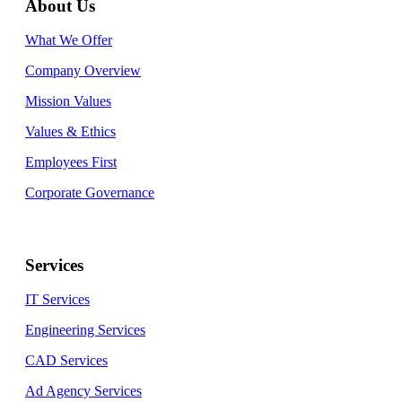
About Us
What We Offer
Company Overview
Mission Values
Values & Ethics
Employees First
Corporate Governance
Services
IT Services
Engineering Services
CAD Services
Ad Agency Services