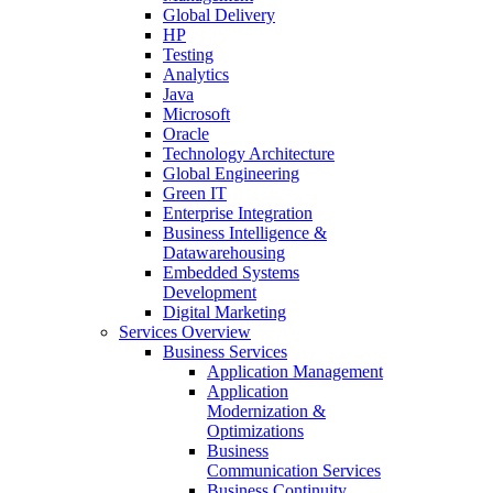
Global Delivery
HP
Testing
Analytics
Java
Microsoft
Oracle
Technology Architecture
Global Engineering
Green IT
Enterprise Integration
Business Intelligence &
Datawarehousing
Embedded Systems
Development
Digital Marketing
Services Overview
Business Services
Application Management
Application
Modernization &
Optimizations
Business
Communication Services
Business Continuity