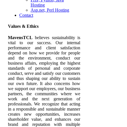
Hosting
Asp.net, Perl Hosting
Contact
Values & Ethics
MavensTCL
believes sustainability is
vital to our success. Our internal
performance and client satisfaction
depend on how we provide for people
and the environment, conduct our
business affairs, employing the highest
standards of personal and corporate
conduct, serve and satisfy our customers
and thus shaping our ability to sustain
our own future. It also concerns how
we support our employees, our business
partners, the communities where we
work and the next generation of
professionals. We recognize that acting
in a responsible and sustainable manner
creates new opportunities, increases
shareholder value, and enhances our
brand and reputation with multiple