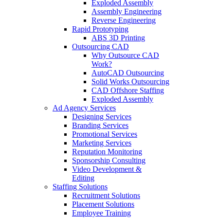
Exploded Assembly
Assembly Engineering
Reverse Engineering
Rapid Prototyping
ABS 3D Printing
Outsourcing CAD
Why Outsource CAD
Work?
AutoCAD Outsourcing
Solid Works Outsourcing
CAD Offshore Staffing
Exploded Assembly
Ad Agency Services
Designing Services
Branding Services
Promotional Services
Marketing Services
Reputation Monitoring
Sponsorship Consulting
Video Development &
Editing
Staffing Solutions
Recruitment Solutions
Placement Solutions
Employee Training