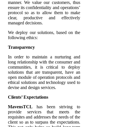
manner. We value our customers, thus
ensure its confidentiality and operations’
protocol so as to allow them to make
clear, productive and effectively
managed decisions.
We deploy our solutions, based on the
following ethics:
Transparency
In order to maintain a nurturing and
long relationship with the consumer and
communities, it is critical to deploy
solutions that are transparent, have an
open module of operation protocols and
ethical solutions and technology used to
devise and design services.
Clients’ Expectations
MavensTCL
has been striving to
provide services that meets the
requisites and addresses the needs of the
client so as to surpass the expectations.