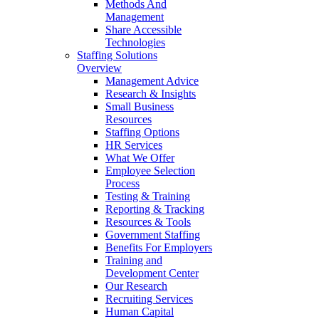
Methods And
Management
Share Accessible
Technologies
Staffing Solutions
Overview
Management Advice
Research & Insights
Small Business
Resources
Staffing Options
HR Services
What We Offer
Employee Selection
Process
Testing & Training
Reporting & Tracking
Resources & Tools
Government Staffing
Benefits For Employers
Training and
Development Center
Our Research
Recruiting Services
Human Capital