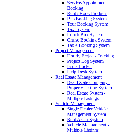
Service/Appointment
Booking
Rent / Book Products
Bus Booking System
Tour Booking System
Taxi System
Lunch Box System
Cruise Booking System
Table Booking System
Project Management
Hourly Projects Tracking
Project Log System
Issue Tracker
Help Desk System
Real Estate Management
Real Estate Company -
Property Listing System
Real Estate System -
Multiple Listings
Vehicle Management
Single Dealer Vehicle
Management System
Rent A Car System
Vehicle Management -
Multiple Listings-