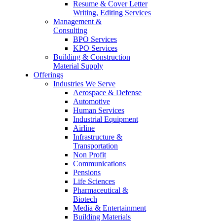
Resume & Cover Letter
Writing, Editing Services
Management &
Consulting
BPO Services
KPO Services
Building & Construction
Material Supply
Offerings
Industries We Serve
Aerospace & Defense
Automotive
Human Services
Industrial Equipment
Airline
Infrastructure &
Transportation
Non Profit
Communications
Pensions
Life Sciences
Pharmaceutical &
Biotech
Media & Entertainment
Building Materials