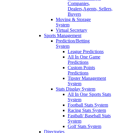
Companies,
Dealers,Agents, Sellers,
Buyers
Moving & Storage
System
Virtual Secretary
Sports Management
Prediction/Betting
System
League Predictions
All In One Game
Predictions
Custom Points
Predictions
Tipster Management
System
Stats Display System
All In One Sports Stats
System
Football Stats System
Racing Stats System
Fastball/ Baseball Stats
System
Golf Stats System
Directories