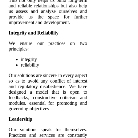
This not only helps us build long-term
and reliable relationships but also help
us assess and analyze ourselves and
provide us the space for further
improvement and development.
Integrity and Reliability
We ensure our practices on two
principles:
integrity
reliability
Our solutions are sincere in every aspect
so as to avoid any conflict of interest
and regulatory disobedience. We have
designed a model that is open to
feedbacks, constructive criticism and
modules, essential for promoting and
governing objectives.
Leadership
Our solutions speak for themselves.
Practices and services are constantly