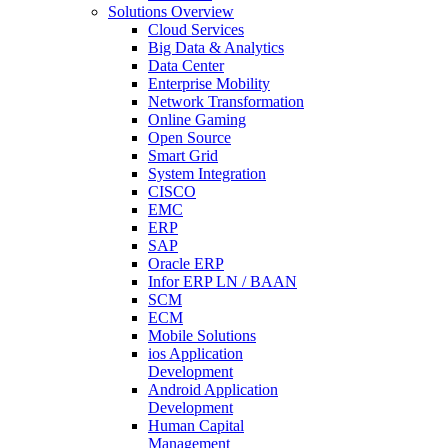
Solutions Overview
Cloud Services
Big Data & Analytics
Data Center
Enterprise Mobility
Network Transformation
Online Gaming
Open Source
Smart Grid
System Integration
CISCO
EMC
ERP
SAP
Oracle ERP
Infor ERP LN / BAAN
SCM
ECM
Mobile Solutions
ios Application
Development
Android Application
Development
Human Capital
Management