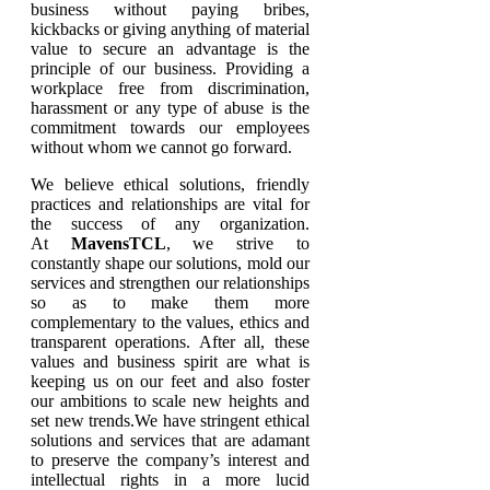
business without paying bribes,
kickbacks or giving anything of material
value to secure an advantage is the
principle of our business. Providing a
workplace free from discrimination,
harassment or any type of abuse is the
commitment towards our employees
without whom we cannot go forward.
We believe ethical solutions, friendly
practices and relationships are vital for
the success of any organization.
At
MavensTCL
, we strive to
constantly shape our solutions, mold our
services and strengthen our relationships
so as to make them more
complementary to the values, ethics and
transparent operations. After all, these
values and business spirit are what is
keeping us on our feet and also foster
our ambitions to scale new heights and
set new trends.We have stringent ethical
solutions and services that are adamant
to preserve the company’s interest and
intellectual rights in a more lucid