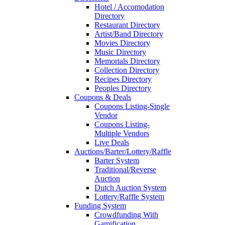
Hotel / Accomodation
Directory
Restaurant Directory
Artist/Band Directory
Movies Directory
Music Directory
Memorials Directory
Collection Directory
Recipes Directory
Peoples Directory
Coupons & Deals
Coupons Listing-Single
Vendor
Coupons Listing-
Multiple Vendors
Live Deals
Auctions/Barter/Lottery/Raffle
Barter System
Traditional/Reverse
Auction
Dutch Auction System
Lottery/Raffle System
Funding System
Crowdfunding With
Gamification