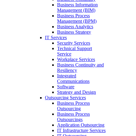
Business Information
Management (BIM)
Business Process
Management (BPM)
Business Analytics
Business Strategy
IT Services
Security Services
Technical Support
Service
Workplace Services
Business Continuity and
Resiliency
Integrated
Communications
Software
Strategy and Design
Outsourcing Services
Business Process
Outsourcing
Business Process
Outsourcings
Application Outsourcing
IT Infrastructure Services
IT Outsourcing