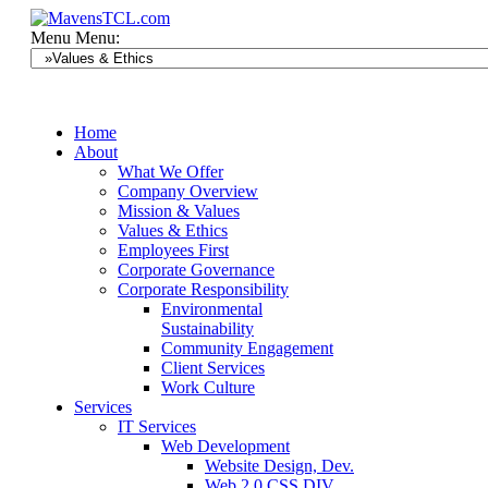
Menu
Menu:
Home
About
What We Offer
Company Overview
Mission & Values
Values & Ethics
Employees First
Corporate Governance
Corporate Responsibility
Environmental
Sustainability
Community Engagement
Client Services
Work Culture
Services
IT Services
Web Development
Website Design, Dev.
Web 2.0 CSS DIV