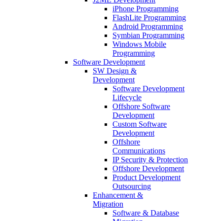
iPhone Programming
FlashLite Programming
Android Programming
Symbian Programming
Windows Mobile
Programming
Software Development
SW Design &
Development
Software Development
Lifecycle
Offshore Software
Development
Custom Software
Development
Offshore
Communications
IP Security & Protection
Offshore Development
Product Development
Outsourcing
Enhancement &
Migration
Software & Database