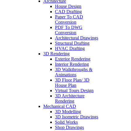
Architecture
House Design
CAD Drafting
Paper To CAD
Conversion
PDF To DWG
Conversion
Architectural Drawings
Structural Drafting
HVAC Drafting
3D Rendering
Exterior Rendering
Interior Rendering
3D Walkthroughs &
Animations
3D Floor Plan/ 3D
House Plan
Virtual Tours Design
3D Architecture
Rendering
Mechanical CAD
3D Modelling
3D Isometric Drawings
Solid Works
Shop Drawings