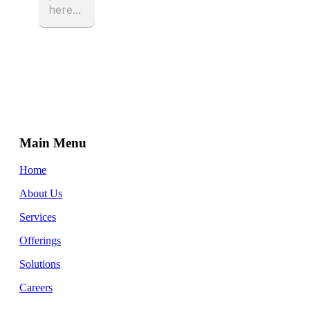
Main Menu
Home
About Us
Services
Offerings
Solutions
Careers