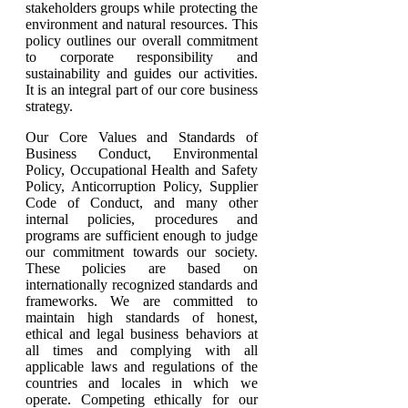
stakeholders groups while protecting the
environment and natural resources. This
policy outlines our overall commitment
to corporate responsibility and
sustainability and guides our activities.
It is an integral part of our core business
strategy.
Our Core Values and Standards of
Business Conduct, Environmental
Policy, Occupational Health and Safety
Policy, Anticorruption Policy, Supplier
Code of Conduct, and many other
internal policies, procedures and
programs are sufficient enough to judge
our commitment towards our society.
These policies are based on
internationally recognized standards and
frameworks. We are committed to
maintain high standards of honest,
ethical and legal business behaviors at
all times and complying with all
applicable laws and regulations of the
countries and locales in which we
operate. Competing ethically for our