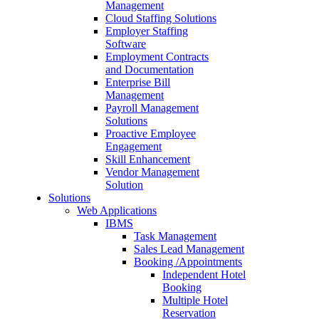
Management
Cloud Staffing Solutions
Employer Staffing
Software
Employment Contracts
and Documentation
Enterprise Bill
Management
Payroll Management
Solutions
Proactive Employee
Engagement
Skill Enhancement
Vendor Management
Solution
Solutions
Web Applications
IBMS
Task Management
Sales Lead Management
Booking /Appointments
Independent Hotel
Booking
Multiple Hotel
Reservation