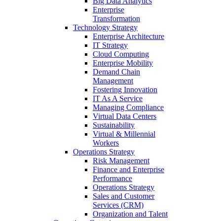
Big Data Analytics
Enterprise
Transformation
Technology Strategy
Enterprise Architecture
IT Strategy
Cloud Computing
Enterprise Mobility
Demand Chain
Management
Fostering Innovation
IT As A Service
Managing Compliance
Virtual Data Centers
Sustainability
Virtual & Millennial
Workers
Operations Strategy
Risk Management
Finance and Enterprise
Performance
Operations Strategy
Sales and Customer
Services (CRM)
Organization and Talent