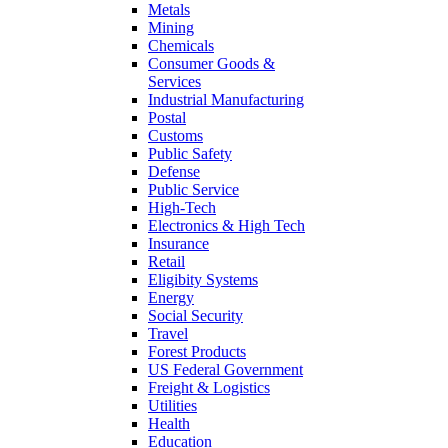
Metals
Mining
Chemicals
Consumer Goods &
Services
Industrial Manufacturing
Postal
Customs
Public Safety
Defense
Public Service
High-Tech
Electronics & High Tech
Insurance
Retail
Eligibity Systems
Energy
Social Security
Travel
Forest Products
US Federal Government
Freight & Logistics
Utilities
Health
Education