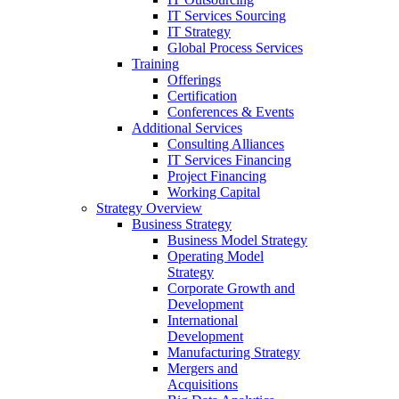
IT Services Sourcing
IT Strategy
Global Process Services
Training
Offerings
Certification
Conferences & Events
Additional Services
Consulting Alliances
IT Services Financing
Project Financing
Working Capital
Strategy Overview
Business Strategy
Business Model Strategy
Operating Model
Strategy
Corporate Growth and
Development
International
Development
Manufacturing Strategy
Mergers and
Acquisitions