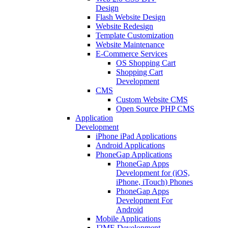
Design
Flash Website Design
Website Redesign
Template Customization
Website Maintenance
E-Commerce Services
OS Shopping Cart
Shopping Cart
Development
CMS
Custom Website CMS
Open Source PHP CMS
Application
Development
iPhone iPad Applications
Android Applications
PhoneGap Applications
PhoneGap Apps
Development for (iOS,
iPhone, iTouch) Phones
PhoneGap Apps
Development For
Android
Mobile Applications
J2ME Development