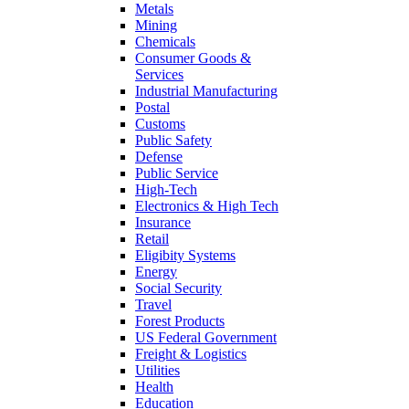
Metals
Mining
Chemicals
Consumer Goods &
Services
Industrial Manufacturing
Postal
Customs
Public Safety
Defense
Public Service
High-Tech
Electronics & High Tech
Insurance
Retail
Eligibity Systems
Energy
Social Security
Travel
Forest Products
US Federal Government
Freight & Logistics
Utilities
Health
Education