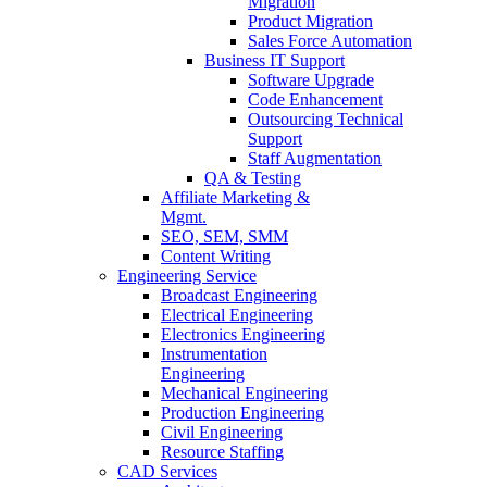
Migration
Product Migration
Sales Force Automation
Business IT Support
Software Upgrade
Code Enhancement
Outsourcing Technical
Support
Staff Augmentation
QA & Testing
Affiliate Marketing &
Mgmt.
SEO, SEM, SMM
Content Writing
Engineering Service
Broadcast Engineering
Electrical Engineering
Electronics Engineering
Instrumentation
Engineering
Mechanical Engineering
Production Engineering
Civil Engineering
Resource Staffing
CAD Services