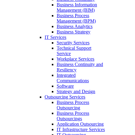
Business Information
Management (BIM)
Business Process
Management (BPM)
Business Analytics
Business Strategy
IT Services
Security Services
Technical Support
Service
Workplace Services
Business Continuity and
Resiliency
Integrated
Communications
Software
Strategy and Design
Outsourcing Services
Business Process
Outsourcing
Business Process
Outsourcings
Application Outsourcing
IT Infrastructure Services
IT Outsourcing