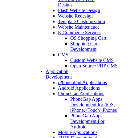
Design
Flash Website Design
Website Redesign
Template Customization
Website Maintenance
E-Commerce Services
OS Shopping Cart
Shopping Cart
Development
CMS
Custom Website CMS
Open Source PHP CMS
Application
Development
iPhone iPad Applications
Android Applications
PhoneGap Applications
PhoneGap Apps
Development for (iOS,
iPhone, iTouch) Phones
PhoneGap Apps
Development For
Android
Mobile Applications
J2ME Development