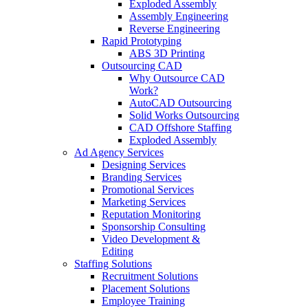
Exploded Assembly
Assembly Engineering
Reverse Engineering
Rapid Prototyping
ABS 3D Printing
Outsourcing CAD
Why Outsource CAD
Work?
AutoCAD Outsourcing
Solid Works Outsourcing
CAD Offshore Staffing
Exploded Assembly
Ad Agency Services
Designing Services
Branding Services
Promotional Services
Marketing Services
Reputation Monitoring
Sponsorship Consulting
Video Development &
Editing
Staffing Solutions
Recruitment Solutions
Placement Solutions
Employee Training