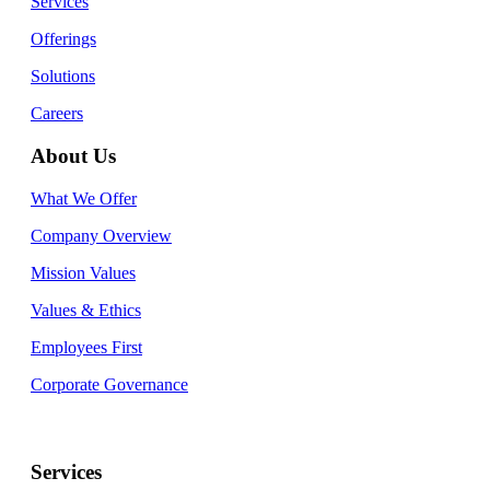
Services
Offerings
Solutions
Careers
About Us
What We Offer
Company Overview
Mission Values
Values & Ethics
Employees First
Corporate Governance
Services