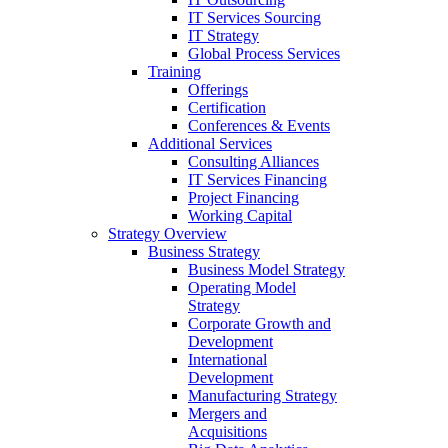
IT Services Sourcing
IT Strategy
Global Process Services
Training
Offerings
Certification
Conferences & Events
Additional Services
Consulting Alliances
IT Services Financing
Project Financing
Working Capital
Strategy Overview
Business Strategy
Business Model Strategy
Operating Model
Strategy
Corporate Growth and
Development
International
Development
Manufacturing Strategy
Mergers and
Acquisitions