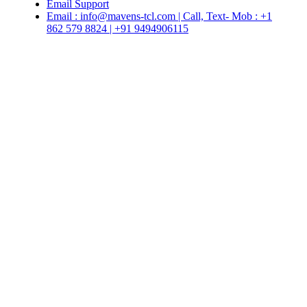
Email Support
Email : info@mavens-tcl.com | Call, Text- Mob : +1
862 579 8824 | +91 9494906115