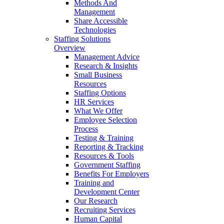
Methods And
Management
Share Accessible
Technologies
Staffing Solutions
Overview
Management Advice
Research & Insights
Small Business
Resources
Staffing Options
HR Services
What We Offer
Employee Selection
Process
Testing & Training
Reporting & Tracking
Resources & Tools
Government Staffing
Benefits For Employers
Training and
Development Center
Our Research
Recruiting Services
Human Capital