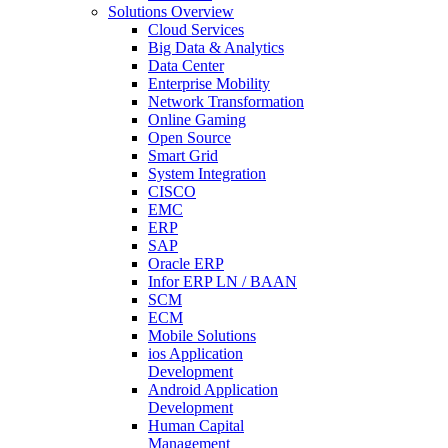
Solutions Overview
Cloud Services
Big Data & Analytics
Data Center
Enterprise Mobility
Network Transformation
Online Gaming
Open Source
Smart Grid
System Integration
CISCO
EMC
ERP
SAP
Oracle ERP
Infor ERP LN / BAAN
SCM
ECM
Mobile Solutions
ios Application
Development
Android Application
Development
Human Capital
Management