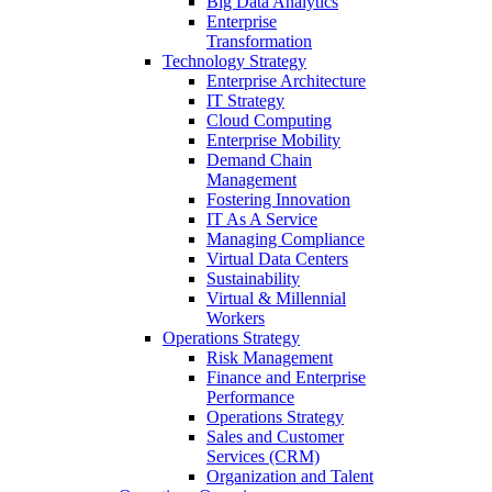
Big Data Analytics
Enterprise
Transformation
Technology Strategy
Enterprise Architecture
IT Strategy
Cloud Computing
Enterprise Mobility
Demand Chain
Management
Fostering Innovation
IT As A Service
Managing Compliance
Virtual Data Centers
Sustainability
Virtual & Millennial
Workers
Operations Strategy
Risk Management
Finance and Enterprise
Performance
Operations Strategy
Sales and Customer
Services (CRM)
Organization and Talent