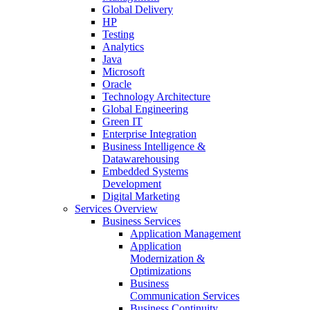
Global Delivery
HP
Testing
Analytics
Java
Microsoft
Oracle
Technology Architecture
Global Engineering
Green IT
Enterprise Integration
Business Intelligence &
Datawarehousing
Embedded Systems
Development
Digital Marketing
Services Overview
Business Services
Application Management
Application
Modernization &
Optimizations
Business
Communication Services
Business Continuity