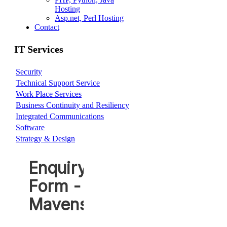
Hosting
Asp.net, Perl Hosting
Contact
IT Services
Security
Technical Support Service
Work Place Services
Business Continuity and Resiliency
Integrated Communications
Software
Strategy & Design