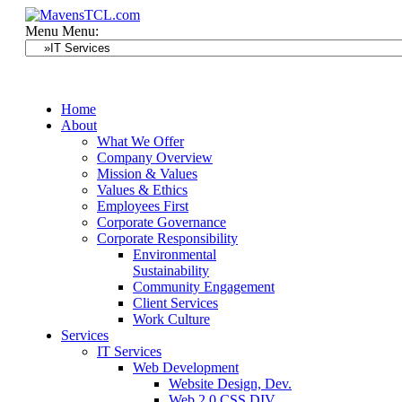
Menu
Menu:
Home
About
What We Offer
Company Overview
Mission & Values
Values & Ethics
Employees First
Corporate Governance
Corporate Responsibility
Environmental
Sustainability
Community Engagement
Client Services
Work Culture
Services
IT Services
Web Development
Website Design, Dev.
Web 2.0 CSS DIV