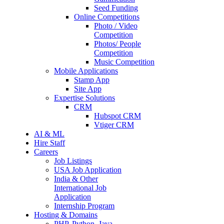
Seed Funding
Online Competitions
Photo / Video
Competition
Photos/ People
Competition
Music Competition
Mobile Applications
Stamp App
Site App
Expertise Solutions
CRM
Hubspot CRM
Vtiger CRM
AI & ML
Hire Staff
Careers
Job Listings
USA Job Application
India & Other
International Job
Application
Internship Program
Hosting & Domains
PHP, Python, Java