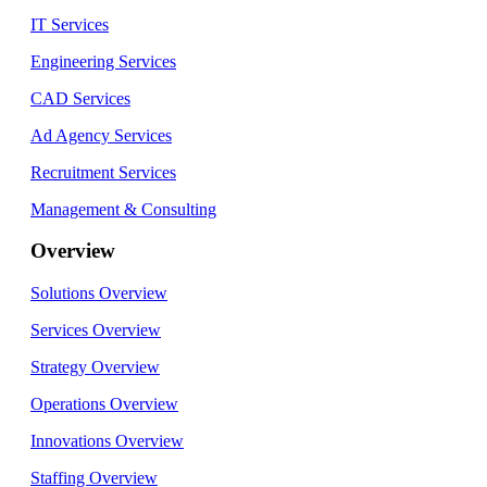
IT Services
Engineering Services
CAD Services
Ad Agency Services
Recruitment Services
Management & Consulting
Overview
Solutions Overview
Services Overview
Strategy Overview
Operations Overview
Innovations Overview
Staffing Overview