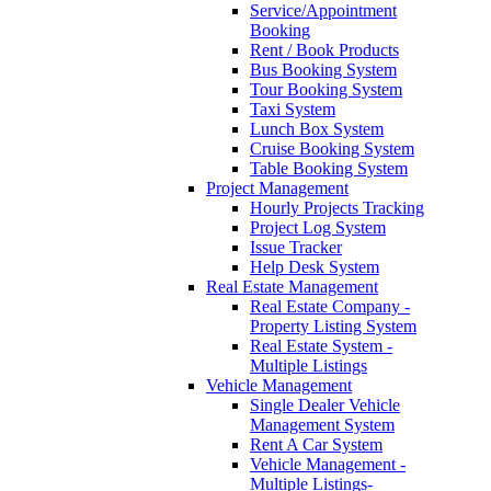
Service/Appointment
Booking
Rent / Book Products
Bus Booking System
Tour Booking System
Taxi System
Lunch Box System
Cruise Booking System
Table Booking System
Project Management
Hourly Projects Tracking
Project Log System
Issue Tracker
Help Desk System
Real Estate Management
Real Estate Company -
Property Listing System
Real Estate System -
Multiple Listings
Vehicle Management
Single Dealer Vehicle
Management System
Rent A Car System
Vehicle Management -
Multiple Listings-