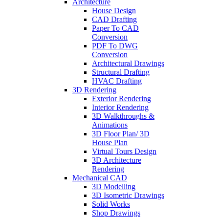
Architecture
House Design
CAD Drafting
Paper To CAD
Conversion
PDF To DWG
Conversion
Architectural Drawings
Structural Drafting
HVAC Drafting
3D Rendering
Exterior Rendering
Interior Rendering
3D Walkthroughs &
Animations
3D Floor Plan/ 3D
House Plan
Virtual Tours Design
3D Architecture
Rendering
Mechanical CAD
3D Modelling
3D Isometric Drawings
Solid Works
Shop Drawings