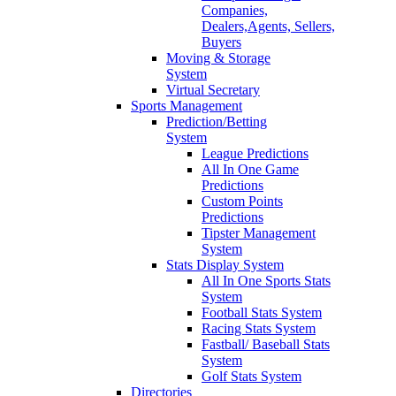
Companies,
Dealers,Agents, Sellers,
Buyers
Moving & Storage
System
Virtual Secretary
Sports Management
Prediction/Betting
System
League Predictions
All In One Game
Predictions
Custom Points
Predictions
Tipster Management
System
Stats Display System
All In One Sports Stats
System
Football Stats System
Racing Stats System
Fastball/ Baseball Stats
System
Golf Stats System
Directories