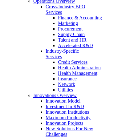
Operations Overview
Cross-Industry BPO
Services
Finance & Accounting
Marketing
Procurement
Supply Chain
Talent and HR
Accelerated R&D
Industry-Specific
Services
Credit Services
Health Administration
Health Management
Insurance
Network
Utilities
Innovations Overview
Innovation Model
Investment In R&D
Innovation Institutions
Maximum Productivity
Innovation Projects
New Solutions For New
Challenges