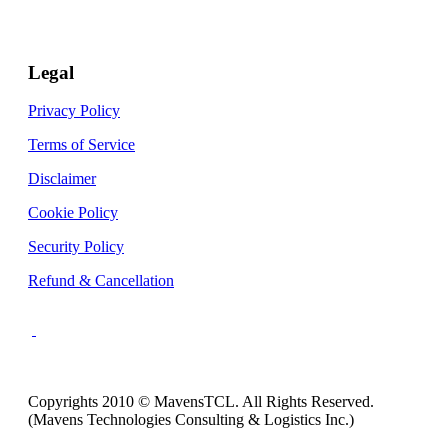
Legal
Privacy Policy
Terms of Service
Disclaimer
Cookie Policy
Security Policy
Refund & Cancellation
Copyrights 2010 © MavensTCL. All Rights Reserved.
(Mavens Technologies Consulting & Logistics Inc.)