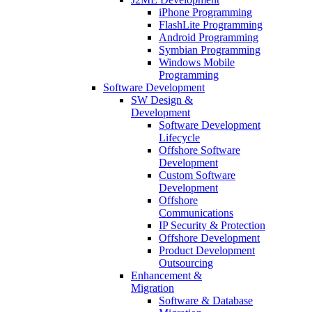
iPhone Programming
FlashLite Programming
Android Programming
Symbian Programming
Windows Mobile
Programming
Software Development
SW Design &
Development
Software Development
Lifecycle
Offshore Software
Development
Custom Software
Development
Offshore
Communications
IP Security & Protection
Offshore Development
Product Development
Outsourcing
Enhancement &
Migration
Software & Database