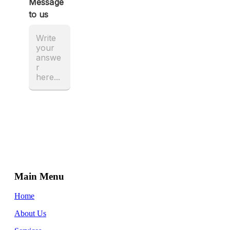
Main Menu
Home
About Us