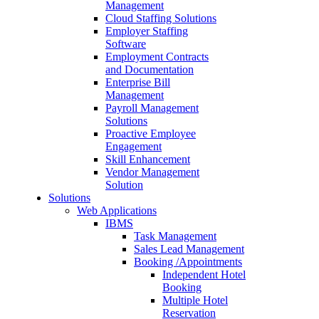
Management
Cloud Staffing Solutions
Employer Staffing
Software
Employment Contracts
and Documentation
Enterprise Bill
Management
Payroll Management
Solutions
Proactive Employee
Engagement
Skill Enhancement
Vendor Management
Solution
Solutions
Web Applications
IBMS
Task Management
Sales Lead Management
Booking /Appointments
Independent Hotel
Booking
Multiple Hotel
Reservation