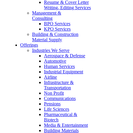
Resume & Cover Letter
Writing, Editing Services
Management &
Consulting
BPO Services
KPO Services
Building & Construction
Material Supply
Offerings
Industries We Serve
Aerospace & Defense
Automotive
Human Services
Industrial Equipment
Airline
Infrastructure &
Transportation
Non Profit
Communications
Pensions
Life Sciences
Pharmaceutical &
Biotech
Media & Entertainment
Building Materials