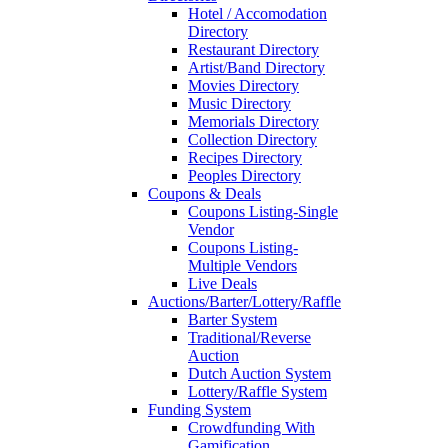
Hotel / Accomodation
Directory
Restaurant Directory
Artist/Band Directory
Movies Directory
Music Directory
Memorials Directory
Collection Directory
Recipes Directory
Peoples Directory
Coupons & Deals
Coupons Listing-Single
Vendor
Coupons Listing-
Multiple Vendors
Live Deals
Auctions/Barter/Lottery/Raffle
Barter System
Traditional/Reverse
Auction
Dutch Auction System
Lottery/Raffle System
Funding System
Crowdfunding With
Gamification