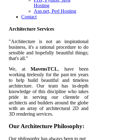
Hosting
Asp.net, Perl Hosting
Contact
Architecture Services
"Architecture is not an inspirational
business, it's a rational procedure to do
sensible and hopefully beautiful things;
that's all."
We, at
MavensTCL
, have been
working tirelessly for the past ten years
to help build beautiful and timeless
architecture. Our team has in-depth
knowledge of this discipline who takes
pride in serving our clientele of
architects and builders around the globe
with an array of architectural 2D and
3D rendering services.
Our Architecture Philosophy:
Our philosophy has always been to put