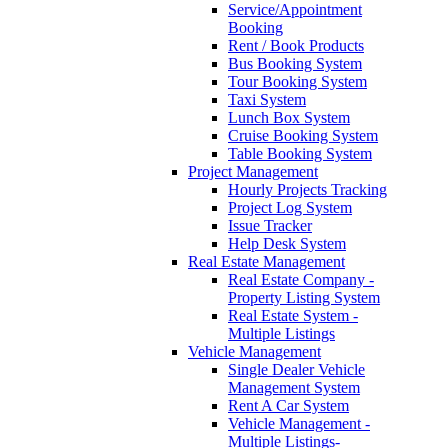
Service/Appointment
Booking
Rent / Book Products
Bus Booking System
Tour Booking System
Taxi System
Lunch Box System
Cruise Booking System
Table Booking System
Project Management
Hourly Projects Tracking
Project Log System
Issue Tracker
Help Desk System
Real Estate Management
Real Estate Company -
Property Listing System
Real Estate System -
Multiple Listings
Vehicle Management
Single Dealer Vehicle
Management System
Rent A Car System
Vehicle Management -
Multiple Listings-