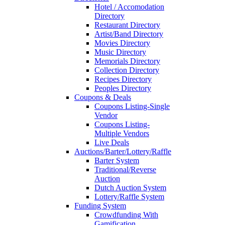
Hotel / Accomodation
Directory
Restaurant Directory
Artist/Band Directory
Movies Directory
Music Directory
Memorials Directory
Collection Directory
Recipes Directory
Peoples Directory
Coupons & Deals
Coupons Listing-Single
Vendor
Coupons Listing-
Multiple Vendors
Live Deals
Auctions/Barter/Lottery/Raffle
Barter System
Traditional/Reverse
Auction
Dutch Auction System
Lottery/Raffle System
Funding System
Crowdfunding With
Gamification