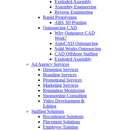
Exploded Assembly
Assembly Engineering
Reverse Engineering
Rapid Prototyping
ABS 3D Printing
Outsourcing CAD
Why Outsource CAD
Work?
AutoCAD Outsourcing
Solid Works Outsourcing
CAD Offshore Staffing
Exploded Assembly
Ad Agency Services
Designing Services
Branding Services
Promotional Services
Marketing Services
Reputation Monitoring
Sponsorship Consulting
Video Development &
Editing
Staffing Solutions
Recruitment Solutions
Placement Solutions
Employee Training