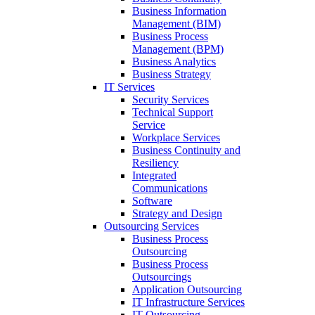
Business Information
Management (BIM)
Business Process
Management (BPM)
Business Analytics
Business Strategy
IT Services
Security Services
Technical Support
Service
Workplace Services
Business Continuity and
Resiliency
Integrated
Communications
Software
Strategy and Design
Outsourcing Services
Business Process
Outsourcing
Business Process
Outsourcings
Application Outsourcing
IT Infrastructure Services
IT Outsourcing