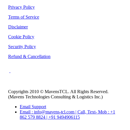
Privacy Policy
Terms of Service
Disclaimer
Cookie Policy
Security Policy
Refund & Cancellation
Copyrights 2010 © MavensTCL. All Rights Reserved.
(Mavens Technologies Consulting & Logistics Inc.)
Email Support
Email : info@mavens-tcl.com | Call, Text- Mob : +1
862 579 8824 | +91 9494906115