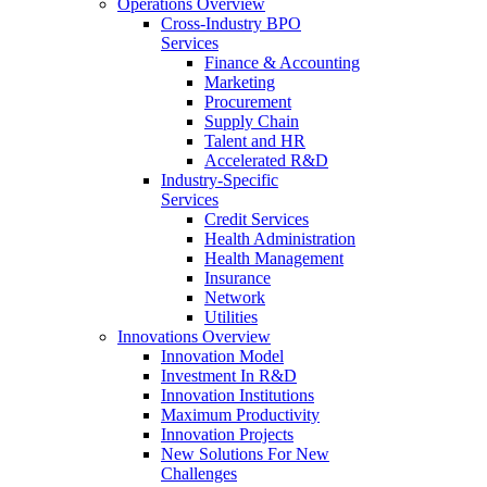
Operations Overview
Cross-Industry BPO
Services
Finance & Accounting
Marketing
Procurement
Supply Chain
Talent and HR
Accelerated R&D
Industry-Specific
Services
Credit Services
Health Administration
Health Management
Insurance
Network
Utilities
Innovations Overview
Innovation Model
Investment In R&D
Innovation Institutions
Maximum Productivity
Innovation Projects
New Solutions For New
Challenges