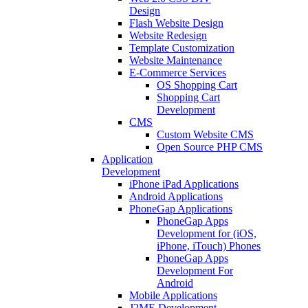
Design
Flash Website Design
Website Redesign
Template Customization
Website Maintenance
E-Commerce Services
OS Shopping Cart
Shopping Cart
Development
CMS
Custom Website CMS
Open Source PHP CMS
Application
Development
iPhone iPad Applications
Android Applications
PhoneGap Applications
PhoneGap Apps
Development for (iOS,
iPhone, iTouch) Phones
PhoneGap Apps
Development For
Android
Mobile Applications
J2ME Development