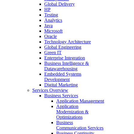
Global Delivery
HP
Testing
Analytics
Java
Microsoft
Oracle
Technology Architecture
Global Engineering
Green IT
Enterprise Integration
Business Intelligence &
Datawarehousing
Embedded Systems
Development
Digital Marketing
Services Overview
Business Services
Application Management
Application
Modernization &
Optimizations
Business
Communication Services
Business Continuity