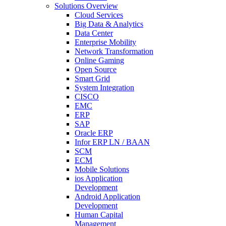
Solutions Overview
Cloud Services
Big Data & Analytics
Data Center
Enterprise Mobility
Network Transformation
Online Gaming
Open Source
Smart Grid
System Integration
CISCO
EMC
ERP
SAP
Oracle ERP
Infor ERP LN / BAAN
SCM
ECM
Mobile Solutions
ios Application
Development
Android Application
Development
Human Capital
Management