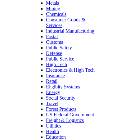
Metals
Mining
Chemicals
Consumer Goods &
Services
Industrial Manufacturing
Postal
Customs
Public Safety
Defense
Public Service
High-Tech
Electronics & High Tech
Insurance
Retail
Eligibity Systems
Energy
Social Security
Travel
Forest Products
US Federal Government
Freight & Logistics
Utilities
Health
Education