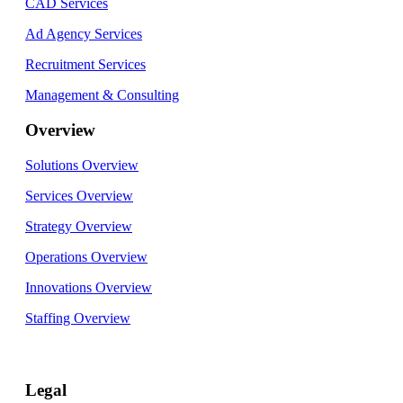
CAD Services
Ad Agency Services
Recruitment Services
Management & Consulting
Overview
Solutions Overview
Services Overview
Strategy Overview
Operations Overview
Innovations Overview
Staffing Overview
Legal