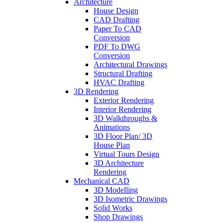
Architecture
House Design
CAD Drafting
Paper To CAD
Conversion
PDF To DWG
Conversion
Architectural Drawings
Structural Drafting
HVAC Drafting
3D Rendering
Exterior Rendering
Interior Rendering
3D Walkthroughs &
Animations
3D Floor Plan/ 3D
House Plan
Virtual Tours Design
3D Architecture
Rendering
Mechanical CAD
3D Modelling
3D Isometric Drawings
Solid Works
Shop Drawings