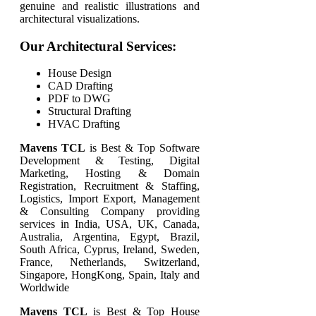
genuine and realistic illustrations and
architectural visualizations.
Our Architectural Services:
House Design
CAD Drafting
PDF to DWG
Structural Drafting
HVAC Drafting
Mavens TCL
is Best & Top Software
Development & Testing, Digital
Marketing, Hosting & Domain
Registration, Recruitment & Staffing,
Logistics, Import Export, Management
& Consulting Company providing
services in India, USA, UK, Canada,
Australia, Argentina, Egypt, Brazil,
South Africa, Cyprus, Ireland, Sweden,
France, Netherlands, Switzerland,
Singapore, HongKong, Spain, Italy and
Worldwide
Mavens TCL
is Best & Top
House