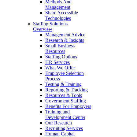
Methods And
Management
Share Accessible
Technologies
Staffing Solutions
Overview
Management Advice
Research & Insights
Small Business
Resources
Staffing Options
HR Services
What We Offer
Employee Selection
Process
Testing & Training
Reporting & Tracking
Resources & Tools
Government Staffing
Benefits For Employers
Training and
Development Center
Our Research
Recruiting Services
Human Capital