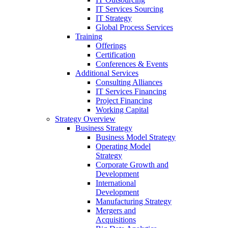
IT Services Sourcing
IT Strategy
Global Process Services
Training
Offerings
Certification
Conferences & Events
Additional Services
Consulting Alliances
IT Services Financing
Project Financing
Working Capital
Strategy Overview
Business Strategy
Business Model Strategy
Operating Model
Strategy
Corporate Growth and
Development
International
Development
Manufacturing Strategy
Mergers and
Acquisitions