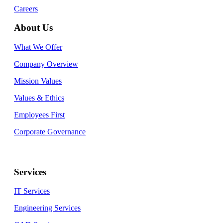
Careers
About Us
What We Offer
Company Overview
Mission Values
Values & Ethics
Employees First
Corporate Governance
Services
IT Services
Engineering Services