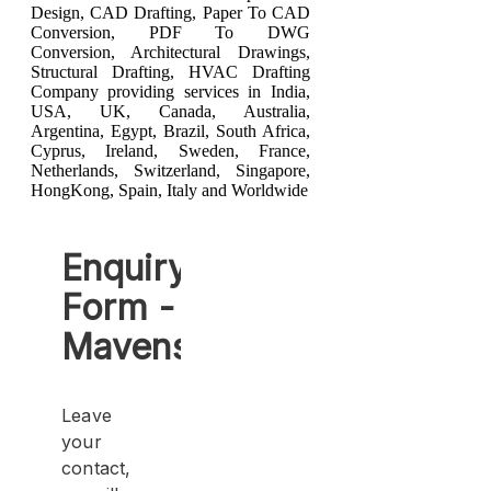
Design
,
CAD Drafting
,
Paper To CAD
Conversion
,
PDF To DWG
Conversion
,
Architectural Drawings
,
Structural Drafting
,
HVAC Drafting
Company providing services in India,
USA, UK, Canada, Australia,
Argentina, Egypt, Brazil, South Africa,
Cyprus, Ireland, Sweden, France,
Netherlands, Switzerland, Singapore,
HongKong, Spain, Italy and Worldwide