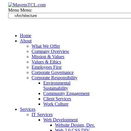
Menu
Menu:
Home
About
What We Offer
Company Overview
Mission & Values
Values & Ethics
Employees First
Corporate Governance
Corporate Responsibility
Environmental
Sustainability
Community Engagement
Client Services
Work Culture
Services
IT Services
Web Development
Website Design, Dev.
Web 2.0 CSS DIV