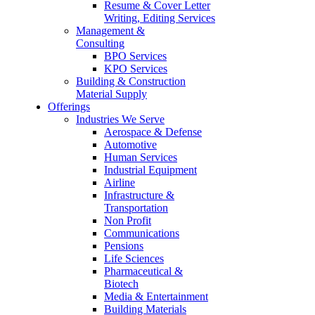
Resume & Cover Letter
Writing, Editing Services
Management &
Consulting
BPO Services
KPO Services
Building & Construction
Material Supply
Offerings
Industries We Serve
Aerospace & Defense
Automotive
Human Services
Industrial Equipment
Airline
Infrastructure &
Transportation
Non Profit
Communications
Pensions
Life Sciences
Pharmaceutical &
Biotech
Media & Entertainment
Building Materials