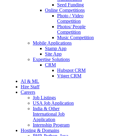
Seed Funding
Online Competitions
Photo / Video
Competition
Photos/ People
Competition
Music Competition
Mobile Applications
Stamp App
Site App
Expertise Solutions
CRM
Hubspot CRM
Vtiger CRM
AI & ML
Hire Staff
Careers
Job Listings
USA Job Application
India & Other
International Job
Application
Internship Program
Hosting & Domains
PHP, Python, Java