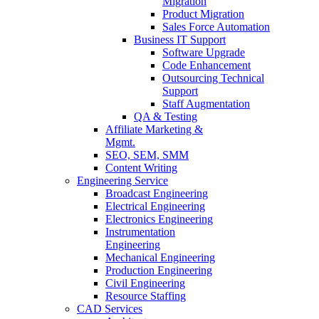
Migration
Product Migration
Sales Force Automation
Business IT Support
Software Upgrade
Code Enhancement
Outsourcing Technical
Support
Staff Augmentation
QA & Testing
Affiliate Marketing &
Mgmt.
SEO, SEM, SMM
Content Writing
Engineering Service
Broadcast Engineering
Electrical Engineering
Electronics Engineering
Instrumentation
Engineering
Mechanical Engineering
Production Engineering
Civil Engineering
Resource Staffing
CAD Services