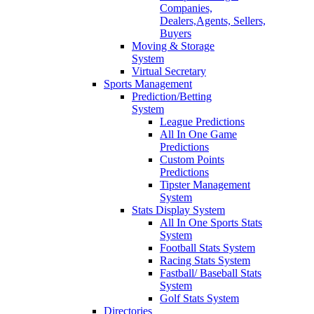
Companies,
Dealers,Agents, Sellers,
Buyers
Moving & Storage
System
Virtual Secretary
Sports Management
Prediction/Betting
System
League Predictions
All In One Game
Predictions
Custom Points
Predictions
Tipster Management
System
Stats Display System
All In One Sports Stats
System
Football Stats System
Racing Stats System
Fastball/ Baseball Stats
System
Golf Stats System
Directories