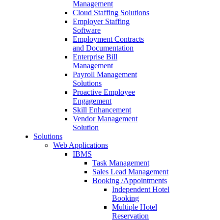
Management
Cloud Staffing Solutions
Employer Staffing
Software
Employment Contracts
and Documentation
Enterprise Bill
Management
Payroll Management
Solutions
Proactive Employee
Engagement
Skill Enhancement
Vendor Management
Solution
Solutions
Web Applications
IBMS
Task Management
Sales Lead Management
Booking /Appointments
Independent Hotel
Booking
Multiple Hotel
Reservation