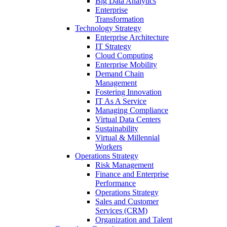
Big Data Analytics
Enterprise
Transformation
Technology Strategy
Enterprise Architecture
IT Strategy
Cloud Computing
Enterprise Mobility
Demand Chain
Management
Fostering Innovation
IT As A Service
Managing Compliance
Virtual Data Centers
Sustainability
Virtual & Millennial
Workers
Operations Strategy
Risk Management
Finance and Enterprise
Performance
Operations Strategy
Sales and Customer
Services (CRM)
Organization and Talent