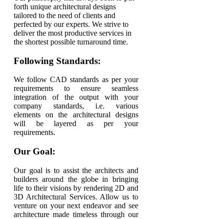
forth unique architectural designs
tailored to the need of clients and
perfected by our experts. We strive to
deliver the most productive services in
the shortest possible turnaround time.
Following Standards:
We follow CAD standards as per your
requirements to ensure seamless
integration of the output with your
company standards, i.e. various
elements on the architectural designs
will be layered as per your
requirements.
Our Goal:
Our goal is to assist the architects and
builders around the globe in bringing
life to their visions by rendering 2D and
3D Architectural Services. Allow us to
venture on your next endeavor and see
architecture made timeless through our