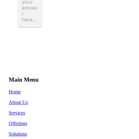
Main Menu
Home
About Us
Services
Offerings
Solutions