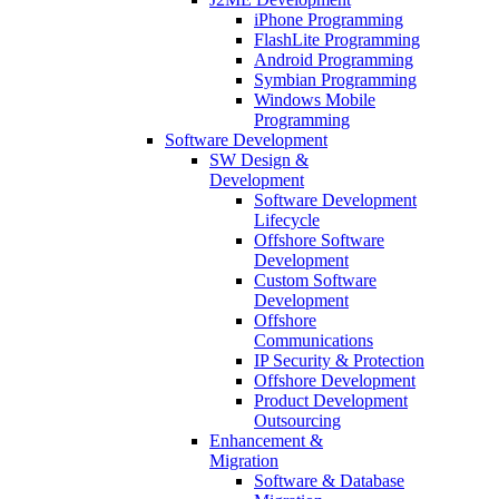
iPhone Programming
FlashLite Programming
Android Programming
Symbian Programming
Windows Mobile
Programming
Software Development
SW Design &
Development
Software Development
Lifecycle
Offshore Software
Development
Custom Software
Development
Offshore
Communications
IP Security & Protection
Offshore Development
Product Development
Outsourcing
Enhancement &
Migration
Software & Database