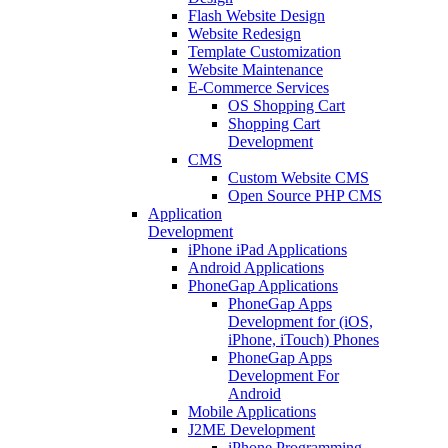
Flash Website Design
Website Redesign
Template Customization
Website Maintenance
E-Commerce Services
OS Shopping Cart
Shopping Cart
Development
CMS
Custom Website CMS
Open Source PHP CMS
Application
Development
iPhone iPad Applications
Android Applications
PhoneGap Applications
PhoneGap Apps
Development for (iOS,
iPhone, iTouch) Phones
PhoneGap Apps
Development For
Android
Mobile Applications
J2ME Development
iPhone Programming