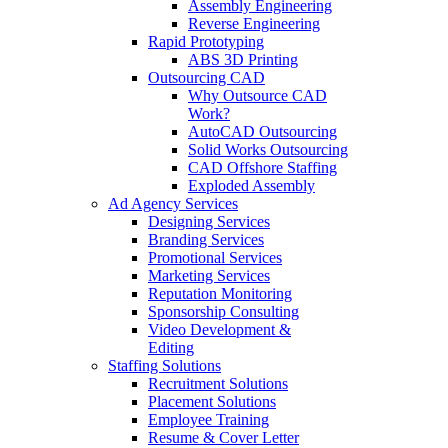
Assembly Engineering
Reverse Engineering
Rapid Prototyping
ABS 3D Printing
Outsourcing CAD
Why Outsource CAD
Work?
AutoCAD Outsourcing
Solid Works Outsourcing
CAD Offshore Staffing
Exploded Assembly
Ad Agency Services
Designing Services
Branding Services
Promotional Services
Marketing Services
Reputation Monitoring
Sponsorship Consulting
Video Development &
Editing
Staffing Solutions
Recruitment Solutions
Placement Solutions
Employee Training
Resume & Cover Letter