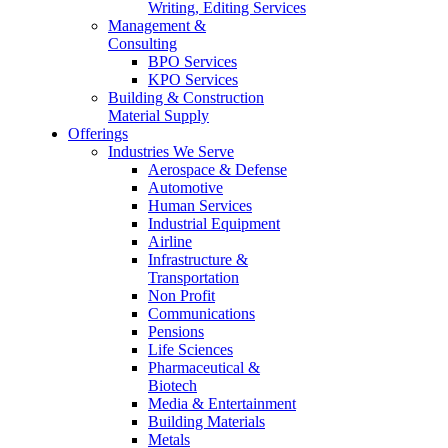
Writing, Editing Services
Management &
Consulting
BPO Services
KPO Services
Building & Construction
Material Supply
Offerings
Industries We Serve
Aerospace & Defense
Automotive
Human Services
Industrial Equipment
Airline
Infrastructure &
Transportation
Non Profit
Communications
Pensions
Life Sciences
Pharmaceutical &
Biotech
Media & Entertainment
Building Materials
Metals