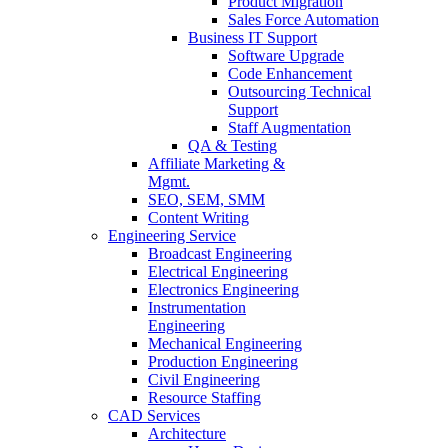
Product Migration
Sales Force Automation
Business IT Support
Software Upgrade
Code Enhancement
Outsourcing Technical
Support
Staff Augmentation
QA & Testing
Affiliate Marketing &
Mgmt.
SEO, SEM, SMM
Content Writing
Engineering Service
Broadcast Engineering
Electrical Engineering
Electronics Engineering
Instrumentation
Engineering
Mechanical Engineering
Production Engineering
Civil Engineering
Resource Staffing
CAD Services
Architecture