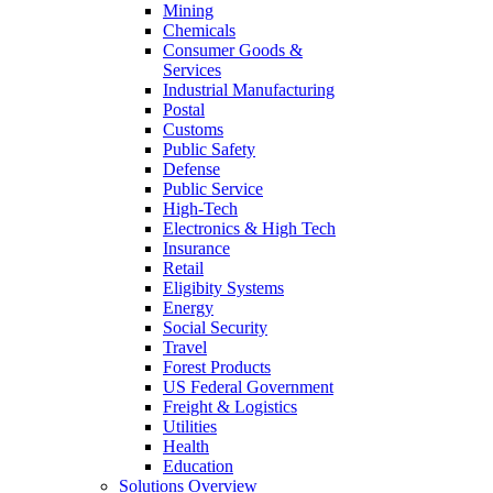
Mining
Chemicals
Consumer Goods &
Services
Industrial Manufacturing
Postal
Customs
Public Safety
Defense
Public Service
High-Tech
Electronics & High Tech
Insurance
Retail
Eligibity Systems
Energy
Social Security
Travel
Forest Products
US Federal Government
Freight & Logistics
Utilities
Health
Education
Solutions Overview