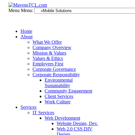
Menu
Menu:
Home
About
What We Offer
Company Overview
Mission & Values
Values & Ethics
Employees First
Corporate Governance
Corporate Responsibility
Environmental
Sustainability
Community Engagement
Client Services
Work Culture
Services
IT Services
Web Development
Website Design, Dev.
Web 2.0 CSS DIV
Design