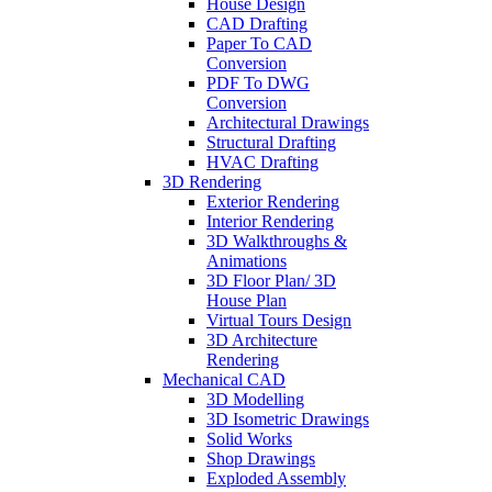
House Design
CAD Drafting
Paper To CAD
Conversion
PDF To DWG
Conversion
Architectural Drawings
Structural Drafting
HVAC Drafting
3D Rendering
Exterior Rendering
Interior Rendering
3D Walkthroughs &
Animations
3D Floor Plan/ 3D
House Plan
Virtual Tours Design
3D Architecture
Rendering
Mechanical CAD
3D Modelling
3D Isometric Drawings
Solid Works
Shop Drawings
Exploded Assembly