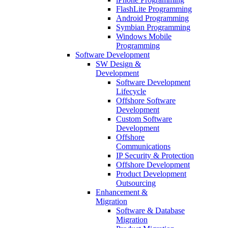
FlashLite Programming
Android Programming
Symbian Programming
Windows Mobile
Programming
Software Development
SW Design &
Development
Software Development
Lifecycle
Offshore Software
Development
Custom Software
Development
Offshore
Communications
IP Security & Protection
Offshore Development
Product Development
Outsourcing
Enhancement &
Migration
Software & Database
Migration