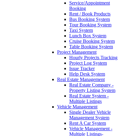
Service/Appointment
Booking
Rent / Book Products
Bus Booking System
Tour Booking System
Taxi System
Lunch Box System
Cruise Booking System
Table Booking System
Project Management
Hourly Projects Tracking
Project Log System
Issue Tracker
Help Desk System
Real Estate Management
Real Estate Company -
Property Listing System
Real Estate System -
Multiple Listings
Vehicle Management
Single Dealer Vehicle
Management System
Rent A Car System
Vehicle Management -
Multiple Listings-