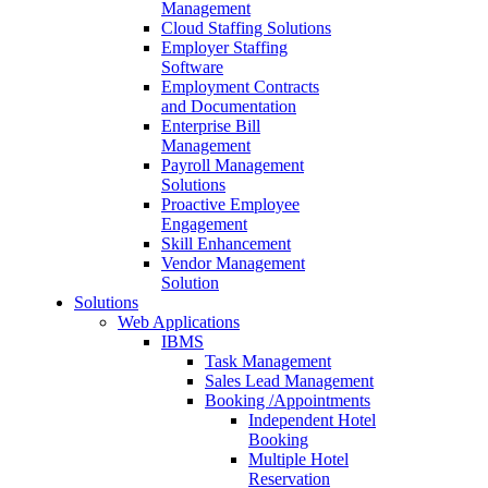
Management
Cloud Staffing Solutions
Employer Staffing
Software
Employment Contracts
and Documentation
Enterprise Bill
Management
Payroll Management
Solutions
Proactive Employee
Engagement
Skill Enhancement
Vendor Management
Solution
Solutions
Web Applications
IBMS
Task Management
Sales Lead Management
Booking /Appointments
Independent Hotel
Booking
Multiple Hotel
Reservation