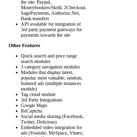
the site: Paypal,
Moneybookers/Skrill, 2Checkout,
SagePayments, Authorize.Net,
Bank-transfers
API available for integration of
3rd party payment gateways for
payments towards the site
Other Features
Quick search and price range
search modules
3 category navigation modules
Modules that display latest,
popular, most valuable, random,
featured ads (multiple instances
module)
Tag cloud module
3rd Party Integrations
Google Maps
ReCaptcha
Social media sharing (Facebook,
Twitter, Delicious)
Embedded video integration for
ads (Youtube, MySpace, Vimeo,