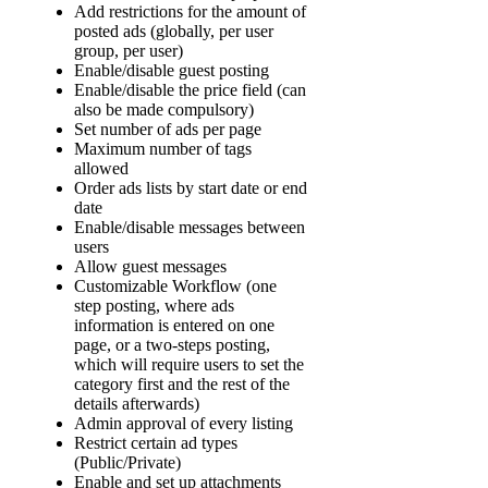
Add restrictions for the amount of
posted ads (globally, per user
group, per user)
Enable/disable guest posting
Enable/disable the price field (can
also be made compulsory)
Set number of ads per page
Maximum number of tags
allowed
Order ads lists by start date or end
date
Enable/disable messages between
users
Allow guest messages
Customizable Workflow (one
step posting, where ads
information is entered on one
page, or a two-steps posting,
which will require users to set the
category first and the rest of the
details afterwards)
Admin approval of every listing
Restrict certain ad types
(Public/Private)
Enable and set up attachments