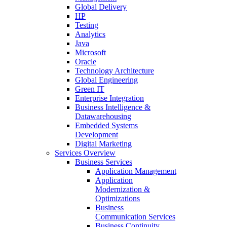
Global Delivery
HP
Testing
Analytics
Java
Microsoft
Oracle
Technology Architecture
Global Engineering
Green IT
Enterprise Integration
Business Intelligence &
Datawarehousing
Embedded Systems
Development
Digital Marketing
Services Overview
Business Services
Application Management
Application
Modernization &
Optimizations
Business
Communication Services
Business Continuity