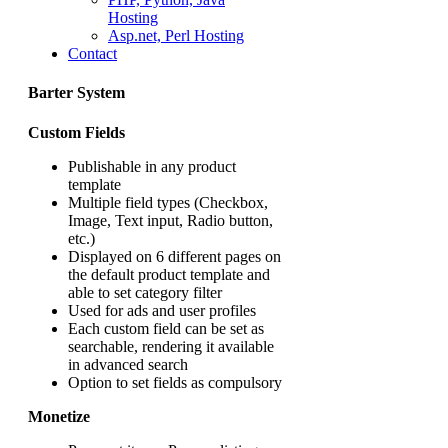
Hosting
Asp.net, Perl Hosting
Contact
Barter System
Custom Fields
Publishable in any product
template
Multiple field types (Checkbox,
Image, Text input, Radio button,
etc.)
Displayed on 6 different pages on
the default product template and
able to set category filter
Used for ads and user profiles
Each custom field can be set as
searchable, rendering it available
in advanced search
Option to set fields as compulsory
Monetize