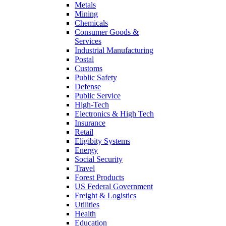
Metals
Mining
Chemicals
Consumer Goods &
Services
Industrial Manufacturing
Postal
Customs
Public Safety
Defense
Public Service
High-Tech
Electronics & High Tech
Insurance
Retail
Eligibity Systems
Energy
Social Security
Travel
Forest Products
US Federal Government
Freight & Logistics
Utilities
Health
Education