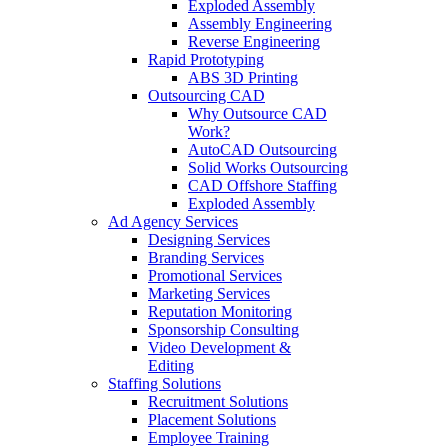
Exploded Assembly
Assembly Engineering
Reverse Engineering
Rapid Prototyping
ABS 3D Printing
Outsourcing CAD
Why Outsource CAD
Work?
AutoCAD Outsourcing
Solid Works Outsourcing
CAD Offshore Staffing
Exploded Assembly
Ad Agency Services
Designing Services
Branding Services
Promotional Services
Marketing Services
Reputation Monitoring
Sponsorship Consulting
Video Development &
Editing
Staffing Solutions
Recruitment Solutions
Placement Solutions
Employee Training