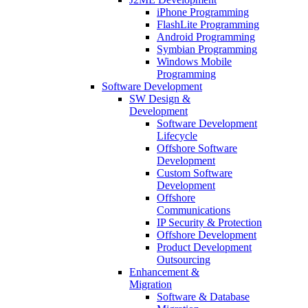
iPhone Programming
FlashLite Programming
Android Programming
Symbian Programming
Windows Mobile
Programming
Software Development
SW Design &
Development
Software Development
Lifecycle
Offshore Software
Development
Custom Software
Development
Offshore
Communications
IP Security & Protection
Offshore Development
Product Development
Outsourcing
Enhancement &
Migration
Software & Database