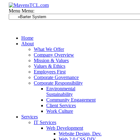
Menu
Menu:
Home
About
What We Offer
Company Overview
Mission & Values
Values & Ethics
Employees First
Corporate Governance
Corporate Responsibility
Environmental
Sustainability
Community Engagement
Client Services
Work Culture
Services
IT Services
Web Development
Website Design, Dev.
Web 2.0 CSS DIV