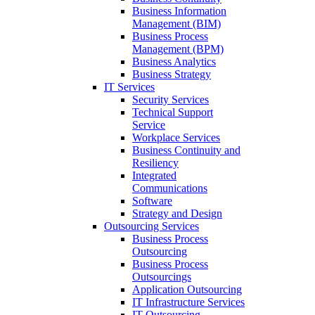
Business Information
Management (BIM)
Business Process
Management (BPM)
Business Analytics
Business Strategy
IT Services
Security Services
Technical Support
Service
Workplace Services
Business Continuity and
Resiliency
Integrated
Communications
Software
Strategy and Design
Outsourcing Services
Business Process
Outsourcing
Business Process
Outsourcings
Application Outsourcing
IT Infrastructure Services
IT Outsourcing