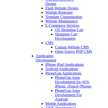
Design
Flash Website Design
Website Redesign
Template Customization
Website Maintenance
E-Commerce Services
OS Shopping Cart
Shopping Cart
Development
CMS
Custom Website CMS
Open Source PHP CMS
Application
Development
iPhone iPad Applications
Android Applications
PhoneGap Applications
PhoneGap Apps
Development for (iOS,
iPhone, iTouch) Phones
PhoneGap Apps
Development For
Android
Mobile Applications
J2ME Development