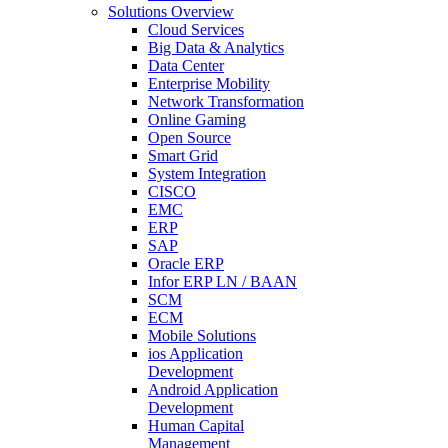
Solutions Overview
Cloud Services
Big Data & Analytics
Data Center
Enterprise Mobility
Network Transformation
Online Gaming
Open Source
Smart Grid
System Integration
CISCO
EMC
ERP
SAP
Oracle ERP
Infor ERP LN / BAAN
SCM
ECM
Mobile Solutions
ios Application
Development
Android Application
Development
Human Capital
Management