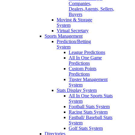
Companies,
Dealers,Agents, Sellers,
Buyers
Moving & Storage
System
Virtual Secretary
Sports Management
Prediction/Betting
System
League Predictions
All In One Game
Predictions
Custom Points
Predictions
Tipster Management
System
Stats Display System
All In One Sports Stats
System
Football Stats System
Racing Stats System
Fastball/ Baseball Stats
System
Golf Stats System
Directories