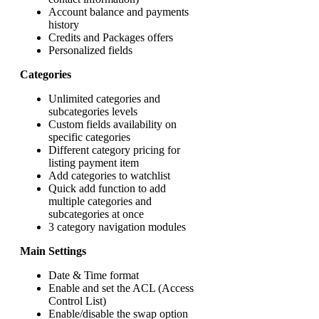
Account balance and payments
history
Credits and Packages offers
Personalized fields
Categories
Unlimited categories and
subcategories levels
Custom fields availability on
specific categories
Different category pricing for
listing payment item
Add categories to watchlist
Quick add function to add
multiple categories and
subcategories at once
3 category navigation modules
Main Settings
Date & Time format
Enable and set the ACL (Access
Control List)
Enable/disable the swap option