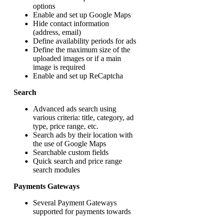
options
Enable and set up Google Maps
Hide contact information
(address, email)
Define availability periods for ads
Define the maximum size of the
uploaded images or if a main
image is required
Enable and set up ReCaptcha
Search
Advanced ads search using
various criteria: title, category, ad
type, price range, etc.
Search ads by their location with
the use of Google Maps
Searchable custom fields
Quick search and price range
search modules
Payments Gateways
Several Payment Gateways
supported for payments towards