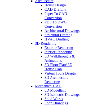
Architecture
House Design
CAD Drafting
Paper To CAD
Conversion
PDF To DWG
Conversion
Architectural Drawings
Structural Drafting
HVAC Drafting
3D Rendering
Exterior Rendering
Interior Rendering
3D Walkthroughs &
Animations
3D Floor Plan/ 3D
House Plan
Virtual Tours Design
3D Architecture
Rendering
Mechanical CAD
3D Modelling
3D Isometric Drawings
Solid Works
Shop Drawings