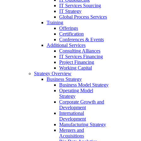
IT Services Sourcing
IT Strategy
Global Process Services
Training
Offerings
Certification
Conferences & Events
Additional Services
Consulting Alliances
IT Services Financing
Project Financing
Working Capital
Strategy Overview
Business Strategy
Business Model Strategy
Operating Model
Strategy
Corporate Growth and
Development
International
Development
Manufacturing Strategy
Mergers and
Acquisitions