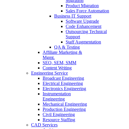
Migration
Product Migration
Sales Force Automation
Business IT Support
Software Upgrade
Code Enhancement
Outsourcing Technical
Support
Staff Augmentation
QA & Testing
Affiliate Marketing &
Mgmt.
SEO, SEM, SMM
Content Writing
Engineering Service
Broadcast Engineering
Electrical Engineering
Electronics Engineering
Instrumentation
Engineering
Mechanical Engineering
Production Engineering
Civil Engineering
Resource Staffing
CAD Services