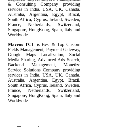
& Consulting Company providing
services in India, USA, UK, Canada,
Australia, Argentina, Egypt, Brazil,
South Africa, Cyprus, Ireland, Sweden,
France, Netherlands, Switzerland,
Singapore, HongKong, Spain, Italy and
Worldwide
Mavens TCL
is Best & Top Custom
Fields Management, Payment Gateway,
Google Maps Localization, Social
Media Sharing, Advanced Ads Search,
Backend Management, Monetize
Service Solutions Company providing
services in India, USA, UK, Canada,
Australia, Argentina, Egypt, Brazil,
South Africa, Cyprus, Ireland, Sweden,
France, Netherlands, Switzerland,
Singapore, HongKong, Spain, Italy and
Worldwide