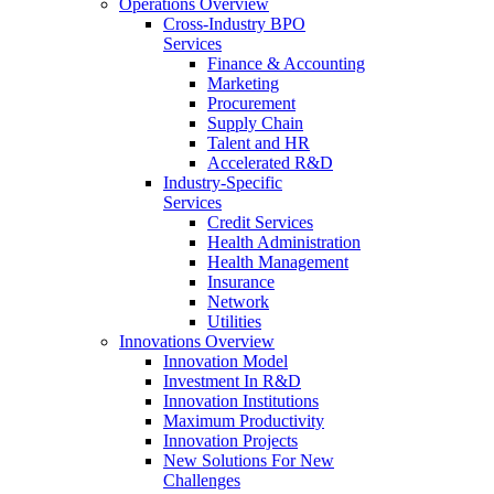
Operations Overview
Cross-Industry BPO
Services
Finance & Accounting
Marketing
Procurement
Supply Chain
Talent and HR
Accelerated R&D
Industry-Specific
Services
Credit Services
Health Administration
Health Management
Insurance
Network
Utilities
Innovations Overview
Innovation Model
Investment In R&D
Innovation Institutions
Maximum Productivity
Innovation Projects
New Solutions For New
Challenges