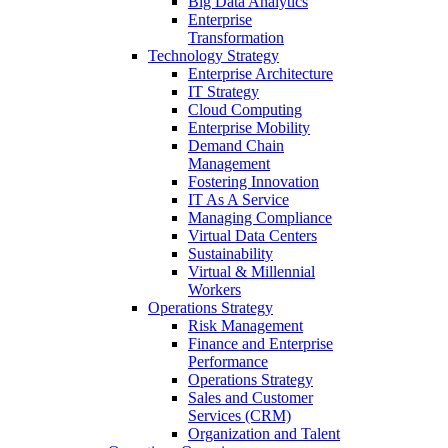
Big Data Analytics
Enterprise
Transformation
Technology Strategy
Enterprise Architecture
IT Strategy
Cloud Computing
Enterprise Mobility
Demand Chain
Management
Fostering Innovation
IT As A Service
Managing Compliance
Virtual Data Centers
Sustainability
Virtual & Millennial
Workers
Operations Strategy
Risk Management
Finance and Enterprise
Performance
Operations Strategy
Sales and Customer
Services (CRM)
Organization and Talent