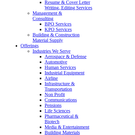
Resume & Cover Letter
Writing, Editing Services
Management &
Consulting
BPO Services
KPO Services
Building & Construction
Material Supply
Offerings
Industries We Serve
Aerospace & Defense
Automotive
Human Services
Industrial Equipment
Airline
Infrastructure &
Transportation
Non Profit
Communications
Pensions
Life Sciences
Pharmaceutical &
Biotech
Media & Entertainment
Building Materials