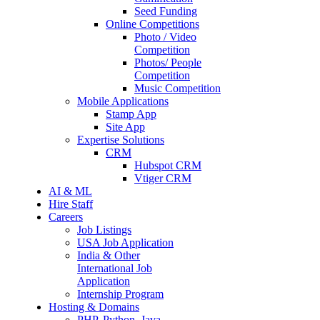
Seed Funding
Online Competitions
Photo / Video
Competition
Photos/ People
Competition
Music Competition
Mobile Applications
Stamp App
Site App
Expertise Solutions
CRM
Hubspot CRM
Vtiger CRM
AI & ML
Hire Staff
Careers
Job Listings
USA Job Application
India & Other
International Job
Application
Internship Program
Hosting & Domains
PHP, Python, Java