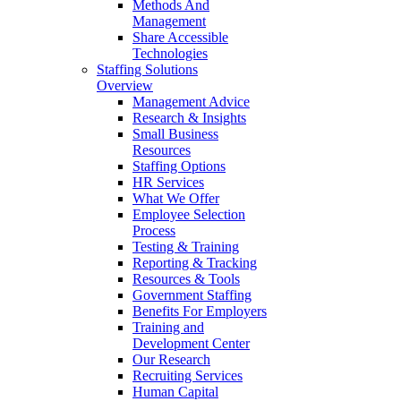
Methods And
Management
Share Accessible
Technologies
Staffing Solutions
Overview
Management Advice
Research & Insights
Small Business
Resources
Staffing Options
HR Services
What We Offer
Employee Selection
Process
Testing & Training
Reporting & Tracking
Resources & Tools
Government Staffing
Benefits For Employers
Training and
Development Center
Our Research
Recruiting Services
Human Capital