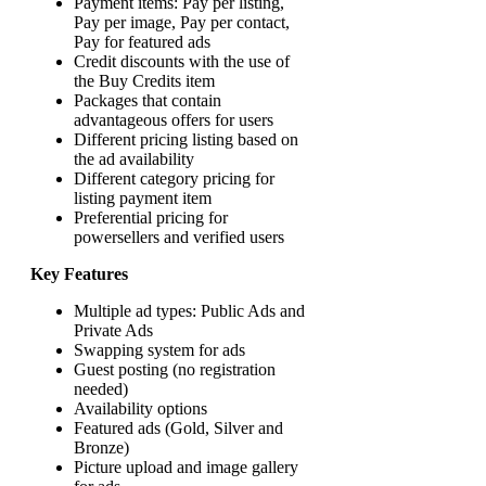
Payment items: Pay per listing,
Pay per image, Pay per contact,
Pay for featured ads
Credit discounts with the use of
the Buy Credits item
Packages that contain
advantageous offers for users
Different pricing listing based on
the ad availability
Different category pricing for
listing payment item
Preferential pricing for
powersellers and verified users
Key Features
Multiple ad types: Public Ads and
Private Ads
Swapping system for ads
Guest posting (no registration
needed)
Availability options
Featured ads (Gold, Silver and
Bronze)
Picture upload and image gallery