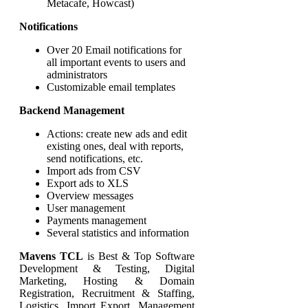
Metacafe, Howcast)
Notifications
Over 20 Email notifications for
all important events to users and
administrators
Customizable email templates
Backend Management
Actions: create new ads and edit
existing ones, deal with reports,
send notifications, etc.
Import ads from CSV
Export ads to XLS
Overview messages
User management
Payments management
Several statistics and information
Mavens TCL
is Best & Top Software
Development & Testing, Digital
Marketing, Hosting & Domain
Registration, Recruitment & Staffing,
Logistics, Import Export, Management