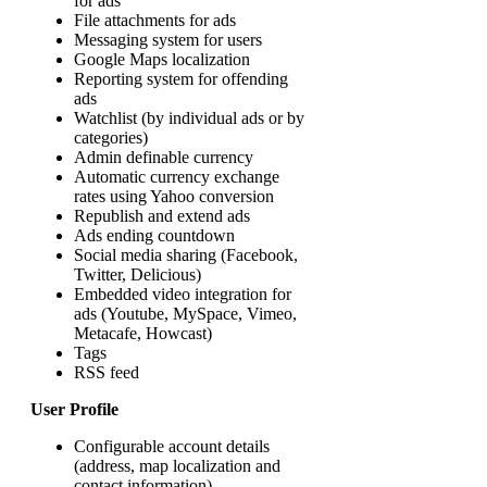
for ads
File attachments for ads
Messaging system for users
Google Maps localization
Reporting system for offending
ads
Watchlist (by individual ads or by
categories)
Admin definable currency
Automatic currency exchange
rates using Yahoo conversion
Republish and extend ads
Ads ending countdown
Social media sharing (Facebook,
Twitter, Delicious)
Embedded video integration for
ads (Youtube, MySpace, Vimeo,
Metacafe, Howcast)
Tags
RSS feed
User Profile
Configurable account details
(address, map localization and
contact information)