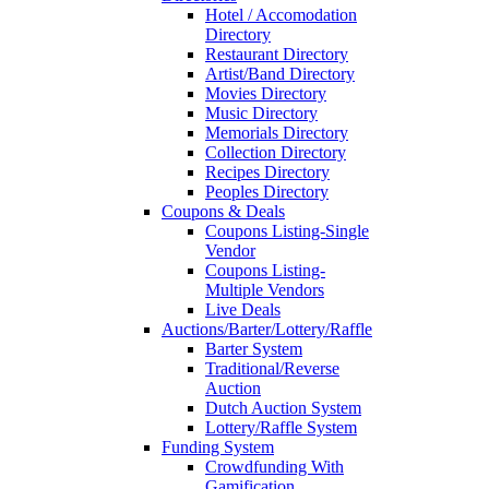
Hotel / Accomodation
Directory
Restaurant Directory
Artist/Band Directory
Movies Directory
Music Directory
Memorials Directory
Collection Directory
Recipes Directory
Peoples Directory
Coupons & Deals
Coupons Listing-Single
Vendor
Coupons Listing-
Multiple Vendors
Live Deals
Auctions/Barter/Lottery/Raffle
Barter System
Traditional/Reverse
Auction
Dutch Auction System
Lottery/Raffle System
Funding System
Crowdfunding With
Gamification